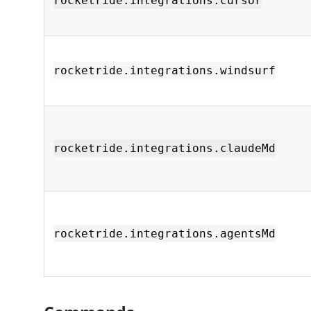
rocketride.integrations.cursor
rocketride.integrations.windsurf
rocketride.integrations.claudeMd
rocketride.integrations.agentsMd