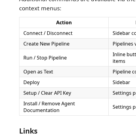
context menus:
Action
Connect / Disconnect
Sidebar c
Create New Pipeline
Pipelines 
Inline but
Run / Stop Pipeline
items
Open as Text
Pipeline 
Deploy
Sidebar
Setup / Clear API Key
Settings 
Install / Remove Agent
Settings 
Documentation
Links