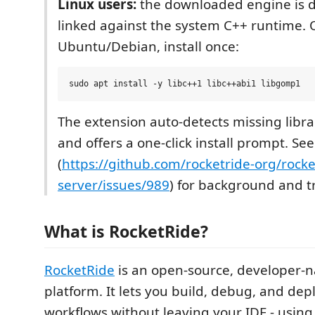
Linux users:
the downloaded engine is 
linked against the system C++ runtime.
Ubuntu/Debian, install once:
The extension auto-detects missing librar
and offers a one-click install prompt. See
(
https://github.com/rocketride-org/rocke
server/issues/989
) for background and t
What is RocketRide?
RocketRide
is an open-source, developer-na
platform. It lets you build, debug, and dep
workflows without leaving your IDE - using 