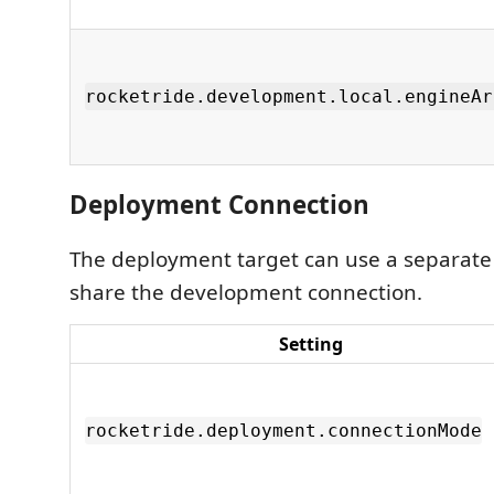
rocketride.development.local.engineAr
Deployment Connection
The deployment target can use a separate
share the development connection.
Setting
rocketride.deployment.connectionMode