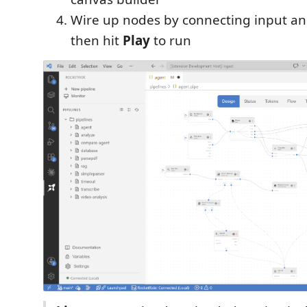
Wire up nodes by connecting input an
then hit
Play
to run