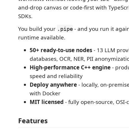
and-drop canvas or code-first with TypeSc
SDKs.
You build your
- and you run it again
.pipe
runtime available.
50+ ready-to-use nodes
- 13 LLM provi
databases, OCR, NER, PII anonymizati
High-performance C++ engine
- prod
speed and reliability
Deploy anywhere
- locally, on-premise
with Docker
MIT licensed
- fully open-source, OSI-
Features