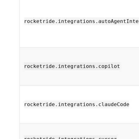
rocketride.integrations.autoAgentInte
rocketride.integrations.copilot
rocketride.integrations.claudeCode