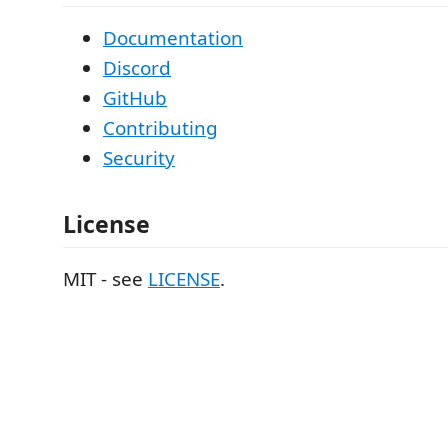
Documentation
Discord
GitHub
Contributing
Security
License
MIT - see
LICENSE
.