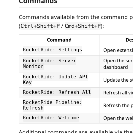
Commands
Commands available from the command p
(
/
):
Ctrl+Shift+P
Cmd+Shift+P
Command
De
Open extensi
RocketRide: Settings
Open the ser
RocketRide: Server
Monitor
dashboard
RocketRide: Update API
Update the s
Key
Refresh all v
RocketRide: Refresh All
RocketRide Pipeline:
Refresh the pi
Refresh
Open the we
RocketRide: Welcome
Additional commands are available via the