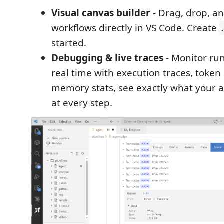
Visual canvas builder
- Drag, drop, an
workflows directly in VS Code. Create
started.
Debugging & live traces
- Monitor run
real time with execution traces, token
memory stats, see exactly what your 
at every step.