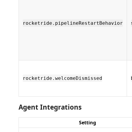
rocketride.pipelineRestartBehavior
rocketride.welcomeDismissed
Agent Integrations
Setting