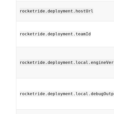
rocketride.deployment.hostUrl
rocketride.deployment.teamId
rocketride.deployment.local.engineVer
rocketride.deployment.local.debugOutp