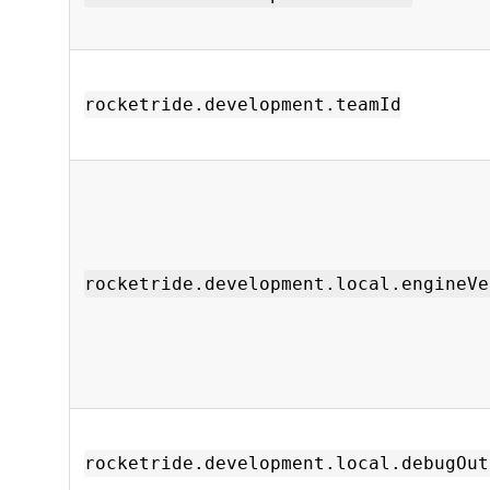
rocketride.development.teamId
rocketride.development.local.engineVe
rocketride.development.local.debugOut