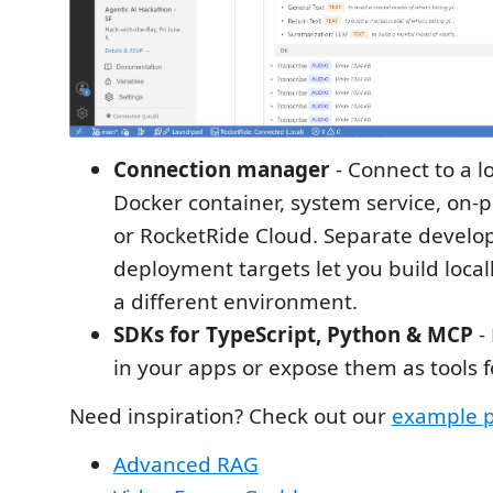
Connection manager
- Connect to a l
Docker container, system service, on-p
or RocketRide Cloud. Separate devel
deployment targets let you build local
a different environment.
SDKs for TypeScript, Python & MCP
-
in your apps or expose them as tools fo
Need inspiration? Check out our
example p
Advanced RAG