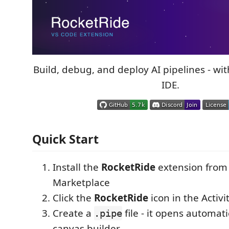
Build, debug, and deploy AI pipelines - wi
IDE.
Quick Start
Install the
RocketRide
extension from
Marketplace
Click the
RocketRide
icon in the Activi
Create a
file - it opens automati
.pipe
canvas builder