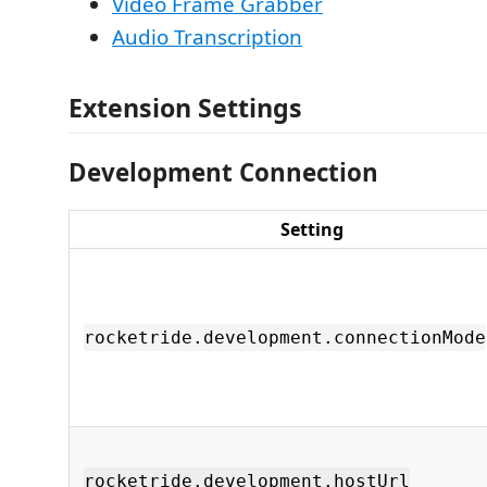
Video Frame Grabber
Audio Transcription
Extension Settings
Development Connection
Setting
rocketride.development.connectionMode
rocketride.development.hostUrl