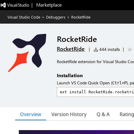
|   Marketplace
Visual Studio Code
>
Debuggers
>
RocketRide
RocketRide
RocketRide
|
444 installs
|
RocketRide extension for Visual Studio Co
Installation
Launch VS Code Quick Open (
), p
Ctrl+P
Overview
Version History
Q & A
Ratin