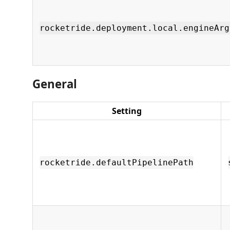
rocketride.deployment.local.engineArg
General
Setting
rocketride.defaultPipelinePath