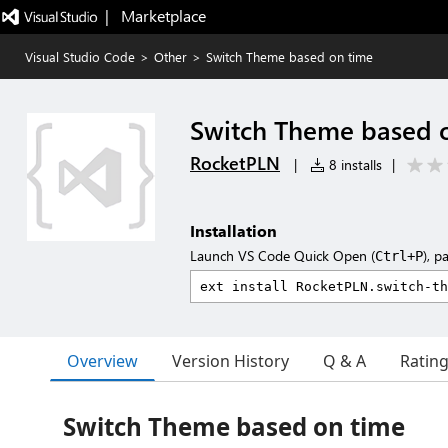
|   Marketplace
Visual Studio Code
>
Other
>
Switch Theme based on time
Switch Theme based 
RocketPLN
|
8 installs
|
Installation
Launch VS Code Quick Open (
), p
Ctrl+P
Overview
Version History
Q & A
Ratin
Switch Theme based on time