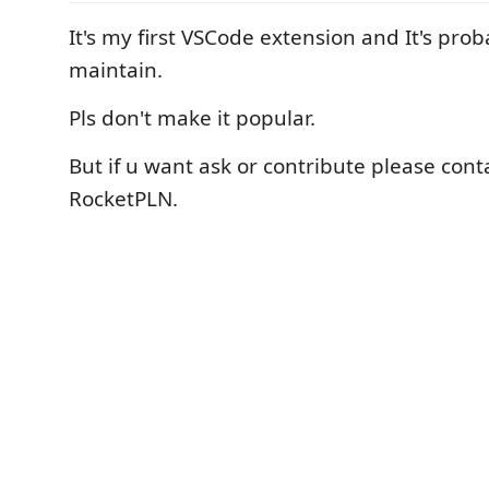
It's my first VSCode extension and It's pro
maintain.
Pls don't make it popular.
But if u want ask or contribute please con
RocketPLN.