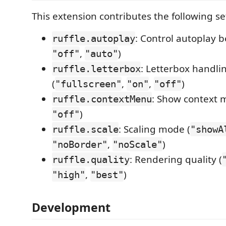
This extension contributes the following se
: Control autoplay b
ruffle.autoplay
,
)
"off"
"auto"
: Letterbox handli
ruffle.letterbox
(
,
,
)
"fullscreen"
"on"
"off"
: Show context 
ruffle.contextMenu
)
"off"
: Scaling mode (
ruffle.scale
"showA
,
)
"noBorder"
"noScale"
: Rendering quality (
ruffle.quality
,
)
"high"
"best"
Development