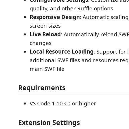
quality, and other Ruffle options
Responsive Design
: Automatic scaling
screen sizes
Live Reload
: Automatically reload SWF
changes
Local Resource Loading
: Support for
additional SWF files and resources re
main SWF file
Requirements
VS Code 1.103.0 or higher
Extension Settings