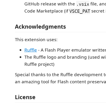
GitHub release with the
file, an
.vsix
Code Marketplace (if
secret 
VSCE_PAT
Acknowledgments
This extension uses:
Ruffle
- A Flash Player emulator writte
The Ruffle logo and branding (used wi
Ruffle project)
Special thanks to the Ruffle development 
an amazing tool for Flash content preserva
License