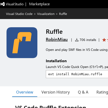
|   Marketplace
Visual Studio Code
>
Visualization
>
Ruffle
Ruffle
RobinMiau
|
706 installs
|
Open and play SWF files in VS Code using 
Installation
Launch VS Code Quick Open (
), p
Ctrl+P
Overview
Version History
Q & A
Ratin
VS Code Ruffle Extension