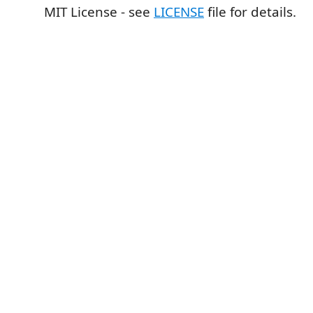
MIT License - see
LICENSE
file for details.