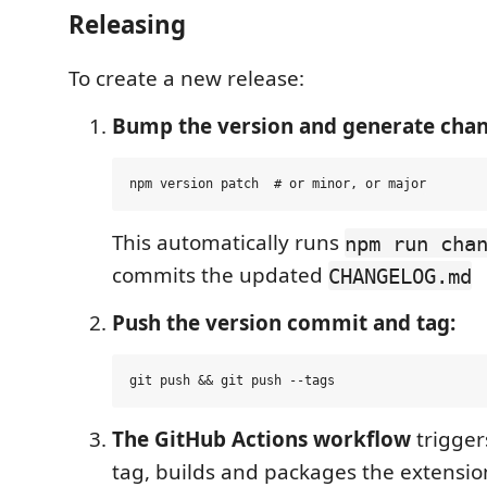
Releasing
To create a new release:
Bump the version and generate chan
This automatically runs
npm run cha
commits the updated
CHANGELOG.md
Push the version commit and tag:
The GitHub Actions workflow
trigger
tag, builds and packages the extensio