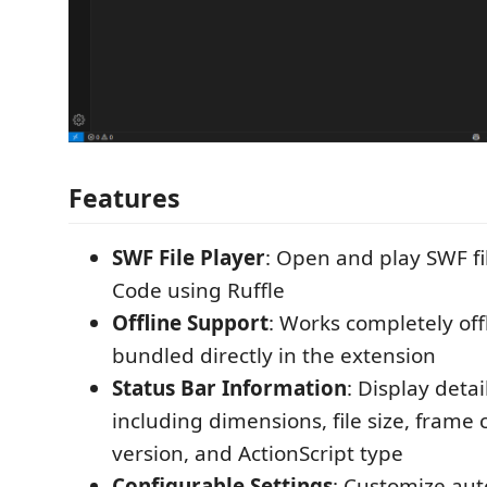
Features
SWF File Player
: Open and play SWF fil
Code using Ruffle
Offline Support
: Works completely off
bundled directly in the extension
Status Bar Information
: Display deta
including dimensions, file size, frame
version, and ActionScript type
Configurable Settings
: Customize auto