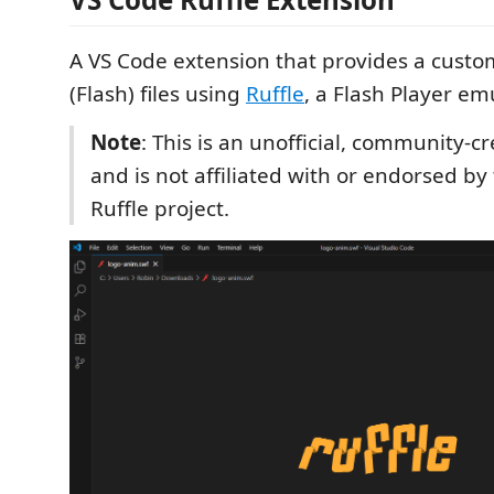
A VS Code extension that provides a custo
(Flash) files using
Ruffle
, a Flash Player em
Note
: This is an unofficial, community-c
and is not affiliated with or endorsed by t
Ruffle project.