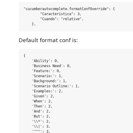
"cucumberautocomplete.formatConfOverride": {

        "Característica": 3,

        "Cuando": "relative",

Default format conf is:
{

    'Ability': 0,

    'Business Need': 0,

    'Feature:': 0,

    'Scenario:': 1,

    'Background:': 1,

    'Scenario Outline:': 1,

    'Examples:': 2,

    'Given': 2,

    'When': 2,

    'Then': 2,

    'And': 2,

    'But': 2,

    '\\*': 2,

    '\\|': 3,

    '"""': 3,
