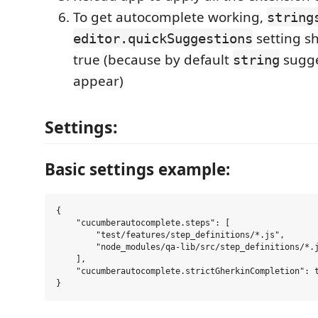
To get autocomplete working,
string
setting sh
editor.quickSuggestions
true (because by default
sugge
string
appear)
Settings:
Basic settings example:
{

    "cucumberautocomplete.steps": [

        "test/features/step_definitions/*.js",

        "node_modules/qa-lib/src/step_definitions/*.j
    ],

    "cucumberautocomplete.strictGherkinCompletion": t