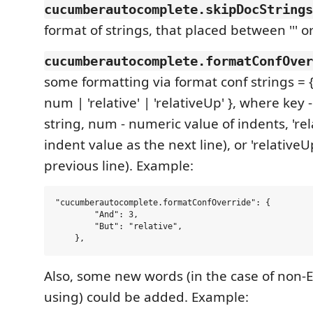
cucumberautocomplete.skipDocStrings
format of strings, that placed between ''' or
cucumberautocomplete.formatConfOver
some formatting via format conf strings = {[
num | 'relative' | 'relativeUp' }, where key 
string, num - numeric value of indents, 'rel
indent value as the next line), or 'relative
previous line). Example:
"cucumberautocomplete.formatConfOverride": {

        "And": 3,

        "But": "relative",

Also, some new words (in the case of non-
using) could be added. Example: