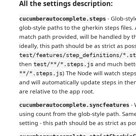
All the settings description:
- Glob-styl
cucumberautocomplete.steps
glob-style paths to the gherkin steps files. A
match path provided, will be handled by th
ideally, this path should be as strict as poss
test/features/step_definitions/*.st
then
and much bett
test/**/*.steps.js
) The Node will watch steps
**/*.steps.js
and will automatically update steps in them
are relative to the app root.
- 
cucumberautocomplete.syncfeatures
using count from the glob-style path. Sam
setting - this path should be as strict as po