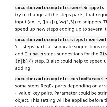
-
cucumberautocomplete.smartSnippets
try to change all the steps parts, that req
input (ex. .*, ([a-z]+), \w{1,3}) to snippets. 
speed up new steps adding up to several tim
cucumberautocomplete.stepsInvariant
'or' steps parts as separate suggestions (
and
steps suggestions for the
I use b
Gi
step. It also could help to speed 
(a|b)/)
adding.
cucumberautocomplete.customParamete
some steps RegEx parts depending on arra
- 'value' key pairs. Parameter could be str
object. This setting will be applied before 