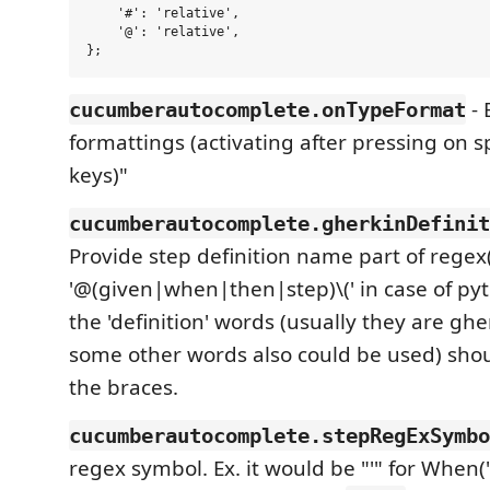
    '#': 'relative',

    '@': 'relative',

- 
cucumberautocomplete.onTypeFormat
formattings (activating after pressing on s
keys)"
cucumberautocomplete.gherkinDefinit
Provide step definition name part of regex
'@(given|when|then|step)\(' in case of pyth
the 'definition' words (usually they are gh
some other words also could be used) shou
the braces.
cucumberautocomplete.stepRegExSymbo
regex symbol. Ex. it would be "'" for When(