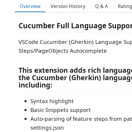
Overview
Version History
Q & A
Ratin
Cucumber Full Language Suppo
VSCode Cucumber (Gherkin) Language Sup
Steps/PageObjects Autocomplete
This extension adds rich languag
the Cucumber (Gherkin) language
including:
Syntax highlight
Basic Snippets support
Auto-parsing of feature steps from pat
settings.json