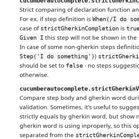
cucumberautocomplete.strictGherkinC
Strict comparing of declaration function a
For ex. if step definition is
When(/I do so
case of
is
strictGherkinCompletion
tru
this step will not be shown in the 
Given I
In case of some non-gherkin steps definiti
)
Step('I do something')
strictGherki
should be set to
- no steps suggesti
false
otherwise.
cucumberautocomplete.strictGherkinV
Compare step body and gherkin word duri
validation. Sometimes, it's useful to sugges
strictly equals by gherkin word, but show no
gherkin word is using inproperly, so this o
separated from the
strictGherkinCompl