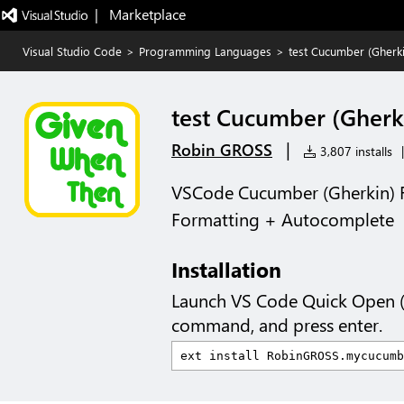
|   Marketplace
Visual Studio Code
>
Programming Languages
>
test Cucumber (Gherki
test Cucumber (Gherki
|
Robin GROSS
3,807 installs
|
VSCode Cucumber (Gherkin) 
Formatting + Autocomplete
Installation
Launch VS Code Quick Open 
command, and press enter.