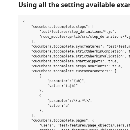
Using all the setting available exa
{

    "cucumberautocomplete.steps": [

        "test/features/step_definitions/*.js",

        "node_modules/qa-lib/src/step_definitions/*.j
    ],

    "cucumberautocomplete.syncfeatures": "test/featur
    "cucumberautocomplete.strictGherkinCompletion": t
    "cucumberautocomplete.strictGherkinValidation": t
    "cucumberautocomplete.smartSnippets": true,

    "cucumberautocomplete.stepsInvariants": true,

    "cucumberautocomplete.customParameters": [

        {

            "parameter":"{ab}",

            "value":"(a|b)"

        },

        {

            "parameter":/\{a.*\}/,

            "value":"a"

        },

    ],

    "cucumberautocomplete.pages": {

        "users": "test/features/page_objects/users.st