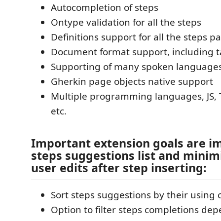
Autocompletion of steps
Ontype validation for all the steps
Definitions support for all the steps pa
Document format support, including t
Supporting of many spoken language
Gherkin page objects native support
Multiple programming languages, JS, T
etc.
Important extension goals are i
steps suggestions list and minimi
user edits after step inserting:
Sort steps suggestions by their using 
Option to filter steps completions de