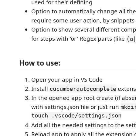
used for their defining
Option to automatically change all the
require some user action, by snippets
Option to show several different comp
for steps with 'or' RegEx parts (like
(a
How to use:
Open your app in VS Code
Install
extens
cucumberautocomplete
In the opened app root create (if abse
with settings.json file or just run
mkdi
touch .vscode/settings.json
Add all the needed settings to the setti
Reload app to apply all the extension