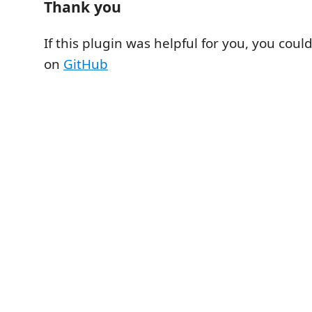
Thank you
If this plugin was helpful for you, you could
on
GitHub