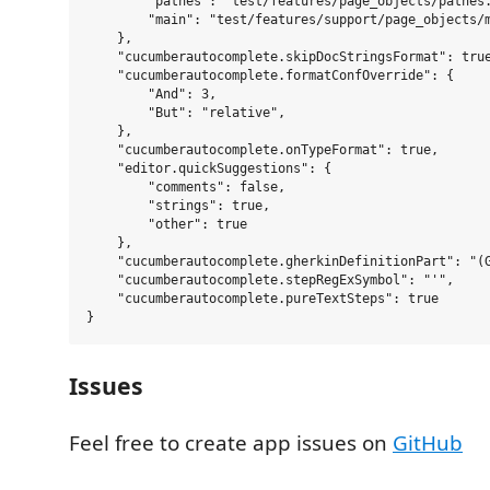
        "pathes": "test/features/page_objects/pathes.
        "main": "test/features/support/page_objects/m
    },

    "cucumberautocomplete.skipDocStringsFormat": true
    "cucumberautocomplete.formatConfOverride": {

        "And": 3,

        "But": "relative",

    },

    "cucumberautocomplete.onTypeFormat": true,

    "editor.quickSuggestions": {

        "comments": false,

        "strings": true,

        "other": true

    },

    "cucumberautocomplete.gherkinDefinitionPart": "(G
    "cucumberautocomplete.stepRegExSymbol": "'",

    "cucumberautocomplete.pureTextSteps": true

Issues
Feel free to create app issues on
GitHub