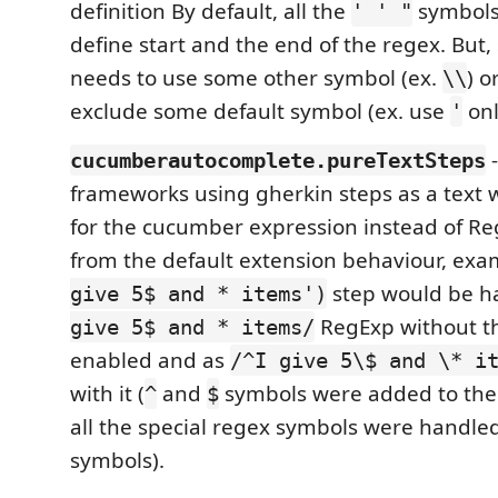
definition By default, all the
symbols 
' ' "
define start and the end of the regex. But
needs to use some other symbol (ex.
) o
\\
exclude some default symbol (ex. use
onl
'
-
cucumberautocomplete.pureTextSteps
frameworks using gherkin steps as a text w
for the cucumber expression instead of Reg
from the default extension behaviour, ex
step would be h
give 5$ and * items')
RegExp without th
give 5$ and * items/
enabled and as
/^I give 5\$ and \* i
with it (
and
symbols were added to the 
^
$
all the special regex symbols were handled
symbols).