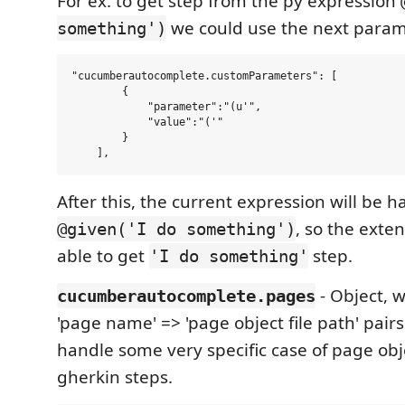
For ex. to get step from the py expression
we could use the next param
something')
"cucumberautocomplete.customParameters": [

        {

            "parameter":"(u'",

            "value":"('"

        }

After this, the current expression will be 
, so the exte
@given('I do something')
able to get
step.
'I do something'
- Object, w
cucumberautocomplete.pages
'page name' => 'page object file path' pairs 
handle some very specific case of page obj
gherkin steps.