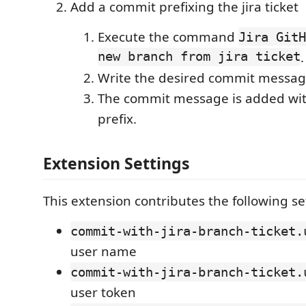
Add a commit prefixing the jira ticket
Execute the command
Jira GitH
new branch from jira ticket
.
Write the desired commit messag
The commit message is added with 
prefix.
Extension Settings
This extension contributes the following se
commit-with-jira-branch-ticket.
user name
commit-with-jira-branch-ticket.
user token