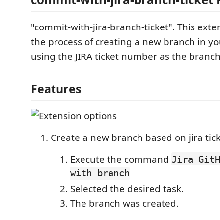
"commit-with-jira-branch-ticket". This ext
the process of creating a new branch in yo
using the JIRA ticket number as the branc
Features
Create a new branch based on jira ticke
Execute the command
Jira GitH
with branch
Selected the desired task.
The branch was created.