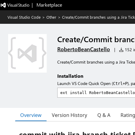
|   Marketplace
Visual Studio Code
>
Other
>
Create/Commit branches using a Jira Tick
Create/Commit branche
RobertoBeanCastello
|
152 in
Create/Commit branches using a Jira Ticke
Installation
Launch VS Code Quick Open (
), p
Ctrl+P
Overview
Version History
Q & A
Ratin
commit-with-jira-branch-ticke