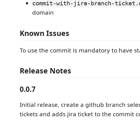
commit-with-jira-branch-ticket.
domain
Known Issues
To use the commit is mandatory to have sta
Release Notes
0.0.7
Initial release, create a github branch selec
tickets and adds jira ticket to the commit