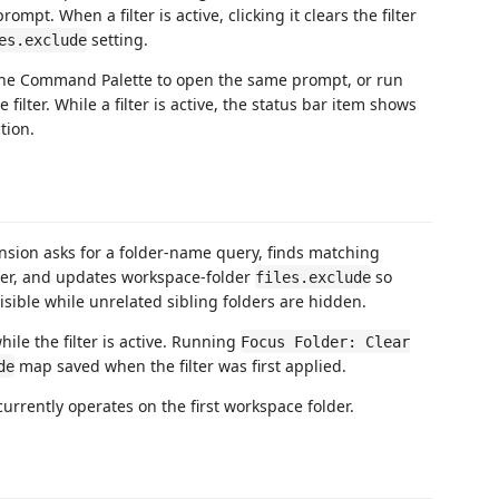
ompt. When a filter is active, clicking it clears the filter
setting.
es.exclude
he Command Palette to open the same prompt, or run
e filter. While a filter is active, the status bar item shows
tion.
ension asks for a folder-name query, finds matching
der, and updates workspace-folder
so
files.exclude
isible while unrelated sibling folders are hidden.
ile the filter is active. Running
Focus Folder: Clear
map saved when the filter was first applied.
de
currently operates on the first workspace folder.