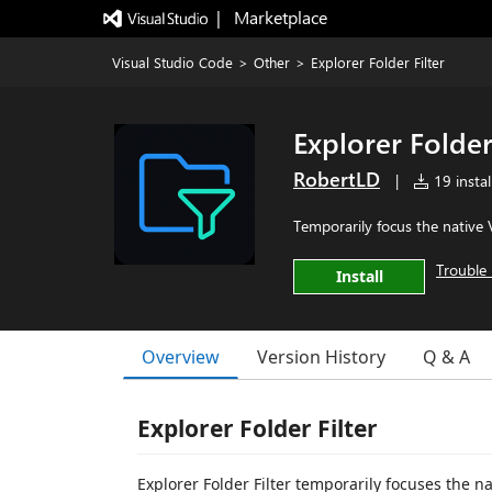
|   Marketplace
Visual Studio Code
>
Other
>
Explorer Folder Filter
Explorer Folder
RobertLD
|
19 instal
Temporarily focus the native 
Trouble 
Install
Overview
Version History
Q & A
Explorer Folder Filter
Explorer Folder Filter temporarily focuses the 