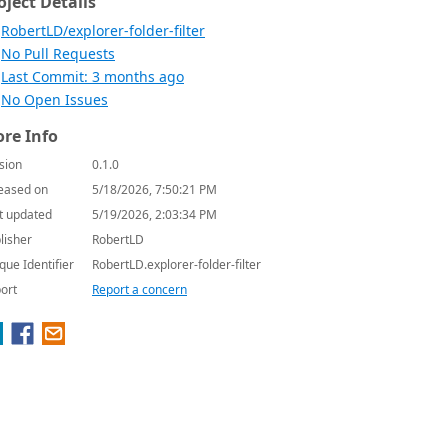
oject Details
RobertLD/explorer-folder-filter
No Pull Requests
Last Commit: 3 months ago
No Open Issues
re Info
sion
0.1.0
eased on
5/18/2026, 7:50:21 PM
t updated
5/19/2026, 2:03:34 PM
lisher
RobertLD
que Identifier
RobertLD.explorer-folder-filter
ort
Report a concern