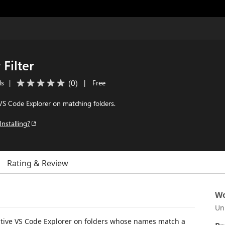
 Filter
(
0
)
ls
|
|
Free
VS Code Explorer on matching folders.
Installing?
Rating & Review
Wo
Un
native VS Code Explorer on folders whose names match a