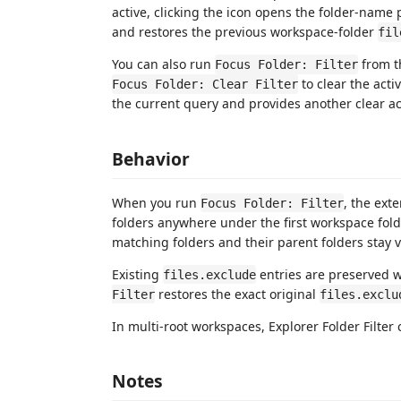
active, clicking the icon opens the folder-name pr
and restores the previous workspace-folder
fil
You can also run
from t
Focus Folder: Filter
to clear the activ
Focus Folder: Clear Filter
the current query and provides another clear ac
Behavior
When you run
, the ext
Focus Folder: Filter
folders anywhere under the first workspace fol
matching folders and their parent folders stay v
Existing
entries are preserved wh
files.exclude
restores the exact original
Filter
files.exclu
In multi-root workspaces, Explorer Folder Filter 
Notes