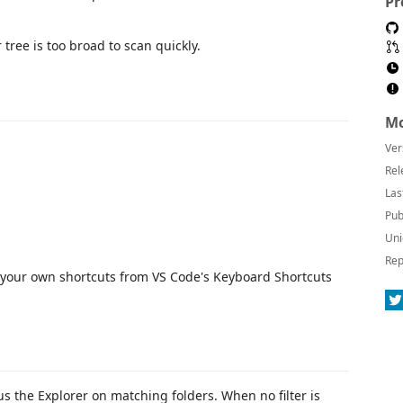
Pr
 tree is too broad to scan quickly.
Mo
Ver
Rel
Las
Pub
Uni
Rep
 your own shortcuts from VS Code's Keyboard Shortcuts
ocus the Explorer on matching folders. When no filter is