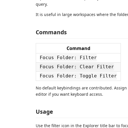
query.
It is useful in large workspaces where the folder
Commands
Command
Focus Folder: Filter
Focus Folder: Clear Filter
Focus Folder: Toggle Filter
No default keybindings are contributed. Assign
editor if you want keyboard access.
Usage
Use the filter icon in the Explorer title bar to f