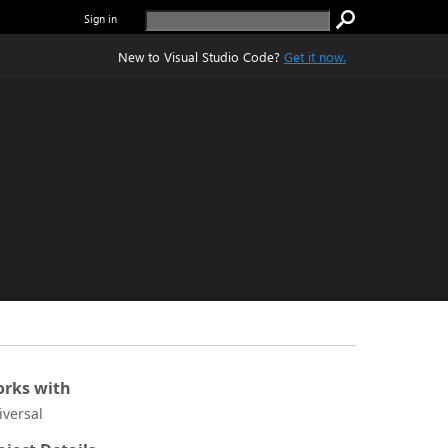
Sign in
New to Visual Studio Code?
Get it now.
rks with
iversal