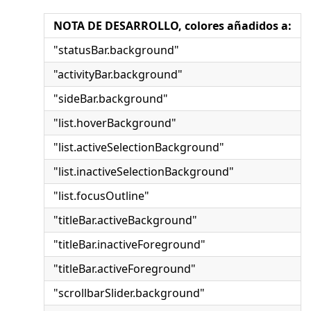
NOTA DE DESARROLLO, colores añadidos a:
"statusBar.background"
"activityBar.background"
"sideBar.background"
"list.hoverBackground"
"list.activeSelectionBackground"
"list.inactiveSelectionBackground"
"list.focusOutline"
"titleBar.activeBackground"
"titleBar.inactiveForeground"
"titleBar.activeForeground"
"scrollbarSlider.background"