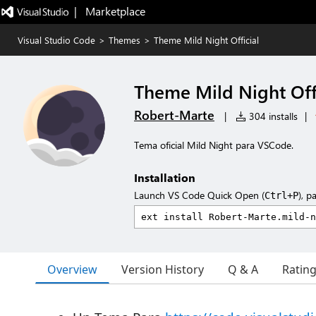
|   Marketplace
Visual Studio Code
>
Themes
>
Theme Mild Night Official
Theme Mild Night Offi
Robert-Marte
|
304 installs
|
Tema oficial Mild Night para VSCode.
Installation
Launch VS Code Quick Open (
), p
Ctrl+P
Overview
Version History
Q & A
Ratin