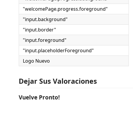
"welcomePage.progress.foreground"
"input.background"
"input.border"
"input.foreground"
"input.placeholderForeground"
Logo Nuevo
Dejar Sus Valoraciones
Vuelve Pronto!