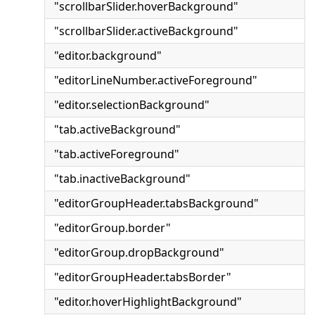
"scrollbarSlider.hoverBackground"
"scrollbarSlider.activeBackground"
"editor.background"
"editorLineNumber.activeForeground"
"editor.selectionBackground"
"tab.activeBackground"
"tab.activeForeground"
"tab.inactiveBackground"
"editorGroupHeader.tabsBackground"
"editorGroup.border"
"editorGroup.dropBackground"
"editorGroupHeader.tabsBorder"
"editor.hoverHighlightBackground"