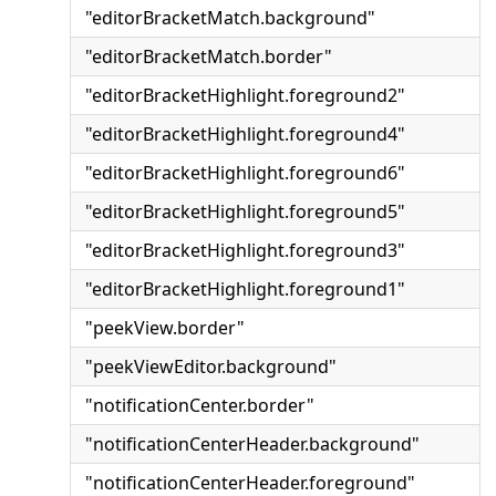
"editorBracketMatch.background"
"editorBracketMatch.border"
"editorBracketHighlight.foreground2"
"editorBracketHighlight.foreground4"
"editorBracketHighlight.foreground6"
"editorBracketHighlight.foreground5"
"editorBracketHighlight.foreground3"
"editorBracketHighlight.foreground1"
"peekView.border"
"peekViewEditor.background"
"notificationCenter.border"
"notificationCenterHeader.background"
"notificationCenterHeader.foreground"