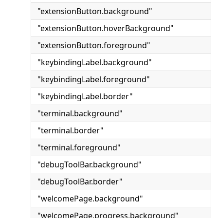
"extensionButton.background"
"extensionButton.hoverBackground"
"extensionButton.foreground"
"keybindingLabel.background"
"keybindingLabel.foreground"
"keybindingLabel.border"
"terminal.background"
"terminal.border"
"terminal.foreground"
"debugToolBar.background"
"debugToolBar.border"
"welcomePage.background"
"welcomePage.progress.background"