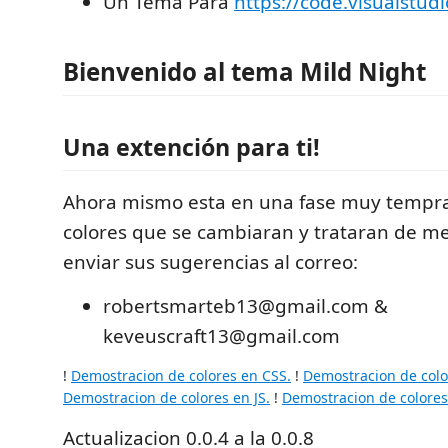
Un Tema Para
https://code.visualstud
Bienvenido al tema Mild Night
Una extención para ti!
Ahora mismo esta en una fase muy tempr
colores que se cambiaran y trataran de m
enviar sus sugerencias al correo:
robertsmarteb13@gmail.com &
keveuscraft13@gmail.com
!
Demostracion de colores en CSS.
!
Demostracion de col
Demostracion de colores en JS.
!
Demostracion de colores
Actualizacion 0.0.4 a la 0.0.8