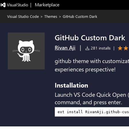
|   Marketplace
Visual Studio Code
>
Themes
>
GitHub Custom Dark
GitHub Custom Dark
|
Rivan Aji
281 installs
|
github theme with customiza
experiences prespective!
Installation
Launch VS Code Quick Open 
command, and press enter.