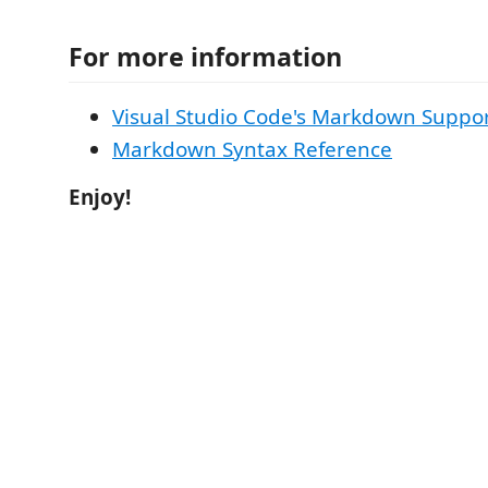
For more information
Visual Studio Code's Markdown Suppo
Markdown Syntax Reference
Enjoy!