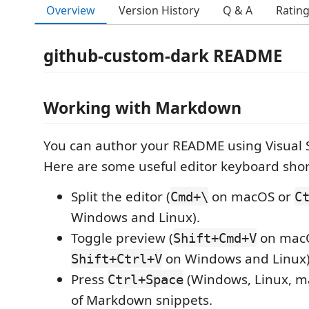
Overview
Version History
Q & A
Ratin
github-custom-dark README
Working with Markdown
You can author your README using Visual 
Here are some useful editor keyboard shor
Split the editor (
on macOS or
Cmd+\
C
Windows and Linux).
Toggle preview (
on mac
Shift+Cmd+V
on Windows and Linux)
Shift+Ctrl+V
Press
(Windows, Linux, ma
Ctrl+Space
of Markdown snippets.