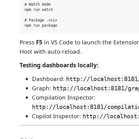
# Watch mode

npm run watch

# Package .vsix

Press
F5
in VS Code to launch the Extensi
Host with auto-reload.
Testing dashboards locally:
Dashboard:
http://localhost:8181
Graph:
http://localhost:8181/gra
Compilation Inspector:
http://localhost:8181/compilati
Copilot Inspector:
http://localhost