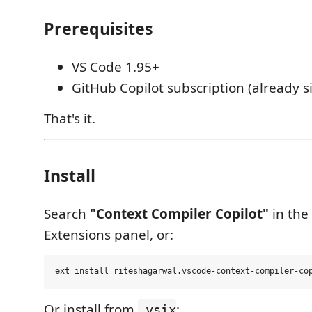
Prerequisites
VS Code 1.95+
GitHub Copilot subscription (already s
That's it.
Install
Search
"Context Compiler Copilot"
in the
Extensions panel, or:
Or install from
:
.vsix