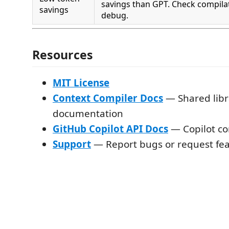
savings than GPT. Check compilat
savings
debug.
Resources
MIT License
Context Compiler Docs
— Shared libr
documentation
GitHub Copilot API Docs
— Copilot co
Support
— Report bugs or request fe