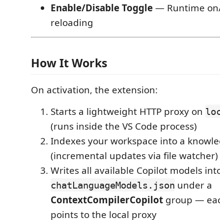
Enable/Disable Toggle
— Runtime on/
reloading
How It Works
On activation, the extension:
Starts a lightweight HTTP proxy on
lo
(runs inside the VS Code process)
Indexes your workspace into a knowl
(incremental updates via file watcher)
Writes all available Copilot models int
under a
chatLanguageModels.json
ContextCompilerCopilot
group — ea
points to the local proxy