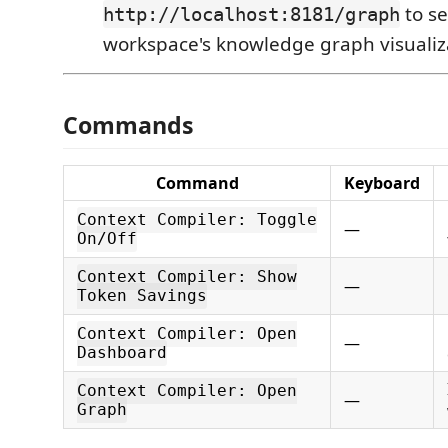
to se
http://localhost:8181/graph
workspace's knowledge graph visualiz
Commands
Command
Keyboard
Context Compiler: Toggle
—
On/Off
Context Compiler: Show
—
Token Savings
Context Compiler: Open
—
Dashboard
Context Compiler: Open
—
Graph