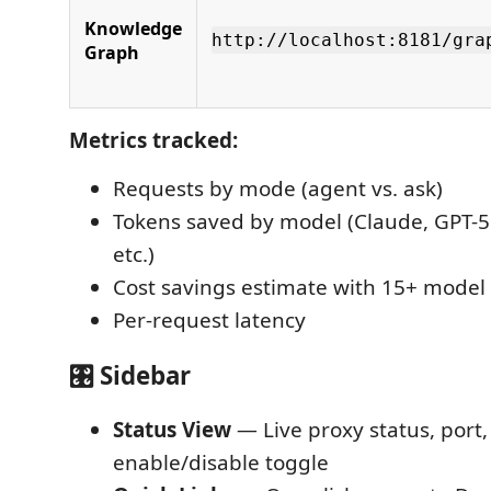
Knowledge
http://localhost:8181/gra
Graph
Metrics tracked:
Requests by mode (agent vs. ask)
Tokens saved by model (Claude, GPT-5o
etc.)
Cost savings estimate with 15+ model 
Per-request latency
🎛️ Sidebar
Status View
— Live proxy status, port,
enable/disable toggle