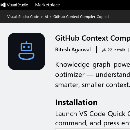
|   Marketplace
Visual Studio Code
>
AI
>
GitHub Context Compiler Copilot
GitHub Context Compi
|
Ritesh Agarwal
22 installs
|
Knowledge-graph-power
optimizer — understands
smarter, smaller context
Installation
Launch VS Code Quick 
command, and press ent