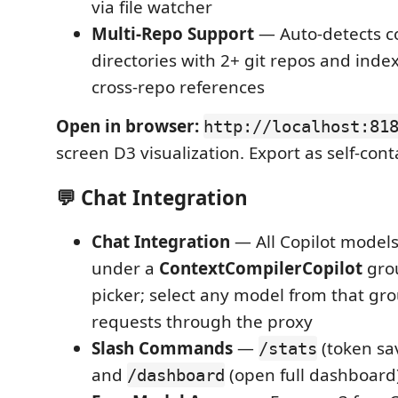
via file watcher
Multi-Repo Support
— Auto-detects c
directories with 2+ git repos and index
cross-repo references
Open in browser:
http://localhost:81
screen D3 visualization. Export as self-co
💬 Chat Integration
Chat Integration
— All Copilot model
under a
ContextCompilerCopilot
grou
picker; select any model from that gro
requests through the proxy
Slash Commands
—
(token sa
/stats
and
(open full dashboard
/dashboard