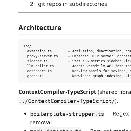
2+ git repos in subdirectories
Architecture
src/

  extension.ts        — Activation, deactivation, com
  proxy-server.ts     — Embedded HTTP server; orchest
  sidebar.ts          — Status & metrics sidebar view
  llm-caller.ts       — Adapts vscode.lm API into the
  dashboard.ts        — WebView panels for savings, c
ContextCompiler-TypeScript
(shared libra
):
../ContextCompiler-TypeScript/
— Regex-
boilerplate-stripper.ts
removal