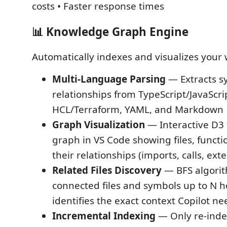
costs • Faster response times
📊 Knowledge Graph Engine
Automatically indexes and visualizes your
Multi-Language Parsing
— Extracts s
relationships from TypeScript/JavaScri
HCL/Terraform, YAML, and Markdown
Graph Visualization
— Interactive D3 
graph in VS Code showing files, functi
their relationships (imports, calls, ext
Related Files Discovery
— BFS algorit
connected files and symbols up to N 
identifies the exact context Copilot ne
Incremental Indexing
— Only re-inde