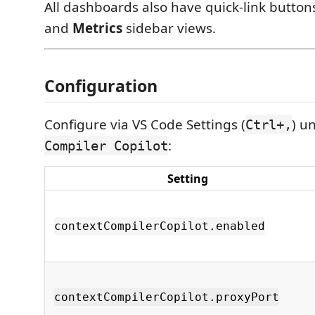
All dashboards also have quick-link button
and
Metrics
sidebar views.
Configuration
Configure via VS Code Settings (
) u
Ctrl+,
:
Compiler Copilot
Setting
contextCompilerCopilot.enabled
contextCompilerCopilot.proxyPort