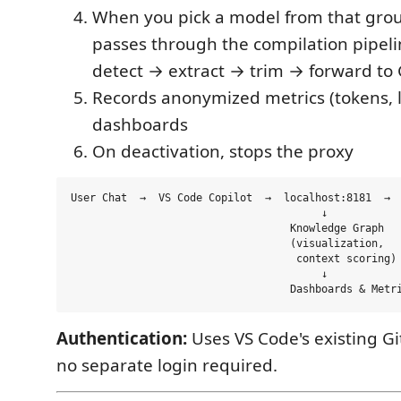
When you pick a model from that grou
passes through the compilation pipeli
detect → extract → trim → forward to
Records anonymized metrics (tokens, la
dashboards
On deactivation, stops the proxy
User Chat  →  VS Code Copilot  →  localhost:8181  →  
                                        ↓

                                   Knowledge Graph

                                   (visualization,

                                    context scoring)

                                        ↓

Authentication:
Uses VS Code's existing G
no separate login required.