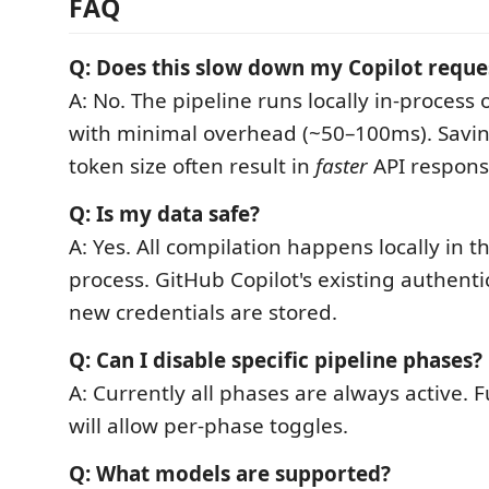
FAQ
Q: Does this slow down my Copilot reque
A: No. The pipeline runs locally in-proces
with minimal overhead (~50–100ms). Savi
token size often result in
faster
API respons
Q: Is my data safe?
A: Yes. All compilation happens locally in 
process. GitHub Copilot's existing authenti
new credentials are stored.
Q: Can I disable specific pipeline phases?
A: Currently all phases are always active. 
will allow per-phase toggles.
Q: What models are supported?