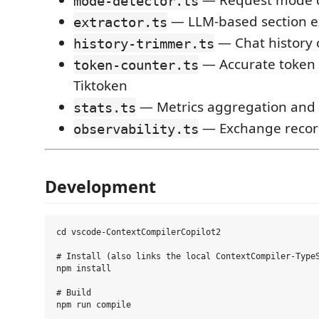
— Request mode cl
mode-detector.ts
— LLM-based section e
extractor.ts
— Chat history 
history-trimmer.ts
— Accurate token 
token-counter.ts
Tiktoken
— Metrics aggregation and c
stats.ts
— Exchange recor
observability.ts
Development
cd vscode-ContextCompilerCopilot2

# Install (also links the local ContextCompiler-TypeS
npm install

# Build

npm run compile
