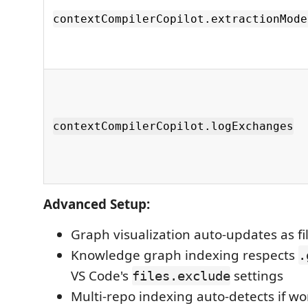
contextCompilerCopilot.extractionMode
contextCompilerCopilot.logExchanges
Advanced Setup:
Graph visualization auto-updates as f
Knowledge graph indexing respects
.
VS Code's
settings
files.exclude
Multi-repo indexing auto-detects if w