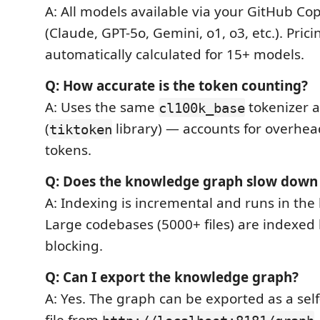
A: All models available via your GitHub Cop
(Claude, GPT-5o, Gemini, o1, o3, etc.). Prici
automatically calculated for 15+ models.
Q: How accurate is the token counting?
A: Uses the same
tokenizer a
cl100k_base
(
library) — accounts for overhea
tiktoken
tokens.
Q: Does the knowledge graph slow down
A: Indexing is incremental and runs in th
Large codebases (5000+ files) are indexed l
blocking.
Q: Can I export the knowledge graph?
A: Yes. The graph can be exported as a se