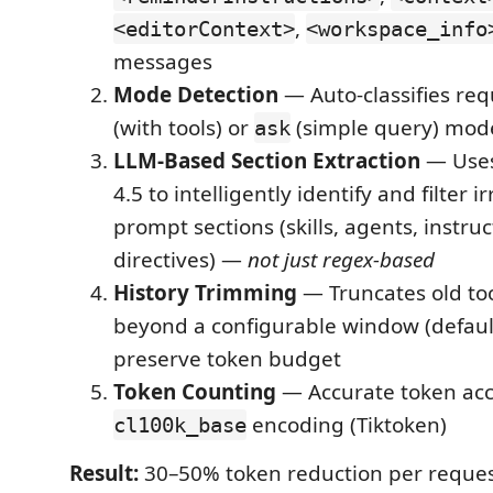
,
<editorContext>
<workspace_info
messages
Mode Detection
— Auto-classifies re
(with tools) or
(simple query) mod
ask
LLM-Based Section Extraction
— Uses
4.5 to intelligently identify and filter 
prompt sections (skills, agents, instruc
directives) —
not just regex-based
History Trimming
— Truncates old tool
beyond a configurable window (default
preserve token budget
Token Counting
— Accurate token acc
encoding (Tiktoken)
cl100k_base
Result:
30–50% token reduction per reques