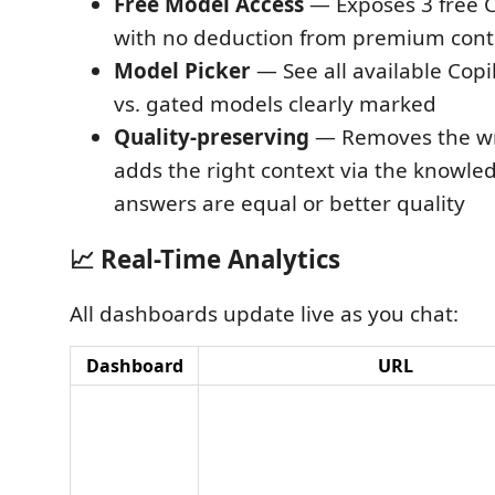
Free Model Access
— Exposes 3 free C
with no deduction from premium cont
Model Picker
— See all available Copi
vs. gated models clearly marked
Quality-preserving
— Removes the wr
adds the right context via the knowl
answers are equal or better quality
📈 Real-Time Analytics
All dashboards update live as you chat:
Dashboard
URL