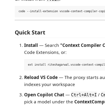
Quick Start
Install
— Search
"Context Compiler C
Code Extensions, or:
Reload VS Code
— The proxy starts au
indexes your workspace
Open Copilot Chat
—
/
Ctrl+Alt+I
C
pick a model under the
ContextCompi