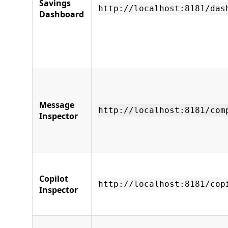
Savings
http://localhost:8181/das
Dashboard
Message
http://localhost:8181/com
Inspector
Copilot
http://localhost:8181/cop
Inspector