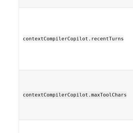
contextCompilerCopilot.recentTurns
contextCompilerCopilot.maxToolChars