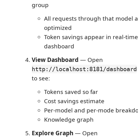
group
All requests through that model a
optimized
Token savings appear in real-time
dashboard
View Dashboard
— Open
http://localhost:8181/dashboard
to see:
Tokens saved so far
Cost savings estimate
Per-model and per-mode breakd
Knowledge graph
Explore Graph
— Open