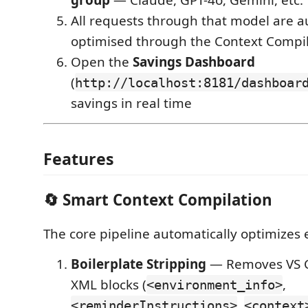
All requests through that model are a
optimised through the Context Compil
Open the
Savings Dashboard
(
http://localhost:8181/dashboar
savings in real time
Features
🔄 Smart Context Compilation
The core pipeline automatically optimizes 
Boilerplate Stripping
— Removes VS C
XML blocks (
,
<environment_info>
,
<reminderInstructions>
<context