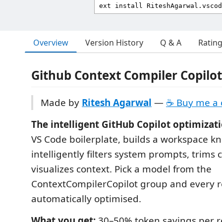
Overview
Version History
Q & A
Ratin
Github Context Compiler Copilot
Made by
Ritesh Agarwal
—
☕ Buy me a 
The intelligent GitHub Copilot optimizati
VS Code boilerplate, builds a workspace 
intelligently filters system prompts, trims 
visualizes context. Pick a model from the
ContextCompilerCopilot group and every r
automatically optimised.
What you get:
30–50% token savings per r