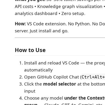
API costs • Knowledge graph visualization 
analytics dashboard • Zero setup.
How:
VS Code extension. No Python. No Do
server. Just install and go.
How to Use
Install and reload VS Code — the proxy
automatically
Open GitHub Copilot Chat (
Ctrl+Alt+
Click the
model selector
at the bottom
input
Choose any model
under the Context
group
— Claude, GPT-4o, Gemini, etc.