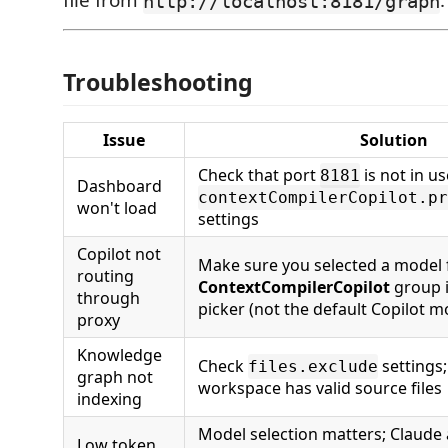
file from
.
http://localhost:8181/graph
Troubleshooting
Issue
Solution
Check that port
is not in u
8181
Dashboard
contextCompilerCopilot.pr
won't load
settings
Copilot not
Make sure you selected a model
routing
ContextCompilerCopilot
group 
through
picker (not the default Copilot m
proxy
Knowledge
Check
settings
files.exclude
graph not
workspace has valid source files
indexing
Model selection matters; Claude 
Low token