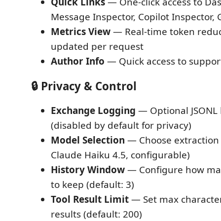
Quick Links
— One-click access to Da
Message Inspector, Copilot Inspector,
Metrics View
— Real-time token reduc
updated per request
Author Info
— Quick access to suppor
🔒 Privacy & Control
Exchange Logging
— Optional JSONL 
(disabled by default for privacy)
Model Selection
— Choose extraction 
Claude Haiku 4.5, configurable)
History Window
— Configure how man
to keep (default: 3)
Tool Result Limit
— Set max character
results (default: 200)