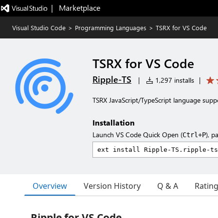
|   Marketplace
Visual Studio Code
>
Programming Languages
>
TSRX for VS Code
TSRX for VS Code
Ripple-TS
|
1,297 installs
|
TSRX JavaScript/TypeScript language supp
Installation
Launch VS Code Quick Open (
), p
Ctrl+P
Overview
Version History
Q & A
Ratin
Ripple for VS Code