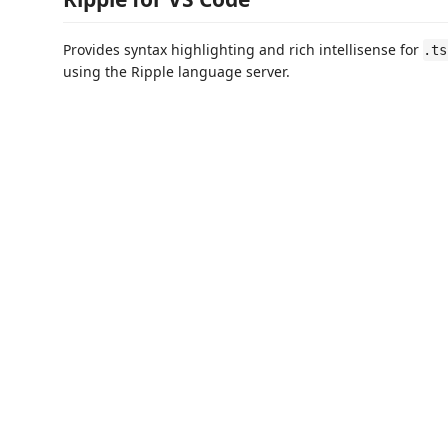
Provides syntax highlighting and rich intellisense for
.ts
using the Ripple language server.