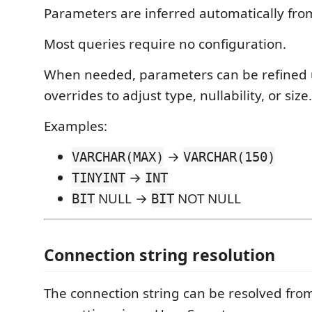
Parameters are inferred automatically fro
Most queries require no configuration.
When needed, parameters can be refined 
overrides to adjust type, nullability, or size.
Examples:
→
VARCHAR(MAX)
VARCHAR(150)
→
TINYINT
INT
NULL →
NOT NULL
BIT
BIT
Connection string resolution
The connection string can be resolved fro