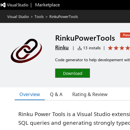
|   Marketplace
Visual Studio
>
Tools
>
RinkuPowerTools
RinkuPowerTools
Prev
Rinku
|
13 installs
|
Code generator to help developement wit
Download
Overview
Q & A
Rating & Review
Rinku Power Tools is a Visual Studio exten
SQL queries and generating strongly type