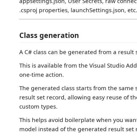
appsettings.json, User Secrets, raw connect
.csproj properties, launchSettings.json, etc
Class generation
A C# class can be generated from a result 
This is available from the Visual Studio Ad
one-time action.
The generated class starts from the same s
result set record, allowing easy reuse of th
custom types.
This helps avoid boilerplate when you wan
model instead of the generated result set 