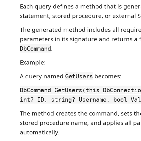
Each query defines a method that is gene
statement, stored procedure, or external SQ
The generated method includes all requir
parameters in its signature and returns a 
.
DbCommand
Example:
A query named
becomes:
GetUsers
DbCommand GetUsers(this DbConnectio
int? ID, string? Username, bool Val
The method creates the command, sets the
stored procedure name, and applies all p
automatically.