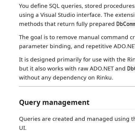
You define SQL queries, stored procedures,
using a Visual Studio interface. The exten
methods that return fully prepared
DbCom
The goal is to remove manual command cr
parameter binding, and repetitive ADO.NET
It is designed primarily for use with the Ri
but it also works with raw ADO.NET and
Db
without any dependency on Rinku.
Query management
Queries are created and managed using th
UI.