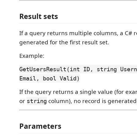
Result sets
If a query returns multiple columns, a C# r
generated for the first result set.
Example:
GetUsersResult(int ID, string Usern
Email, bool Valid)
If the query returns a single value (for ex
or
column), no record is generated
string
Parameters