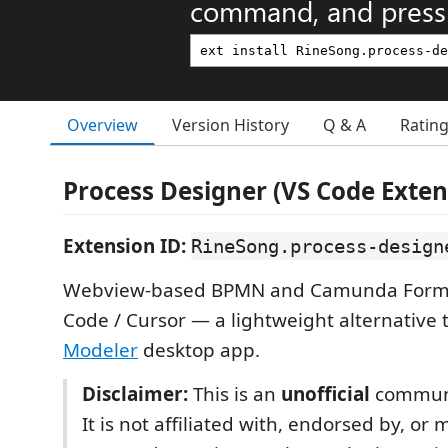
command, and press 
Overview
Version History
Q & A
Ratin
Process Designer (VS Code Exten
Extension ID:
RineSong.process-design
Webview-based BPMN and Camunda Form e
Code / Cursor — a lightweight alternative 
Modeler
desktop app.
Disclaimer:
This is an
unofficial
communi
It is not affiliated with, endorsed by, or