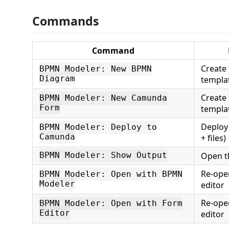
Commands
Command
Create
BPMN Modeler: New BPMN
Diagram
templa
Create
BPMN Modeler: New Camunda
Form
templa
Deploy
BPMN Modeler: Deploy to
Camunda
+ files)
Open t
BPMN Modeler: Show Output
Re-op
BPMN Modeler: Open with BPMN
Modeler
editor
Re-op
BPMN Modeler: Open with Form
Editor
editor