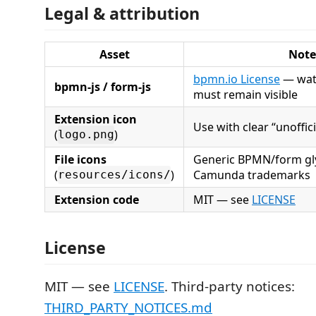
Legal & attribution
Asset
Note
bpmn.io License
— wat
bpmn-js / form-js
must remain visible
Extension icon
Use with clear “unoffici
(
)
logo.png
File icons
Generic BPMN/form gl
(
)
Camunda trademarks
resources/icons/
Extension code
MIT — see
LICENSE
License
MIT — see
LICENSE
. Third-party notices:
THIRD_PARTY_NOTICES.md