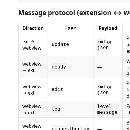
Message protocol (extension ↔ w
Direction
Payload
type
P
ext →
or
xml
a
update
webview
json
e
W
webview
—
ready
t
→ ext
u
P
webview
or
xml
f
edit
→ ext
json
d
webview
F
,
level
log
→ ext
c
message
B
webview
—
d
requestDeploy