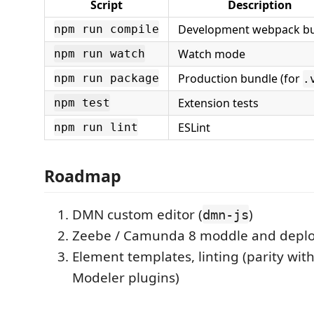
Script
Description
Development webpack bu
npm run compile
Watch mode
npm run watch
Production bundle (for
npm run package
.
Extension tests
npm test
ESLint
npm run lint
Roadmap
DMN custom editor (
)
dmn-js
Zeebe / Camunda 8 moddle and deplo
Element templates, linting (parity w
Modeler plugins)