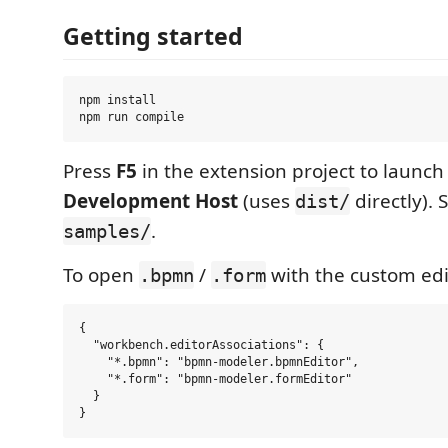
Getting started
npm install

Press
F5
in the extension project to launc
Development Host
(uses
directly). 
dist/
.
samples/
To open
/
with the custom edi
.bpmn
.form
{

  "workbench.editorAssociations": {

    "*.bpmn": "bpmn-modeler.bpmnEditor",

    "*.form": "bpmn-modeler.formEditor"

  }
