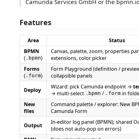
Camunda Services GmbH or the bpmn.io 
Features
Area
Status
BPMN
Canvas, palette, zoom, properties p
(
)
extensions, color picker
.bpmn
Forms
Form Playground (definition / preview 
(
)
collapsible panels
.form
Wizard: pick Camunda endpoint →
te
Deploy
→ multi-select
/
in fold
.bpmn
.form
New
Command palette / explorer: New B
files
Camunda Form
In-editor log panel (BPMN); shared O
Output
(does not auto-pop on errors)