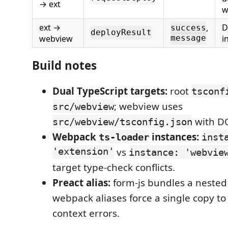
→ ext
w
ext →
D
,
success
deployResult
webview
i
message
Build notes
Dual TypeScript targets:
root
tsconf
; webview uses
src/webview
with DO
src/webview/tsconfig.json
Webpack
instances:
ts-loader
inst
'extension'
vs
instance: 'webvie
target type-check conflicts.
Preact alias:
form-js bundles a neste
webpack aliases force a single copy to
context errors.