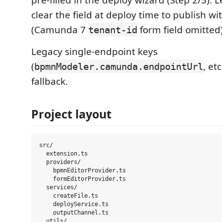
pre-filled in the deploy wizard (Step 2/3).
clear the field at deploy time to publish w
(Camunda 7
form field omitted)
tenant-id
Legacy single-endpoint keys
(
, etc
bpmnModeler.camunda.endpointUrl
fallback.
Project layout
src/

  extension.ts

  providers/

    bpmnEditorProvider.ts

    formEditorProvider.ts

  services/

    createFile.ts

    deployService.ts

    outputChannel.ts

  utils/
