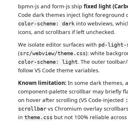
bpmn-js and form-js ship
fixed light (Car
Code dark themes inject light foreground 
into webviews, whic
color-scheme: dark
icons, and scrollbars if left unchecked.
We isolate editor surfaces with
pd-light-
(
): white backgro
src/webview/theme.css
. The outer toolbar/l
color-scheme: light
follow VS Code theme variables.
Known limitation:
In some dark themes, a
component-palette scrollbar may briefly fl
on hover after scrolling (VS Code-injected
vs Chromium overlay scrollbars)
scrollbar
in
but not 100% reliable across 
theme.css