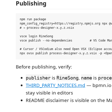
Publishing
npm run package

npm_config_registry=https://registry.npmjs.org npx @v
# → process-designer-x.y.z.vsix

vsce login RineSong

vsce publish --no-dependencies          # VS Code Mar
# Cursor / VSCodium also need Open VSX (Eclipse accou
Before publishing, verify:
is
,
is
publisher
RineSong
name
proce
THIRD_PARTY_NOTICES.md
— bpmn.io
stay visible in editors
README disclaimer is visible on the Ma