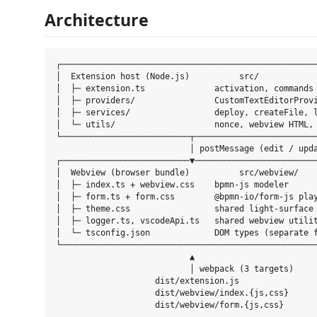
Architecture
┌────────────────────────────────────────────────────
│  Extension host (Node.js)          src/            
│  ├─ extension.ts              activation, commands 
│  ├─ providers/                CustomTextEditorProvi
│  ├─ services/                 deploy, createFile, l
│  └─ utils/                    nonce, webview HTML, 
└──────────────────────────┬─────────────────────────
                           │ postMessage (edit / upda
┌──────────────────────────▼─────────────────────────
│  Webview (browser bundle)          src/webview/    
│  ├─ index.ts + webview.css    bpmn-js modeler      
│  ├─ form.ts + form.css        @bpmn-io/form-js play
│  ├─ theme.css                 shared light-surface 
│  ├─ logger.ts, vscodeApi.ts   shared webview utilit
│  └─ tsconfig.json             DOM types (separate f
└────────────────────────────────────────────────────
                           ▲

                           │ webpack (3 targets)

                    dist/extension.js

                    dist/webview/index.{js,css}
