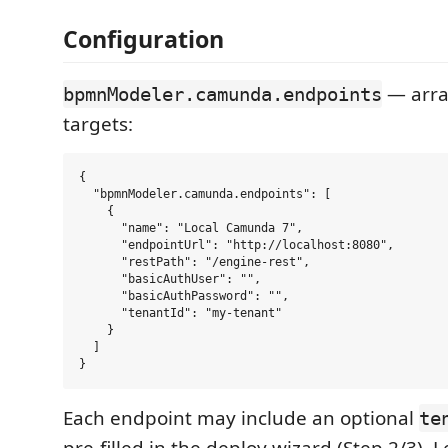
Configuration
— arra
bpmnModeler.camunda.endpoints
targets:
{

  "bpmnModeler.camunda.endpoints": [

    {

      "name": "Local Camunda 7",

      "endpointUrl": "http://localhost:8080",

      "restPath": "/engine-rest",

      "basicAuthUser": "",

      "basicAuthPassword": "",

      "tenantId": "my-tenant"

    }

  ]

Each endpoint may include an optional
te