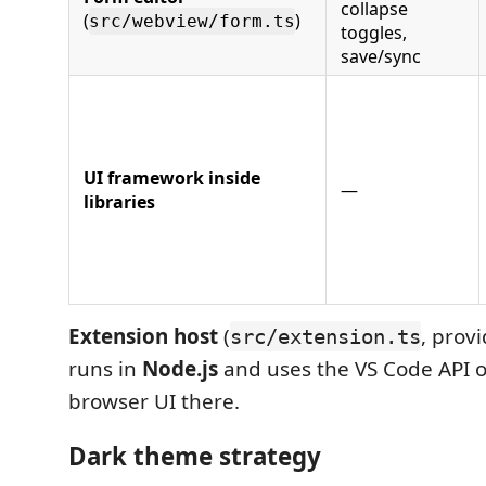
collapse
(
)
src/webview/form.ts
toggles,
save/sync
UI framework inside
—
libraries
Extension host
(
, provi
src/extension.ts
runs in
Node.js
and uses the VS Code API 
browser UI there.
Dark theme strategy