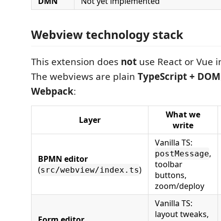
DMN
Not yet implemented
Webview technology stack
This extension does
not
use React or Vue i
The webviews are plain
TypeScript + DOM
Webpack
:
What we
Layer
write
Vanilla TS:
,
postMessage
BPMN editor
toolbar
(
)
src/webview/index.ts
buttons,
zoom/deploy
Vanilla TS:
layout tweaks,
Form editor