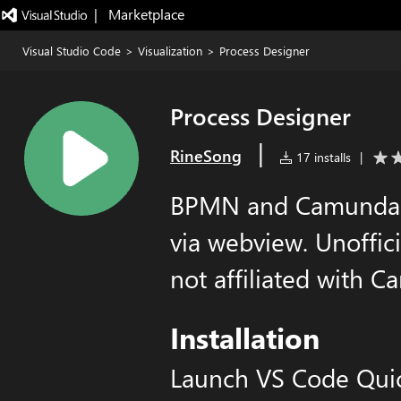
|   Marketplace
Visual Studio Code
>
Visualization
>
Process Designer
Process Designer
|
RineSong
17 installs
|
BPMN and Camunda 
via webview. Unoffi
not affiliated with 
Installation
Launch VS Code Qui