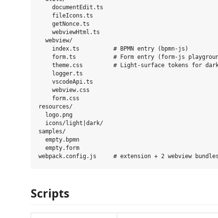
    documentEdit.ts

    fileIcons.ts

    getNonce.ts

    webviewHtml.ts

  webview/

    index.ts          # BPMN entry (bpmn-js)

    form.ts           # Form entry (form-js playgroun
    theme.css         # Light-surface tokens for dark
    logger.ts

    vscodeApi.ts

    webview.css

    form.css

resources/

  logo.png

  icons/light|dark/

samples/

  empty.bpmn

  empty.form

Scripts