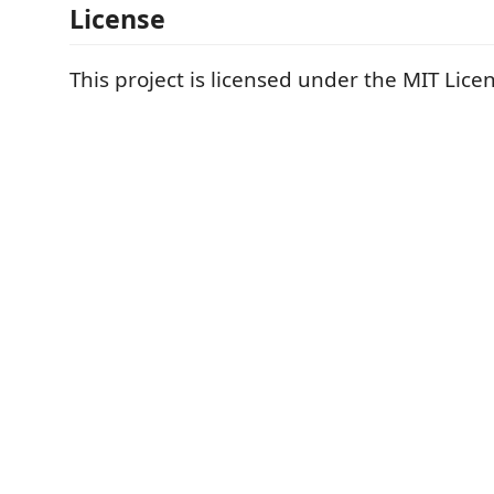
License
This project is licensed under the MIT Lice