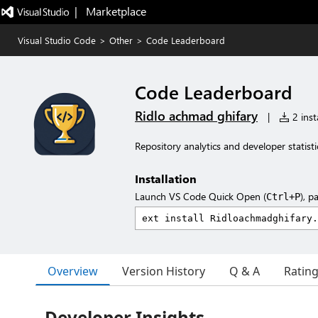
|   Marketplace
Visual Studio Code
>
Other
>
Code Leaderboard
Code Leaderboard
Ridlo achmad ghifary
|
2 insta
Repository analytics and developer statisti
Installation
Launch VS Code Quick Open (
), p
Ctrl+P
Overview
Version History
Q & A
Ratin
Developer Insights