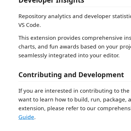
Repository analytics and developer statistic
VS Code.
This extension provides comprehensive insi
charts, and fun awards based on your projec
seamlessly integrated into your editor.
Contributing and Development
If you are interested in contributing to the 
want to learn how to build, run, package, 
extension, please refer to our comprehen
Guide
.