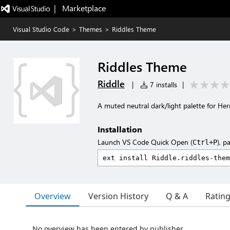
|   Marketplace
Visual Studio Code
>
Themes
>
Riddles Theme
Riddles Theme
Riddle
|
7 installs
|
A muted neutral dark/light palette for He
Installation
Launch VS Code Quick Open (
), p
Ctrl+P
Overview
Version History
Q & A
Ratin
No overview has been entered by publisher