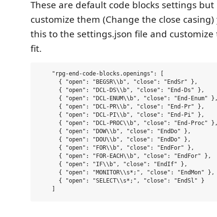
These are default code blocks settings but 
customize them (Change the close casing)
this to the settings.json file and customiz
fit.
    "rpg-end-code-blocks.openings": [

      { "open": "BEGSR\\b", "close": "EndSr" },

      { "open": "DCL-DS\\b", "close": "End-Ds" },

      { "open": "DCL-ENUM\\b", "close": "End-Enum" },
      { "open": "DCL-PR\\b", "close": "End-Pr" },

      { "open": "DCL-PI\\b", "close": "End-Pi" },

      { "open": "DCL-PROC\\b", "close": "End-Proc" },
      { "open": "DOW\\b", "close": "EndDo" },

      { "open": "DOU\\b", "close": "EndDo" },

      { "open": "FOR\\b", "close": "EndFor" },

      { "open": "FOR-EACH\\b", "close": "EndFor" },

      { "open": "IF\\b", "close": "EndIf" },

      { "open": "MONITOR\\s*;", "close": "EndMon" },

      { "open": "SELECT\\s*;", "close": "EndSl" }
