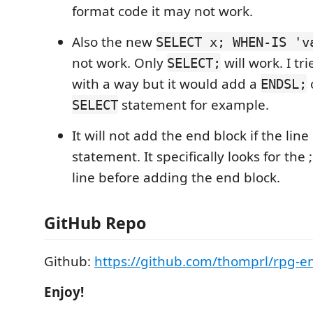
format code it may not work.
Also the new
SELECT x; WHEN-IS 'v
not work. Only
will work. I tr
SELECT;
with a way but it would add a
ENDSL;
statement for example.
SELECT
It will not add the end block if the line 
statement. It specifically looks for the 
line before adding the end block.
GitHub Repo
Github:
https://github.com/thomprl/rpg-e
Enjoy!