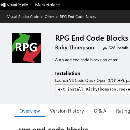
|   Marketplace
Visual Studio Code
>
Other
>
RPG End Code Blocks
RPG End Code Blocks
Ricky Thompson
|
628 installs
Auto add end code blocks on enter
Installation
Launch VS Code Quick Open (
), p
Ctrl+P
Overview
Version History
Q & A
Ratin
rpg-end-code-blocks