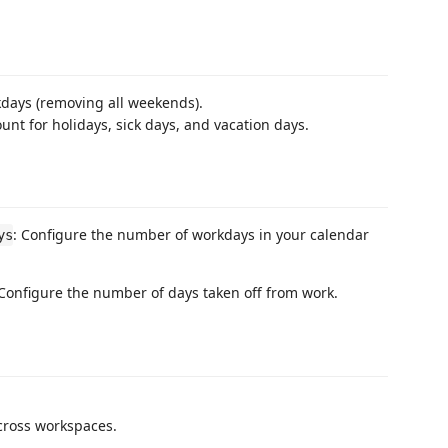
days (removing all weekends).
nt for holidays, sick days, and vacation days.
: Configure the number of workdays in your calendar
ys
 Configure the number of days taken off from work.
cross workspaces.