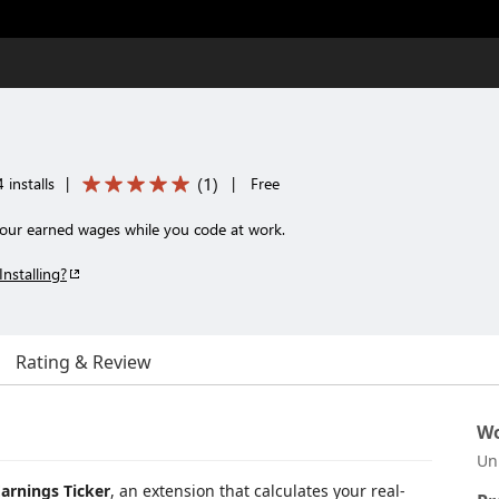
(
1
)
 installs
|
|
Free
your earned wages while you code at work.
Installing?
Rating & Review
Wo
Un
Earnings Ticker
, an extension that calculates your real-