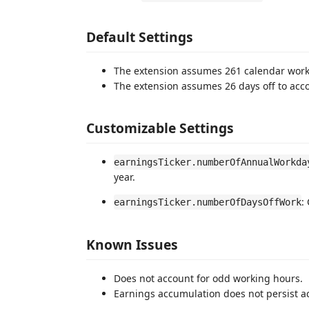
Default Settings
The extension assumes 261 calendar work
The extension assumes 26 days off to accou
Customizable Settings
earningsTicker.numberOfAnnualWorkda
year.
:
earningsTicker.numberOfDaysOffWork
Known Issues
Does not account for odd working hours.
Earnings accumulation does not persist a