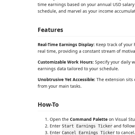
time earnings based on your annual USD salary 
schedule, and marvel as your income accumulat
Features
Real-Time Earnings Display:
Keep track of your
real time, providing a constant stream of motiva
Customizable Work Hours:
Specify your daily w
earnings data tailored to your schedule.
Unobtrusive Yet Accessible:
The extension sits q
from your main tasks.
How-To
Open the
Command Palette
on Visual Stu
Enter
and follow
Start Earnings Ticker
Enter
to cancel
Cancel Earnings Ticker