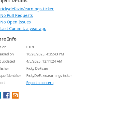
oject Details
rickydefazio/earnings-ticker
No Pull Requests
No Open Issues
Last Commit: a year ago
re Info
sion
0.0.9
eased on
10/28/2023, 4:35:43 PM
t updated
4/5/2025, 12:11:24 AM
lisher
Ricky DeFazio
que Identifier
RickyDeFazio.earnings-ticker
ort
Report a concern