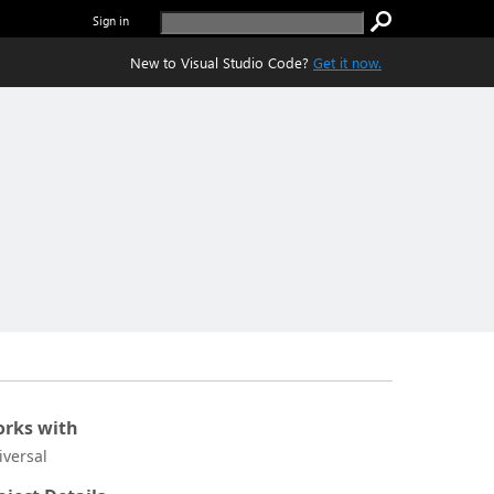
Sign in
New to Visual Studio Code?
Get it now.
rks with
iversal