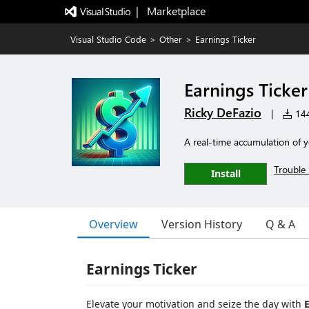
|   Marketplace
Visual Studio Code
>
Other
>
Earnings Ticker
Earnings Ticker
Ricky DeFazio
|
144
A real-time accumulation of 
Trouble 
Install
Overview
Version History
Q & A
Earnings Ticker
Elevate your motivation and seize the day with