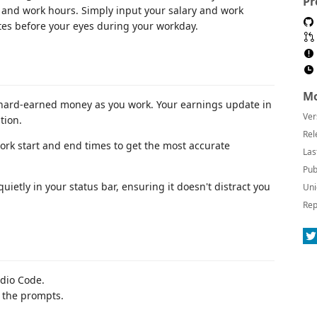
Pr
and work hours. Simply input your salary and work
es before your eyes during your workday.
Mo
 hard-earned money as you work. Your earnings update in
Ver
tion.
Rel
ork start and end times to get the most accurate
Las
Pub
uietly in your status bar, ensuring it doesn't distract you
Uni
Rep
dio Code.
 the prompts.
.