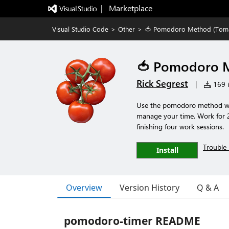
|   Marketplace
Visual Studio Code
>
Other
>
🍅 Pomodoro Method (Tom
🍅 Pomodoro M
Rick Segrest
|
169 i
Use the pomodoro method whil
manage your time. Work for 2
finishing four work sessions.
Trouble 
Install
Overview
Version History
Q & A
pomodoro-timer README