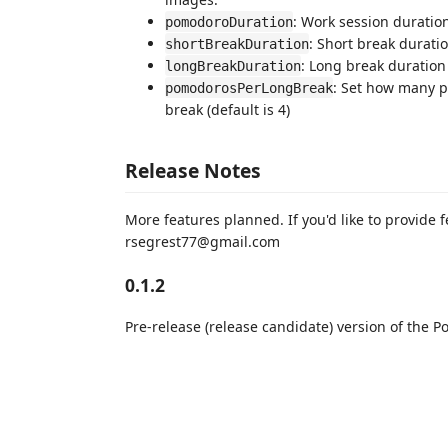
: Work session duration
pomodoroDuration
: Short break duratio
shortBreakDuration
: Long break duration
longBreakDuration
: Set how many p
pomodorosPerLongBreak
break (default is 4)
Release Notes
More features planned. If you'd like to provide f
rsegrest77@gmail.com
0.1.2
Pre-release (release candidate) version of the