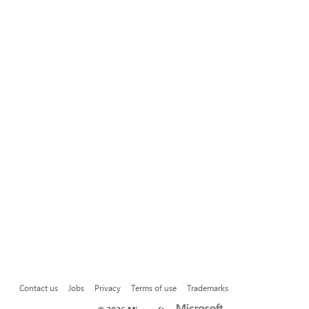
Contact us
Jobs
Privacy
Terms of use
Trademarks