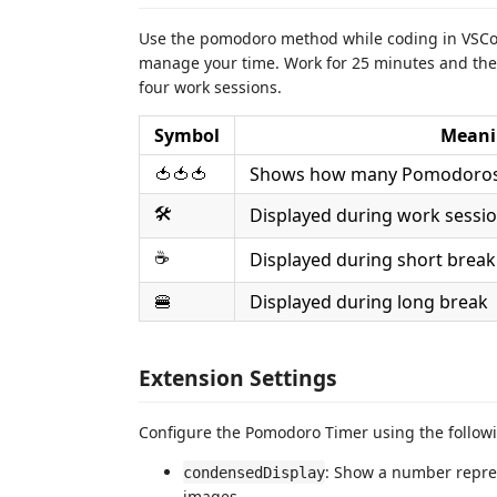
Use the pomodoro method while coding in VSCode
manage your time. Work for 25 minutes and then 
four work sessions.
Symbol
Meani
🍅🍅🍅
Shows how many Pomodoros 
🛠️
Displayed during work sessi
☕️
Displayed during short break
🍔
Displayed during long break
Extension Settings
Configure the Pomodoro Timer using the followi
: Show a number repres
condensedDisplay
images.