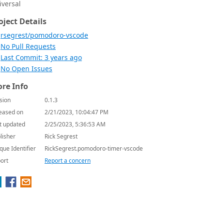
iversal
oject Details
rsegrest/pomodoro-vscode
No Pull Requests
Last Commit: 3 years ago
No Open Issues
re Info
sion
0.1.3
eased on
2/21/2023, 10:04:47 PM
t updated
2/25/2023, 5:36:53 AM
lisher
Rick Segrest
que Identifier
RickSegrest.pomodoro-timer-vscode
ort
Report a concern