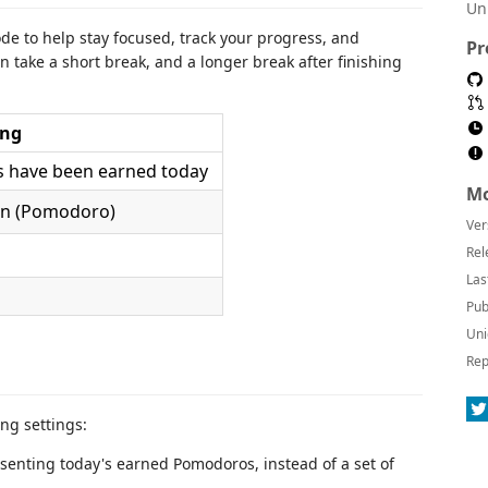
Un
 to help stay focused, track your progress, and
Pr
take a short break, and a longer break after finishing
ng
have been earned today
Mo
on (Pomodoro)
Ver
Rel
Las
Pub
Uni
Rep
ng settings:
enting today's earned Pomodoros, instead of a set of