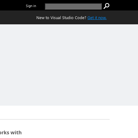
Sign in
New to Visual Studio Code?
Get it now.
rks with