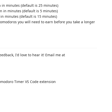
 in minutes (default is 25 minutes)
n in minutes (default is 5 minutes)
 in minutes (default is 15 minutes)
omodoros you will need to earn before you take a longer
eedback, I'd love to hear it! Email me at
 Pomodoro Timer VS Code extension