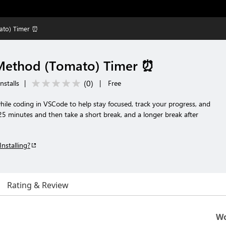
ato) Timer ⏰
ethod (Tomato) Timer ⏰
(
0
)
nstalls
|
|
Free
e coding in VSCode to help stay focused, track your progress, and
5 minutes and then take a short break, and a longer break after
Installing?
Rating & Review
Wo