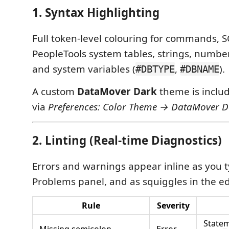
1. Syntax Highlighting
Full token-level colouring for commands, S
PeopleTools system tables, strings, numb
and system variables (
,
).
#DBTYPE
#DBNAME
A custom
DataMover Dark
theme is inclu
via
Preferences: Color Theme → DataMover D
2. Linting (Real-time Diagnostics)
Errors and warnings appear inline as you t
Problems panel, and as squiggles in the ed
Rule
Severity
Statem
Missing semicolon
Error