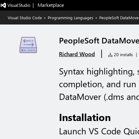
|   Marketplace
Visual Studio Code
>
Programming Languages
>
PeopleSoft DataMove
PeopleSoft DataMove
|
Richard Wood
20 installs
|
Syntax highlighting, 
completion, and run
DataMover (.dms and 
Installation
Launch VS Code Qui