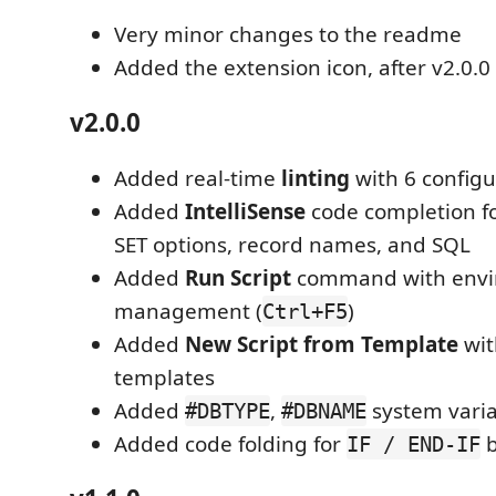
Very minor changes to the readme
Added the extension icon, after v2.0.0
v2.0.0
Added real-time
linting
with 6 configu
Added
IntelliSense
code completion 
SET options, record names, and SQL
Added
Run Script
command with env
management (
)
Ctrl+F5
Added
New Script from Template
wit
templates
Added
,
system varia
#DBTYPE
#DBNAME
Added code folding for
b
IF / END-IF