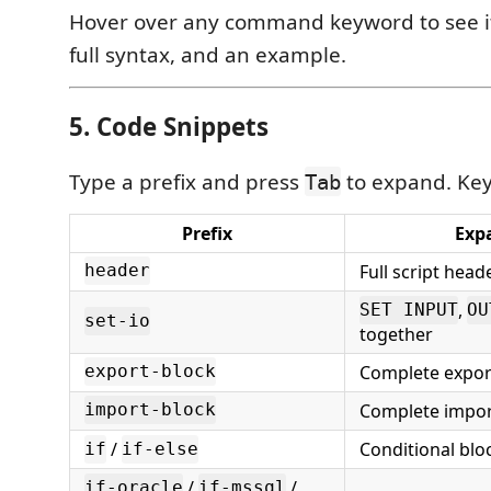
Hover over any command keyword to see it
full syntax, and an example.
5. Code Snippets
Type a prefix and press
to expand. Key
Tab
Prefix
Exp
Full script hea
header
,
SET INPUT
OU
set-io
together
Complete expor
export-block
Complete impor
import-block
/
Conditional blo
if
if-else
/
/
if-oracle
if-mssql