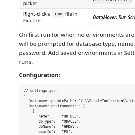
picker
Right-click a
file in
.dms
DataMover: Run Scr
Explorer
On first run (or when no environments are
will be prompted for database type, name,
password. Add saved environments in Setti
runs.
Configuration:
// settings.json

{

  "datamover.psdmtxPath": "C:\\PeopleTools\\bin\\clie
  "datamover.environments": [

    {

      "name":     "HR DEV",

      "dbType":   "ORACLE",

      "dbName":   "HRDEV",

      "userId":   "PS",
