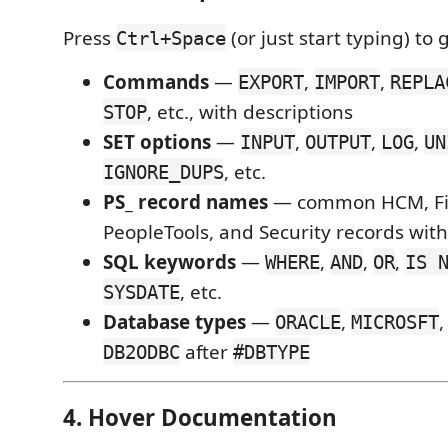
Press
(or just start typing) to
Ctrl+Space
Commands
—
,
,
EXPORT
IMPORT
REPLA
, etc., with descriptions
STOP
SET options
—
,
,
,
INPUT
OUTPUT
LOG
UN
, etc.
IGNORE_DUPS
PS_ record names
— common HCM, Fin
PeopleTools, and Security records wit
SQL keywords
—
,
,
,
WHERE
AND
OR
IS 
, etc.
SYSDATE
Database types
—
,
ORACLE
MICROSFT
after
DB2ODBC
#DBTYPE
4. Hover Documentation