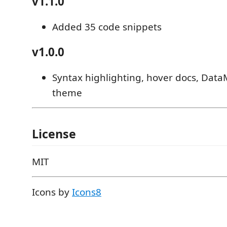
v1.1.0
Added 35 code snippets
v1.0.0
Syntax highlighting, hover docs, Dat
theme
License
MIT
Icons by
Icons8