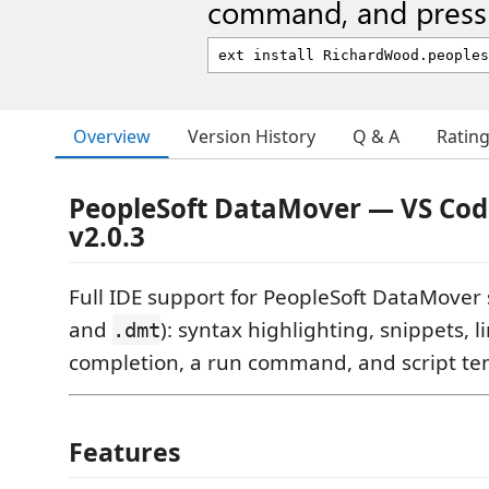
command, and press 
Overview
Version History
Q & A
Ratin
PeopleSoft DataMover — VS Cod
v2.0.3
Full IDE support for PeopleSoft DataMover sc
and
): syntax highlighting, snippets, l
.dmt
completion, a run command, and script te
Features