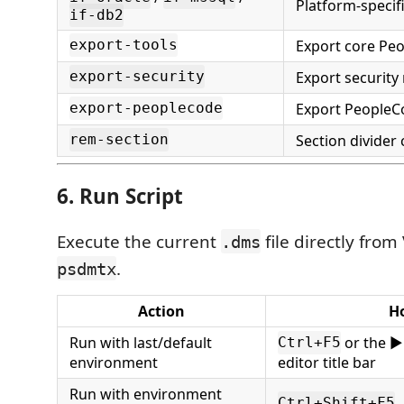
Platform-specif
if-db2
Export core Peo
export-tools
Export security
export-security
Export PeopleC
export-peoplecode
Section divide
rem-section
6. Run Script
Execute the current
file directly from
.dms
.
psdmtx
Action
H
Run with last/default
or the ▶
Ctrl+F5
environment
editor title bar
Run with environment
Ctrl+Shift+F5