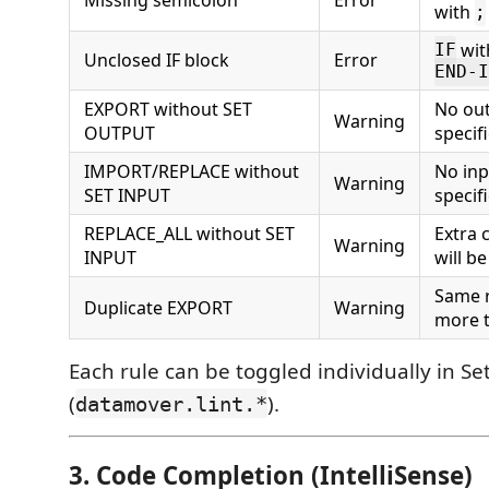
with
;
wit
IF
Unclosed IF block
Error
END-I
EXPORT without SET
No out
Warning
OUTPUT
specif
IMPORT/REPLACE without
No inp
Warning
SET INPUT
specif
REPLACE_ALL without SET
Extra 
Warning
INPUT
will b
Same 
Duplicate EXPORT
Warning
more 
Each rule can be toggled individually in Se
(
).
datamover.lint.*
3. Code Completion (IntelliSense)