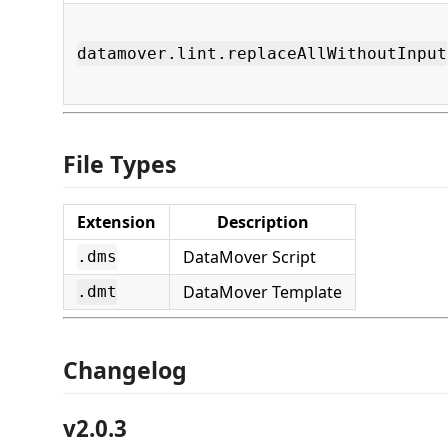
datamover.lint.replaceAllWithoutInput
File Types
Extension
Description
DataMover Script
.dms
DataMover Template
.dmt
Changelog
v2.0.3