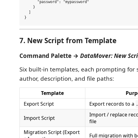
      "password": "mypassword"

    }

  ]

7. New Script from Template
Command Palette →
DataMover: New Scri
Six built-in templates, each prompting for 
author, description, and file paths:
Template
Purp
Export Script
Export records to a
Import / replace re
Import Script
file
Migration Script (Export
Full migration with 