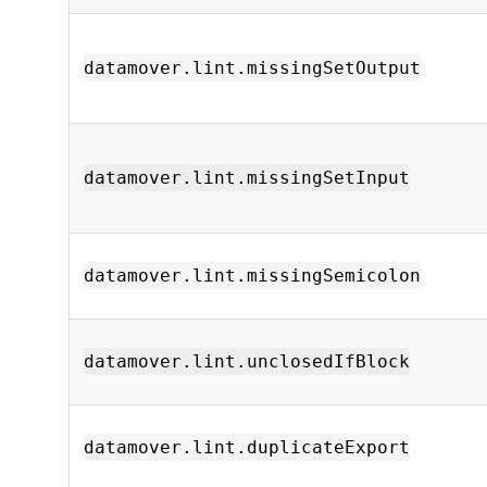
datamover.lint.missingSetOutput
datamover.lint.missingSetInput
datamover.lint.missingSemicolon
datamover.lint.unclosedIfBlock
datamover.lint.duplicateExport