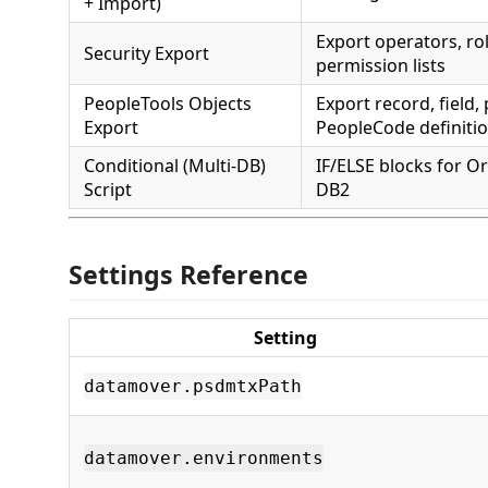
+ Import)
Export operators, ro
Security Export
permission lists
PeopleTools Objects
Export record, field,
Export
PeopleCode definiti
Conditional (Multi-DB)
IF/ELSE blocks for Or
Script
DB2
Settings Reference
Setting
datamover.psdmtxPath
datamover.environments