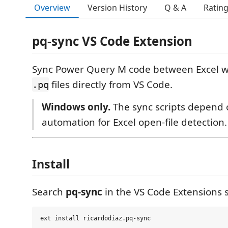
Overview
Version History
Q & A
Ratin
pq-sync VS Code Extension
Sync Power Query M code between Excel 
files directly from VS Code.
.pq
Windows only.
The sync scripts depend
automation for Excel open-file detection.
Install
Search
pq-sync
in the VS Code Extensions s