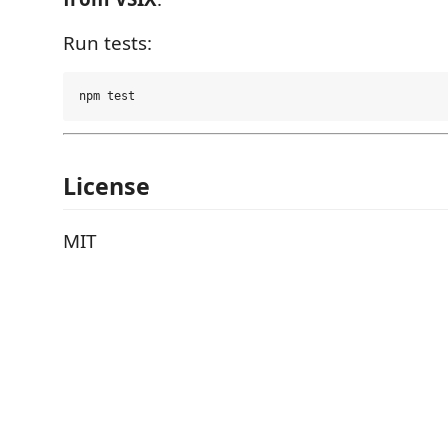
Run tests:
License
MIT