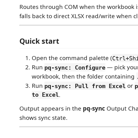
Routes through COM when the workbook is
falls back to direct XLSX read/write when c
Quick start
Open the command palette (
Ctrl+Sh
Run
— pick you
pq-sync: Configure
workbook, then the folder containing
Run
or
pq-sync: Pull from Excel
p
to Excel
.
Output appears in the
pq-sync
Output Chan
shows sync state.