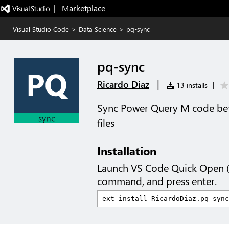
|   Marketplace
Visual Studio Code
>
Data Science
>
pq-sync
pq-sync
|
Ricardo Diaz
13 installs
|
Sync Power Query M code be
files
Installation
Launch VS Code Quick Open 
command, and press enter.