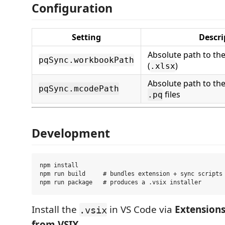
Configuration
Setting
Descri
Absolute path to th
pqSync.workbookPath
(
)
.xlsx
Absolute path to the
pqSync.mcodePath
files
.pq
Development
npm install

npm run build     # bundles extension + sync scripts 
Install the
in VS Code via
Extensions 
.vsix
from VSIX
.