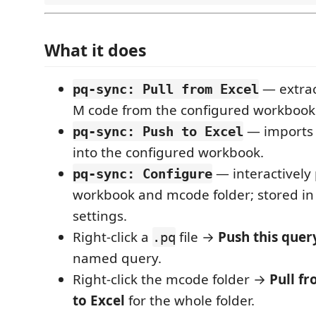
What it does
— extra
pq-sync: Pull from Excel
M code from the configured workbook
— import
pq-sync: Push to Excel
into the configured workbook.
— interactively 
pq-sync: Configure
workbook and mcode folder; stored i
settings.
Right-click a
file →
Push this quer
.pq
named query.
Right-click the mcode folder →
Pull f
to Excel
for the whole folder.