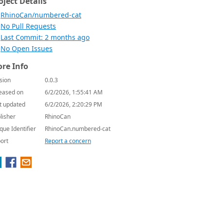
oject Details
RhinoCan/numbered-cat
No Pull Requests
Last Commit: 2 months ago
No Open Issues
re Info
sion
0.0.3
eased on
6/2/2026, 1:55:41 AM
t updated
6/2/2026, 2:20:29 PM
lisher
RhinoCan
que Identifier
RhinoCan.numbered-cat
ort
Report a concern