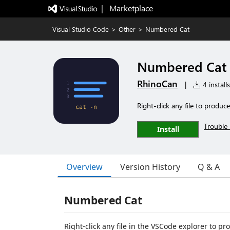
|   Marketplace
Visual Studio Code
>
Other
>
Numbered Cat
Numbered Cat
RhinoCan
|
4 installs
Right-click any file to produc
Trouble 
Install
Overview
Version History
Q & A
Numbered Cat
Right-click any file in the VSCode explorer to