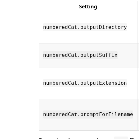
Setting
numberedCat.outputDirectory
numberedCat.outputSuffix
numberedCat.outputExtension
numberedCat.promptForFilename