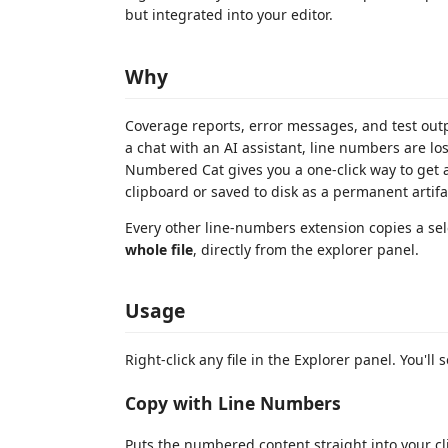
but integrated into your editor.
Why
Coverage reports, error messages, and test out
a chat with an AI assistant, line numbers are lo
Numbered Cat gives you a one-click way to get a
clipboard or saved to disk as a permanent artifa
Every other line-numbers extension copies a se
whole file
, directly from the explorer panel.
Usage
Right-click any file in the Explorer panel. You'll 
Copy with Line Numbers
Puts the numbered content straight into your cli