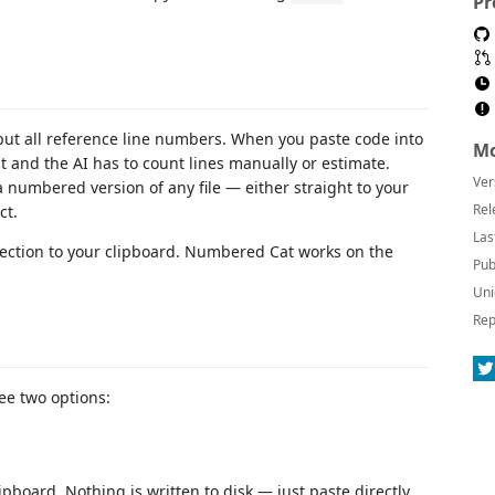
Pr
put all reference line numbers. When you paste code into
Mo
st and the AI has to count lines manually or estimate.
Ver
 numbered version of any file — either straight to your
Rel
ct.
Las
lection to your clipboard. Numbered Cat works on the
Pub
Uni
Rep
see two options:
pboard. Nothing is written to disk — just paste directly