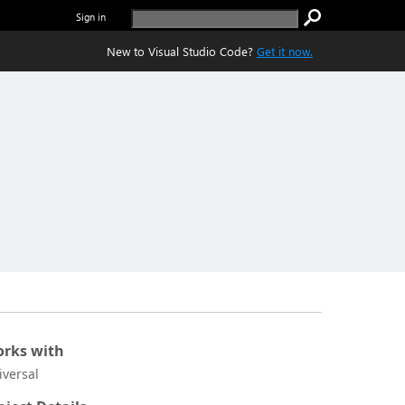
Sign in
New to Visual Studio Code?
Get it now.
rks with
iversal