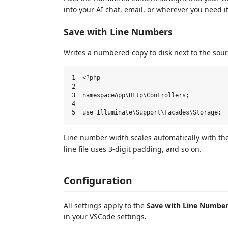
into your AI chat, email, or wherever you need it
Save with Line Numbers
Writes a numbered copy to disk next to the sourc
1  <?php

2

3  namespaceApp\Http\Controllers;

4

Line number width scales automatically with the 
line file uses 3-digit padding, and so on.
Configuration
All settings apply to the
Save with Line Numbe
in your VSCode settings.