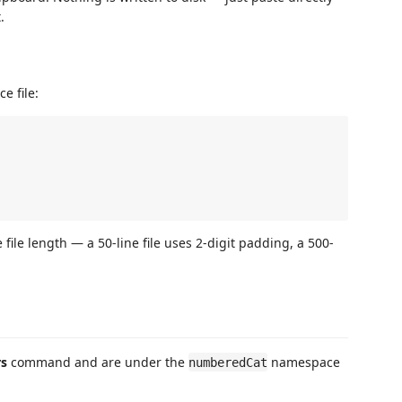
.
e file:
file length — a 50-line file uses 2-digit padding, a 500-
rs
command and are under the
namespace
numberedCat