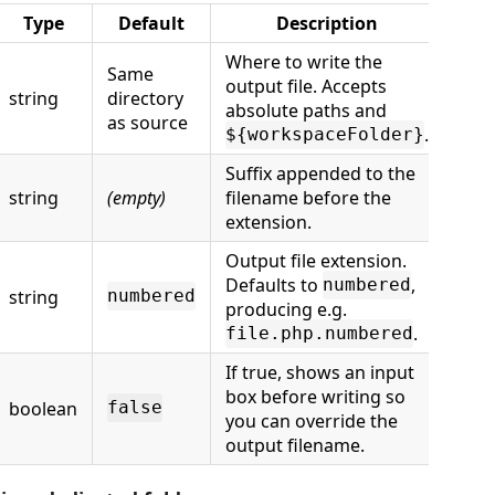
Type
Default
Description
Where to write the
Same
output file. Accepts
string
directory
absolute paths and
as source
.
${workspaceFolder}
Suffix appended to the
string
(empty)
filename before the
extension.
Output file extension.
Defaults to
,
numbered
string
numbered
producing e.g.
.
file.php.numbered
If true, shows an input
box before writing so
boolean
false
you can override the
output filename.