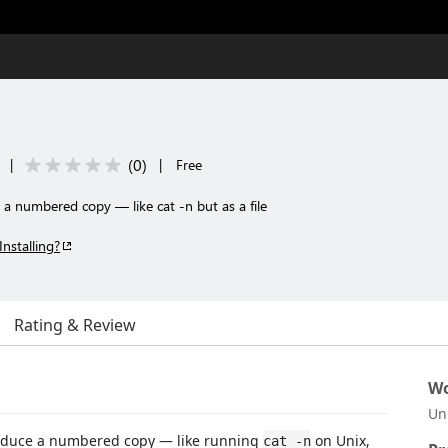
(
0
)
|
|
Free
e a numbered copy — like cat -n but as a file
Installing?
Rating & Review
Wo
Un
 produce a numbered copy — like running
on Unix,
cat -n