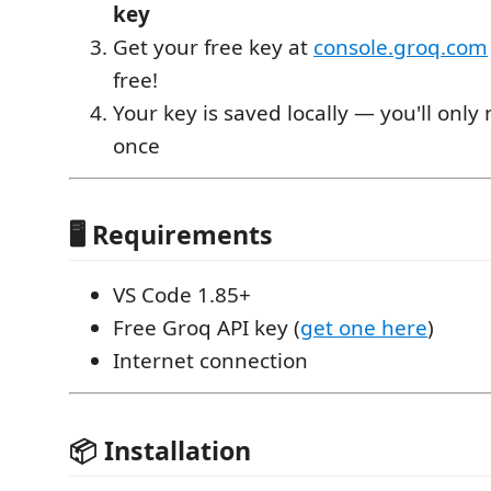
key
Get your free key at
console.groq.com
free!
Your key is saved locally — you'll only 
once
🖥️ Requirements
VS Code 1.85+
Free Groq API key (
get one here
)
Internet connection
📦 Installation