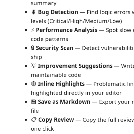
summary
🐛
Bug Detection
— Find logic errors 
levels (Critical/High/Medium/Low)
⚡
Performance Analysis
— Spot slow o
code patterns
🔒
Security Scan
— Detect vulnerabiliti
ship
💡
Improvement Suggestions
— Write
maintainable code
🔴
Inline Highlights
— Problematic lin
highlighted directly in your editor
💾
Save as Markdown
— Export your r
file
📋
Copy Review
— Copy the full review
one click