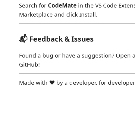
Search for
CodeMate
in the VS Code Exten
Marketplace and click Install.
📬 Feedback & Issues
Found a bug or have a suggestion? Open a
GitHub!
Made with ❤️ by a developer, for developer