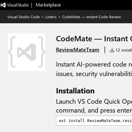
|   Marketplace
Visual Studio Code
>
Linters
>
CodeMate — Instant Code Review
CodeMate — Instant 
|
ReviewMateTeam
12 install
Instant AI-powered code r
issues, security vulnerabilit
Installation
Launch VS Code Quick Op
command, and press enter