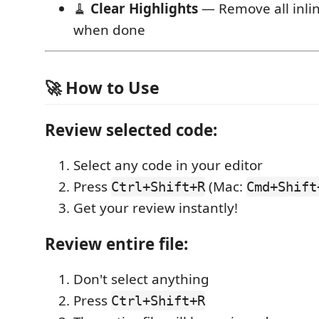
🧹
Clear Highlights
— Remove all inlin
when done
🚀 How to Use
Review selected code:
Select any code in your editor
Press
(Mac:
Ctrl+Shift+R
Cmd+Shift
Get your review instantly!
Review entire file:
Don't select anything
Press
Ctrl+Shift+R