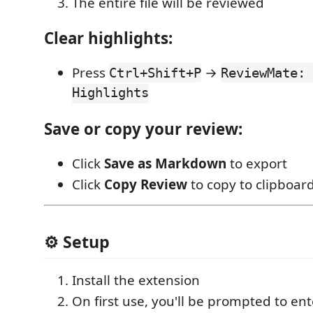
The entire file will be reviewed
Clear highlights:
Press
→
Ctrl+Shift+P
ReviewMate: 
Highlights
Save or copy your review:
Click
Save as Markdown
to export
Click
Copy Review
to copy to clipboar
⚙️ Setup
Install the extension
On first use, you'll be prompted to en