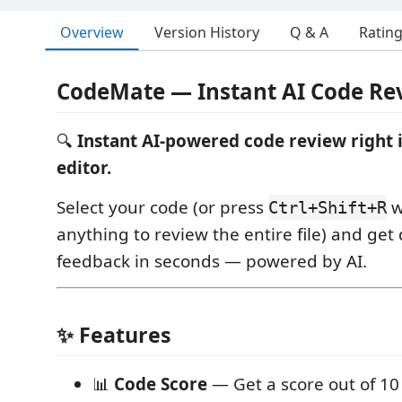
Overview
Version History
Q & A
Ratin
CodeMate — Instant AI Code Re
🔍
Instant AI-powered code review right 
editor.
Select your code (or press
w
Ctrl+Shift+R
anything to review the entire file) and get 
feedback in seconds — powered by AI.
✨ Features
📊
Code Score
— Get a score out of 10 