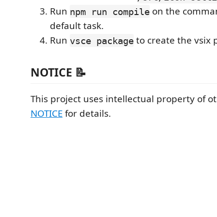
Run
on the command
npm run compile
default task.
Run
to create the vsix
vsce package
NOTICE 📝
This project uses intellectual property of o
NOTICE
for details.