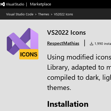
|   Marketplace
Visual Studio Code
>
Themes
>
VS2022 Icons
VS2022 Icons
|
RespectMathias
1,990 insta
Using modified icons
Library, adapted to 
compiled to dark, lig
themes.
Installation