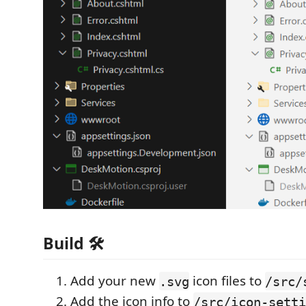
Build 🛠️
Add your new
icon files to
.svg
/src/
Add the icon info to
/src/icon-setti