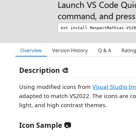
Launch VS Code Qui
command, and press 
Overview
Version History
Q & A
Ratin
Description 🎨
Using modified icons from
Visual Studio I
adapted to match VS2022. The icons are co
light, and high contrast themes.
Icon Sample 📷