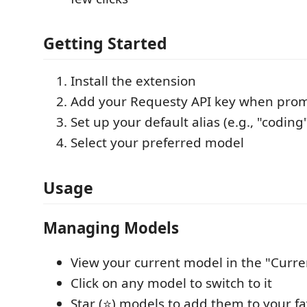
Getting Started
Install the extension
Add your Requesty API key when pro
Set up your default alias (e.g., "coding
Select your preferred model
Usage
Managing Models
View your current model in the "Curre
Click on any model to switch to it
Star (⭐) models to add them to your fa