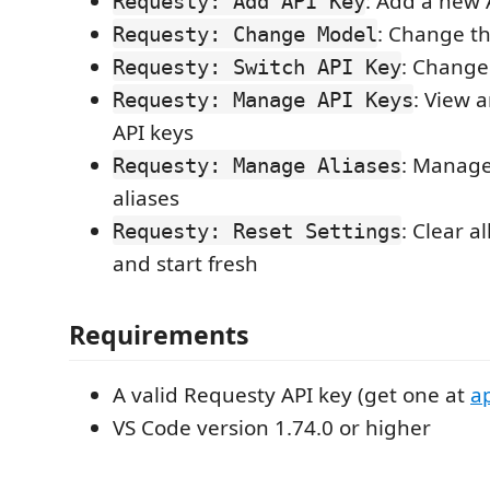
: Add a new 
Requesty: Add API Key
: Change t
Requesty: Change Model
: Change
Requesty: Switch API Key
: View 
Requesty: Manage API Keys
API keys
: Manage
Requesty: Manage Aliases
aliases
: Clear a
Requesty: Reset Settings
and start fresh
Requirements
A valid Requesty API key (get one at
a
VS Code version 1.74.0 or higher