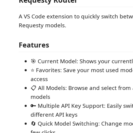
A VS Code extension to quickly switch betw
Requesty models.
Features
🎯 Current Model: Shows your currentl
⭐ Favorites: Save your most used mode
access
📋 All Models: Browse and select from a
models
🔑 Multiple API Key Support: Easily sw
different API keys
🔄 Quick Model Switching: Change mod
few clicks