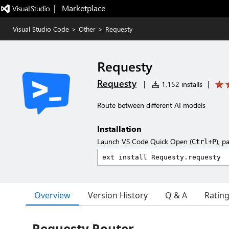
|   Marketplace
Visual Studio Code
>
Other
>
Requesty
Requesty
Requesty
|
1,152 installs
|
Route between different AI models
Installation
Launch VS Code Quick Open (
), p
Ctrl+P
Overview
Version History
Q & A
Ratin
Requesty Router