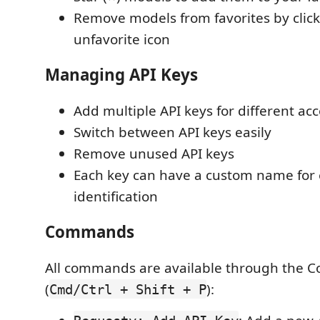
Remove models from favorites by click
unfavorite icon
Managing API Keys
Add multiple API keys for different ac
Switch between API keys easily
Remove unused API keys
Each key can have a custom name for
identification
Commands
All commands are available through the 
(
):
Cmd/Ctrl + Shift + P