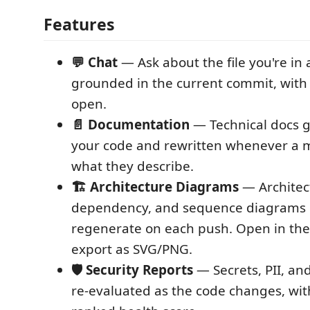
Features
💬 Chat
— Ask about the file you're in
grounded in the current commit, with 
open.
📄 Documentation
— Technical docs 
your code and rewritten whenever a
what they describe.
🏗️ Architecture Diagrams
— Architec
dependency, and sequence diagrams 
regenerate on each push. Open in the
export as SVG/PNG.
🛡️ Security Reports
— Secrets, PII, and
re-evaluated as the code changes, with