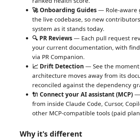
ranked health score.
🚀 Onboarding Guides
— Role-aware g
the live codebase, so new contributors
system as it stands today.
🔍 PR Reviews
— Each pull request re
your current documentation, with fin
via PR Companion.
📈 Drift Detection
— See the moment
architecture moves away from its doc
reconciled against the dependency gr
🔌 Connect your AI assistant (MCP)
— 
from inside Claude Code, Cursor, Copi
other MCP-compatible tools (paid plan
Why it's different