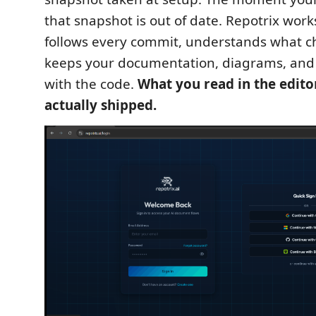
that snapshot is out of date. Repotrix works 
follows every commit, understands what 
keeps your documentation, diagrams, and 
with the code.
What you read in the edito
actually shipped.