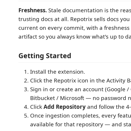
Freshness.
Stale documentation is the rea
trusting docs at all. Repotrix sells docs yo
current on every commit, with a freshnes
artifact so you always know what's up to da
Getting Started
Install the extension.
Click the Repotrix icon in the Activity B
Sign in or create an account (Google /
Bitbucket / Microsoft — no password 
Click
Add Repository
and follow the 4-
Once ingestion completes, every fea
available for that repository — and st