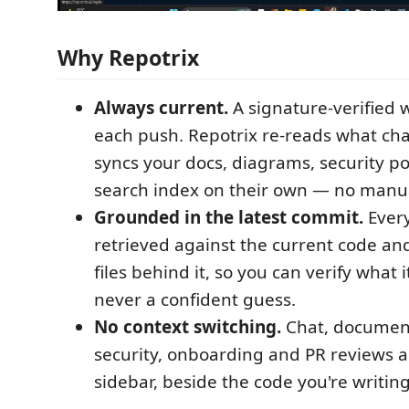
Why Repotrix
Always current.
A signature-verified
each push. Repotrix re-reads what ch
syncs your docs, diagrams, security p
search index on their own — no manu
Grounded in the latest commit.
Every
retrieved against the current code and
files behind it, so you can verify what i
never a confident guess.
No context switching.
Chat, document
security, onboarding and PR reviews all
sidebar, beside the code you're writing