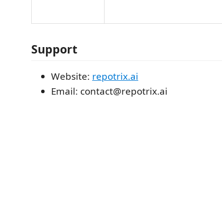
Support
Website:
repotrix.ai
Email: contact@repotrix.ai