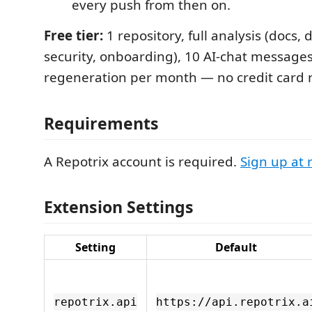
every push from then on.
Free tier:
1 repository, full analysis (docs,
security, onboarding), 10 AI-chat message
regeneration per month — no credit card 
Requirements
A Repotrix account is required.
Sign up at 
Extension Settings
Setting
Default
repotrix.api
https://api.repotrix.a