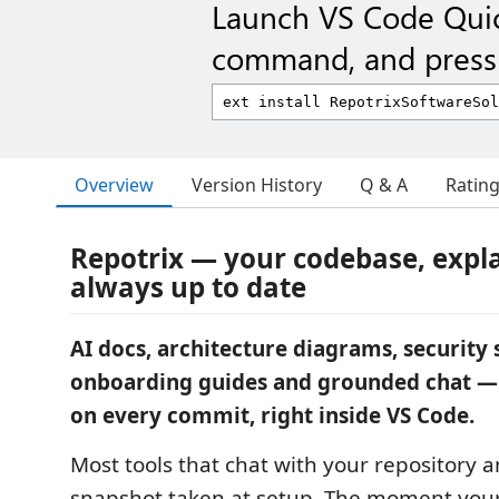
Launch VS Code Qui
command, and press 
Overview
Version History
Q & A
Ratin
Repotrix — your codebase, expl
always up to date
AI docs, architecture diagrams, security 
onboarding guides and grounded chat —
on every commit, right inside VS Code.
Most tools that chat with your repository 
snapshot taken at setup. The moment you