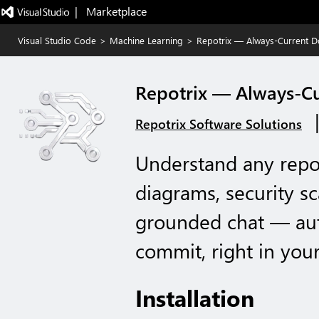
|   Marketplace
Visual Studio Code
>
Machine Learning
>
Repotrix — Always-Current 
Repotrix — Always-C
Repotrix Software Solutions
Understand any repo f
diagrams, security s
grounded chat — aut
commit, right in your
Installation