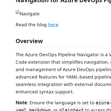
Read the blog
here
Overview
The Azure DevOps Pipeline Navigator is a V
Code extension that simplifies navigation, 
and management of Azure DevOps pipeline f
advanced features for YAML-based pipelin
seamless integration with external docum
enhanced syntax support.
Note
: Ensure the language is set to
azure
,
, or
to access th
yaml
markdown
plaintext