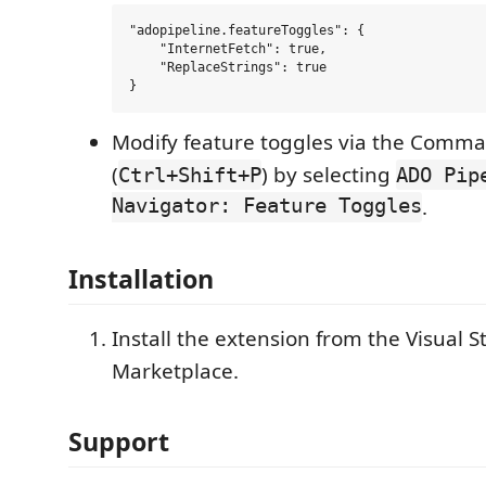
"adopipeline.featureToggles": {

    "InternetFetch": true,

    "ReplaceStrings": true

Modify feature toggles via the Comma
(
) by selecting
Ctrl+Shift+P
ADO Pip
Navigator: Feature Toggles
.
Installation
Install the extension from the Visual 
Marketplace.
Support