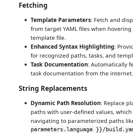
Fetching
Template Parameters
: Fetch and dis
from target YAML files when hovering
template file.
Enhanced Syntax Highlighting
: Provi
for recognized paths, tasks, and templ
Task Documentation
: Automatically f
task documentation from the internet
String Replacements
Dynamic Path Resolution
: Replace pl
paths with user-defined values, which i
navigating to parameterized paths li
parameters.language }}/build.ya