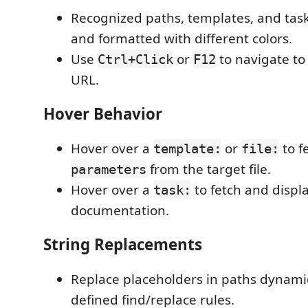
Recognized paths, templates, and tas
and formatted with different colors.
Use
or
to navigate to 
Ctrl+Click
F12
URL.
Hover Behavior
Hover over a
or
to f
template:
file:
from the target file.
parameters
Hover over a
to fetch and displa
task:
documentation.
String Replacements
Replace placeholders in paths dynamic
defined find/replace rules.