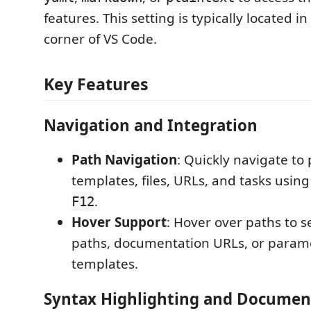
features. This setting is typically located i
corner of VS Code.
Key Features
Navigation and Integration
Path Navigation
: Quickly navigate to 
templates, files, URLs, and tasks usin
.
F12
Hover Support
: Hover over paths to s
paths, documentation URLs, or parame
templates.
Syntax Highlighting and Documen