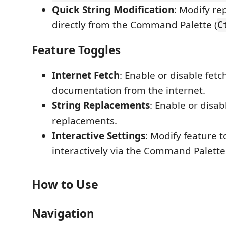
Quick String Modification
: Modify re
directly from the Command Palette (
C
Feature Toggles
Internet Fetch
: Enable or disable fetc
documentation from the internet.
String Replacements
: Enable or disa
replacements.
Interactive Settings
: Modify feature 
interactively via the Command Palette
How to Use
Navigation