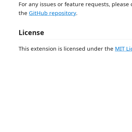
For any issues or feature requests, please
the
GitHub repository
.
License
This extension is licensed under the
MIT Li