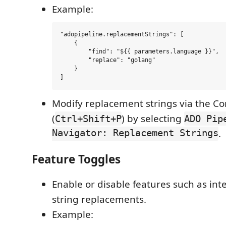
Example:
"adopipeline.replacementStrings": [

    {

        "find": "${{ parameters.language }}",

        "replace": "golang"

    }

Modify replacement strings via the 
(
) by selecting
Ctrl+Shift+P
ADO Pip
Navigator: Replacement Strings
.
Feature Toggles
Enable or disable features such as int
string replacements.
Example: