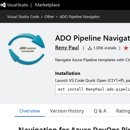
|   Marketplace
Visual Studio Code
>
Other
>
ADO Pipeline Navigator
ADO Pipeline Naviga
Reny Paul
|
1,006 installs
|
Navigate Azure Pipeline templates with Ctr
Installation
Launch VS Code Quick Open (
), p
Ctrl+P
Overview
Version History
Q & A
Ratin
Navigation for Azure DevOps Pi