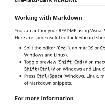
Working with Markdown
You can author your README using Visual 
Here are some useful editor keyboard shor
Split the editor (
on macOS or
Cmd+\
C
Windows and Linux).
Toggle preview (
on mac
Shift+Cmd+V
on Windows and Linux)
Shift+Ctrl+V
Press
(Windows, Linux, ma
Ctrl+Space
of Markdown snippets.
For more information