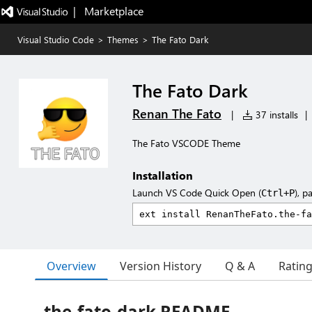
|   Marketplace
Visual Studio Code
>
Themes
>
The Fato Dark
The Fato Dark
Renan The Fato
|
37 installs
|
The Fato VSCODE Theme
Installation
Launch VS Code Quick Open (
), p
Ctrl+P
Overview
Version History
Q & A
Ratin
the-fato-dark README