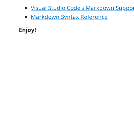
Visual Studio Code's Markdown Suppo
Markdown Syntax Reference
Enjoy!