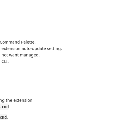
Command Palette.
n extension auto-update setting.
do not want managed.
 CLI.
ng the extension
.cmd
.
cmd