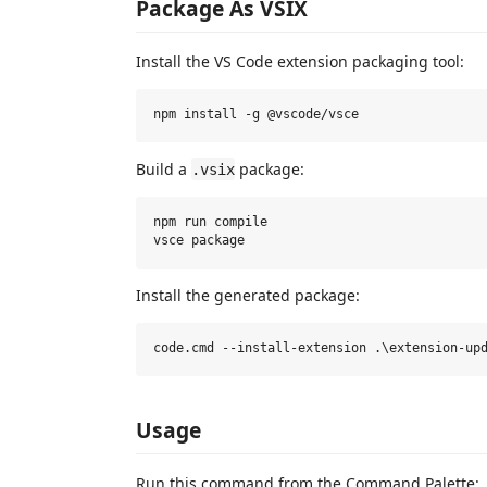
Package As VSIX
Install the VS Code extension packaging tool:
Build a
package:
.vsix
npm run compile

Install the generated package:
Usage
Run this command from the Command Palette: