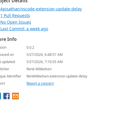
oject Details
Apisathan/vscode-extension-update-delay
1 Pull Requests
No Open Issues
Last Commit: a week ago
re Info
sion
0.0.2
eased on
5/27/2026, 6:48:57 AM
t updated
5/27/2026, 7:10:35 AM
lisher
René Mikkelsen
que Identifier
RenMikkelsen.extension-update-delay
ort
Report a concern