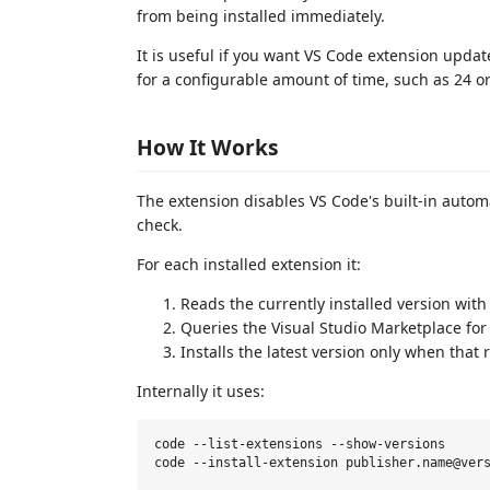
from being installed immediately.
It is useful if you want VS Code extension update
for a configurable amount of time, such as 24 o
How It Works
The extension disables VS Code's built-in auto
check.
For each installed extension it:
Reads the currently installed version with
Queries the Visual Studio Marketplace for
Installs the latest version only when that 
Internally it uses:
code --list-extensions --show-versions
