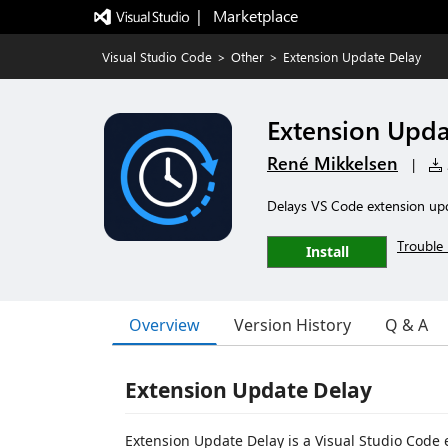
|   Marketplace
Visual Studio Code
>
Other
>
Extension Update Delay
Extension Upda
René Mikkelsen
|
Delays VS Code extension upda
Trouble 
Install
Overview
Version History
Q & A
Extension Update Delay
Extension Update Delay is a Visual Studio Code