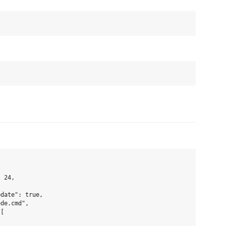
 24,

date": true,

de.cmd",

[
