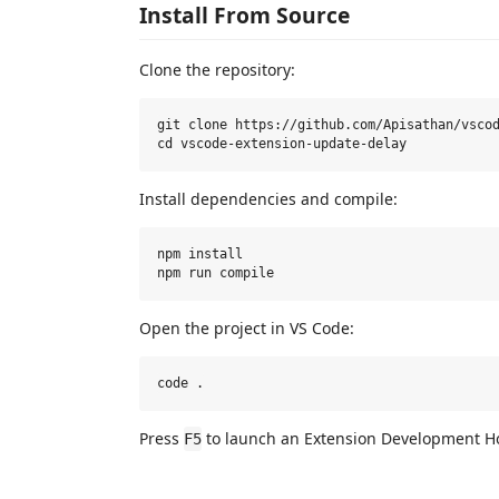
Install From Source
Clone the repository:
git clone https://github.com/Apisathan/vscod
Install dependencies and compile:
npm install

Open the project in VS Code:
Press
to launch an Extension Development Ho
F5