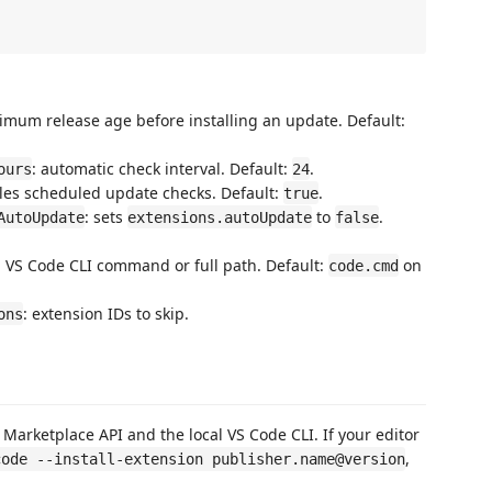
imum release age before installing an update. Default:
: automatic check interval. Default:
.
ours
24
les scheduled update checks. Default:
.
true
: sets
to
.
AutoUpdate
extensions.autoUpdate
false
: VS Code CLI command or full path. Default:
on
code.cmd
: extension IDs to skip.
ons
 Marketplace API and the local VS Code CLI. If your editor
,
code --install-extension publisher.name@version