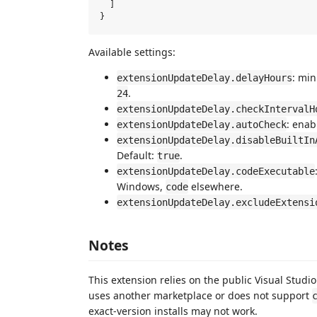
  ]

Available settings:
: min
extensionUpdateDelay.delayHours
.
24
extensionUpdateDelay.checkIntervalH
: enab
extensionUpdateDelay.autoCheck
extensionUpdateDelay.disableBuiltIn
Default:
.
true
extensionUpdateDelay.codeExecutable
Windows,
elsewhere.
code
extensionUpdateDelay.excludeExtensi
Notes
This extension relies on the public Visual Studio
uses another marketplace or does not support
exact-version installs may not work.