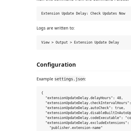
Logs are written to:
Configuration
Example
:
settings.json
{

  "extensionUpdateDelay.delayHours": 48,

  "extensionUpdateDelay.checkIntervalHours":
  "extensionUpdateDelay.autoCheck": true,

  "extensionUpdateDelay.disableBuiltInAutoUp
  "extensionUpdateDelay.codeExecutable": "co
  "extensionUpdateDelay.excludeExtensions": 
    "publisher.extension-name"
