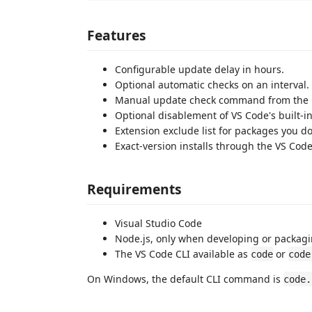
Features
Configurable update delay in hours.
Optional automatic checks on an interval.
Manual update check command from the 
Optional disablement of VS Code's built-i
Extension exclude list for packages you 
Exact-version installs through the VS Code
Requirements
Visual Studio Code
Node.js, only when developing or packagi
The VS Code CLI available as
or
code
code
On Windows, the default CLI command is
code.