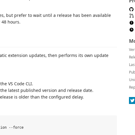
Pr
s, but prefer to wait until a release has been available
r 48 hours.
Mo
Ver
matic extension updates, then performs its own update
Rel
Las
Pub
Uni
 the VS Code CLI.
Rep
 the latest published version and release date.
release is older than the configured delay.