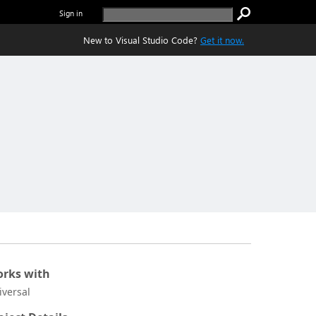
Sign in
New to Visual Studio Code?
Get it now.
rks with
iversal