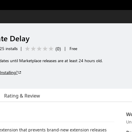
te Delay
(
0
)
25 installs
|
|
Free
tes until Marketplace releases are at least 24 hours old.
Installing?
Rating & Review
Wo
Un
 extension that prevents brand-new extension releases