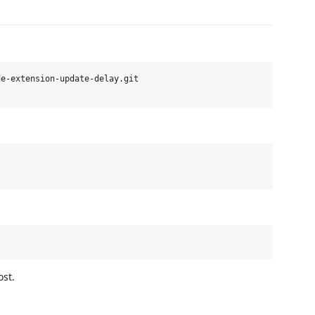
e-extension-update-delay.git

st.