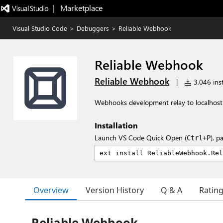
|   Marketplace
Visual Studio Code
>
Debuggers
>
Reliable Webhook
Reliable Webhook
Reliable Webhook
|
3,046 inst
Webhooks development relay to localhost
Installation
Launch VS Code Quick Open (
), p
Ctrl+P
Overview
Version History
Q & A
Ratin
Reliable Webhook