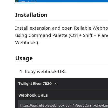
Installation
Install extension and open Reliable Webho
using Command Palette (Ctrl + Shift + P and
Webhook').
Usage
Copy webhook URL