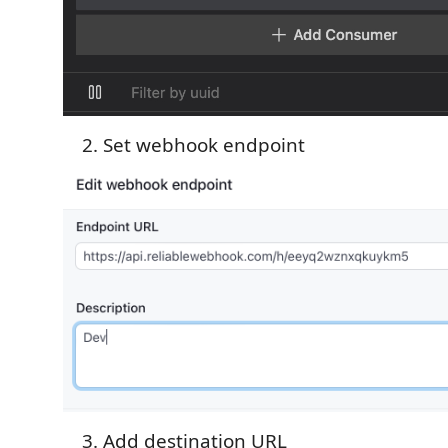
Set webhook endpoint
Add destination URL