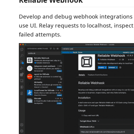
Develop and debug webhook integrations w
use UI. Relay requests to localhost, inspect
failed attempts.