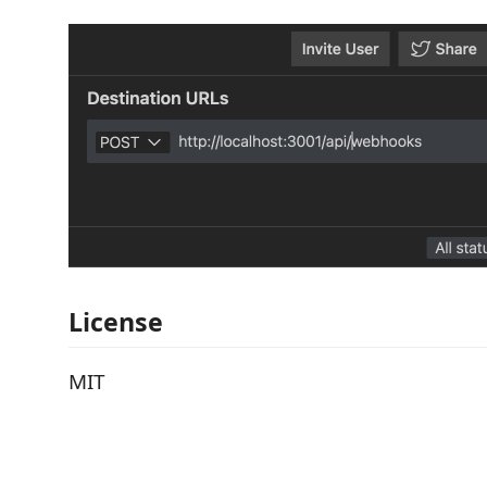
License
MIT