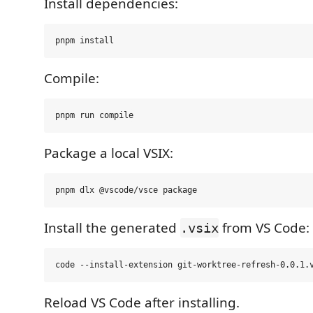
Install dependencies:
Compile:
Package a local VSIX:
Install the generated
from VS Code:
.vsix
Reload VS Code after installing.