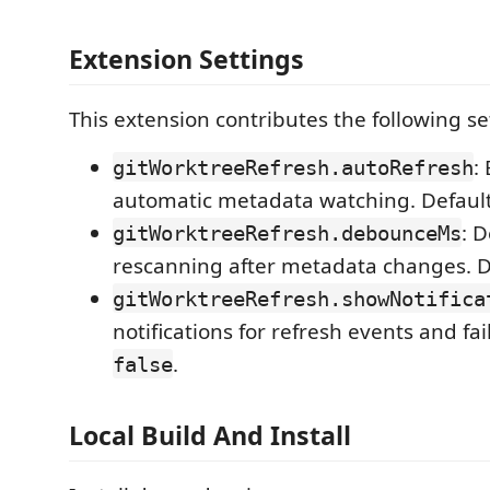
Extension Settings
This extension contributes the following se
:
gitWorktreeRefresh.autoRefresh
automatic metadata watching. Defaul
: 
gitWorktreeRefresh.debounceMs
rescanning after metadata changes. D
gitWorktreeRefresh.showNotifica
notifications for refresh events and fai
.
false
Local Build And Install