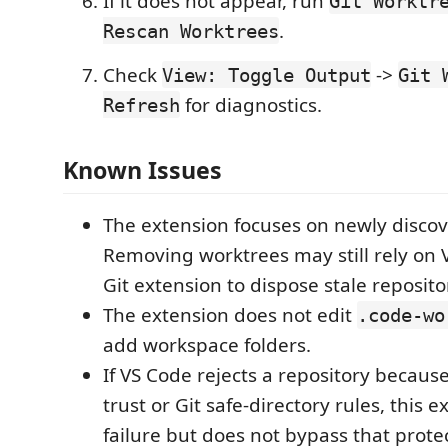
If it does not appear, run
Git Worktr
.
Rescan Worktrees
Check
->
View: Toggle Output
Git 
for diagnostics.
Refresh
Known Issues
The extension focuses on newly disco
Removing worktrees may still rely on V
Git extension to dispose stale reposito
The extension does not edit
.code-wo
add workspace folders.
If VS Code rejects a repository becaus
trust or Git safe-directory rules, this 
failure but does not bypass that prote