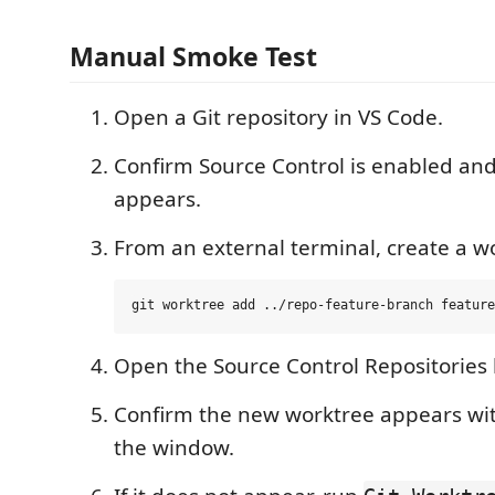
Manual Smoke Test
Open a Git repository in VS Code.
Confirm Source Control is enabled and
appears.
From an external terminal, create a w
Open the Source Control Repositories l
Confirm the new worktree appears wi
the window.