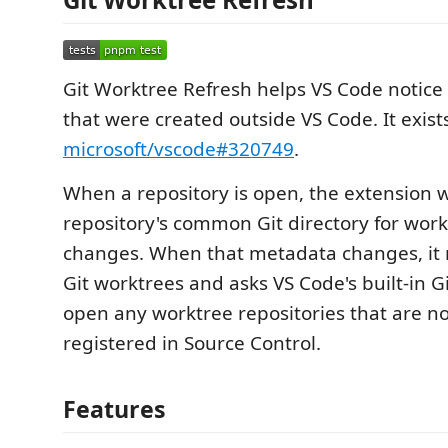
Git Worktree Refresh helps VS Code notice
that were created outside VS Code. It exist
microsoft/vscode#320749
.
When a repository is open, the extension 
repository's common Git directory for wor
changes. When that metadata changes, it
Git worktrees and asks VS Code's built-in G
open any worktree repositories that are no
registered in Source Control.
Features