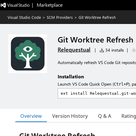
|   Marketplace
Visual Studio Code
>
SCM Providers
>
Git Worktree Refresh
Git Worktree Refresh
Relequestual
|
34 installs
|
Automatically refresh VS Code Git reposito
Installation
Launch VS Code Quick Open (
), p
Ctrl+P
Overview
Version History
Q & A
Ratin
Git Worktree Refresh