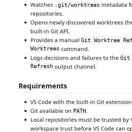
Watches
metadata f
.git/worktrees
repositories.
Opens newly discovered worktrees th
built-in Git API.
Provides a manual
Git Worktree Re
Worktrees
command.
Logs decisions and failures to the
Git
Refresh
output channel.
Requirements
VS Code with the built-in Git extensio
Git available on
.
PATH
Local repositories must be trusted by
workspace trust before VS Code can o