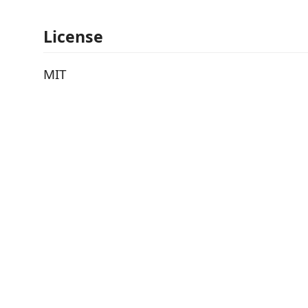
License
MIT