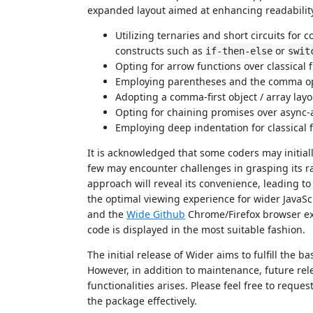
expanded layout aimed at enhancing readability. 
Utilizing ternaries and short circuits for 
constructs such as
or
if-then-else
swit
Opting for arrow functions over classical 
Employing parentheses and the comma oper
Adopting a comma-first object / array layo
Opting for chaining promises over async-
Employing deep indentation for classical 
It is acknowledged that some coders may initiall
few may encounter challenges in grasping its r
approach will reveal its convenience, leading to 
the optimal viewing experience for wider JavaScr
and the
Wide Github
Chrome/Firefox browser ext
code is displayed in the most suitable fashion.
The initial release of Wider aims to fulfill the b
However, in addition to maintenance, future re
functionalities arises. Please feel free to requ
the package effectively.