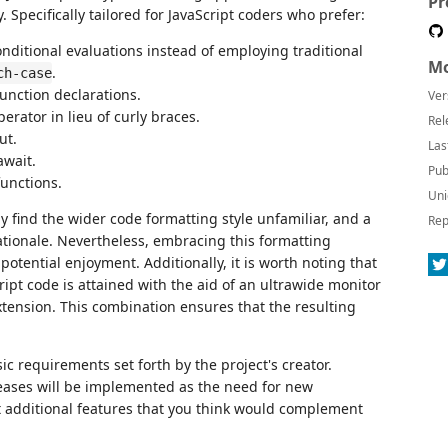
Pr
Specifically tailored for JavaScript coders who prefer:
conditional evaluations instead of employing traditional
Mo
.
ch-case
function declarations.
Ver
ator in lieu of curly braces.
Rel
ut.
Las
await.
Pub
functions.
Uni
y find the wider code formatting style unfamiliar, and a
Rep
ationale. Nevertheless, embracing this formatting
potential enjoyment. Additionally, it is worth noting that
ipt code is attained with the aid of an ultrawide monitor
ension. This combination ensures that the resulting
asic requirements set forth by the project's creator.
leases will be implemented as the need for new
est additional features that you think would complement