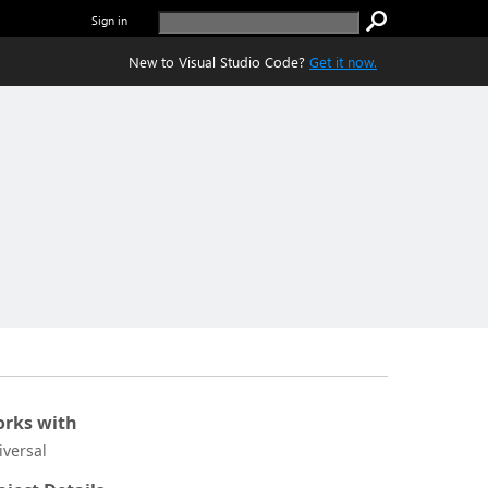
Sign in
New to Visual Studio Code?
Get it now.
rks with
iversal