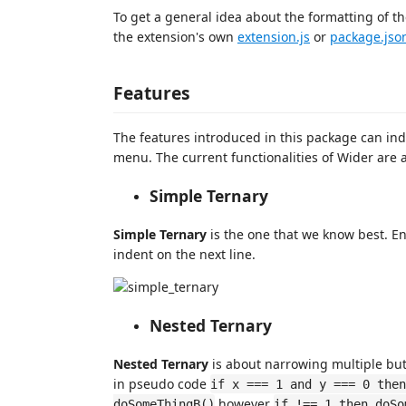
To get a general idea about the formatting of th
the extension's own
extension.js
or
package.jso
Features
The features introduced in this package can ind
menu. The current functionalities of Wider are a
Simple Ternary
Simple Ternary
is the one that we know best. En
indent on the next line.
Nested Ternary
Nested Ternary
is about narrowing multiple but
in pseudo code
if x === 1 and y === 0 then
however
doSomeThingB()
if !== 1 then doSo