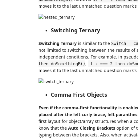
moves it to the last unmatched question mark's 
Switching Ternary
Switching Ternary
is similar to the
Switch - C
not limited to switching between the results of a
independent conditions. For example, in pseud
,
then doSomethingB()
if z === 2 then doSo
moves it to the last unmatched question mark's 
Comma First Objects
Even if the comma-first functionality is enabled 
placed after the left curly brace, left paranthe
first layout for object/array structures when a c
know that the
Auto Closing Brackets
option of 
typing between the brackets. Also, when activat