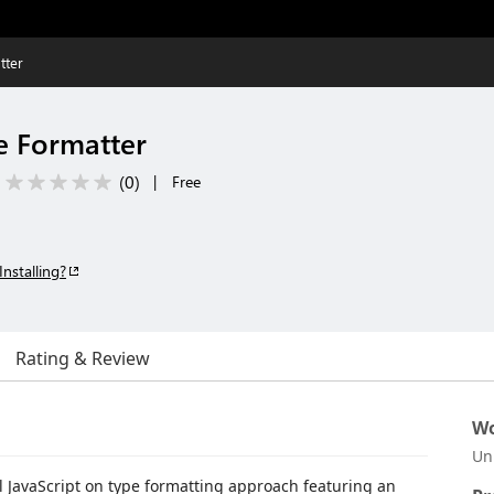
tter
e Formatter
(
0
)
|
Free
Installing?
Rating & Review
Wo
Un
 JavaScript on type formatting approach featuring an