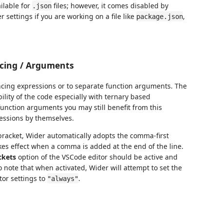
ailable for
files; however, it comes disabled by
.json
 settings if you are working on a file like
,
package.json
cing / Arguments
cing expressions or to separate function arguments. The
ity of the code especially with ternary based
function arguments you may still benefit from this
ressions by themselves.
t bracket, Wider automatically adopts the comma-first
es effect when a comma is added at the end of the line.
ckets
option of the VSCode editor should be active and
 note that when activated, Wider will attempt to set the
tor settings to
.
"always"