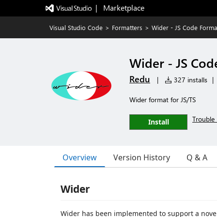
|   Marketplace
Visual Studio Code
>
Formatters
>
Wider - JS Code Forma
Wider - JS Cod
Redu
|
327 installs
|
Wider format for JS/TS
Trouble 
Install
Overview
Version History
Q & A
Wider
Wider has been implemented to support a novel