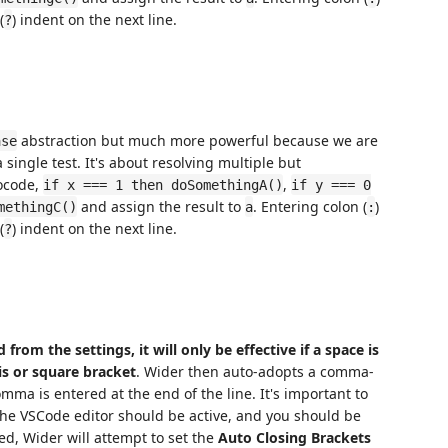
(
) indent on the next line.
?
abstraction but much more powerful because we are
ase
 single test. It's about resolving multiple but
ocode,
,
if x === 1 then doSomethingA()
if y === 0
and assign the result to
. Entering colon (
)
methingC()
a
:
(
) indent on the next line.
?
from the settings, it will only be effective if a space is
sis or square bracket
. Wider then auto-adopts a comma-
omma is entered at the end of the line. It's important to
the VSCode editor should be active, and you should be
ed, Wider will attempt to set the
Auto Closing Brackets