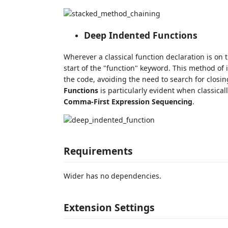
Deep Indented Functions
Wherever a classical function declaration is on t
start of the "function" keyword. This method of i
the code, avoiding the need to search for closin
Functions
is particularly evident when classical
Comma-First Expression Sequencing
.
Requirements
Wider has no dependencies.
Extension Settings