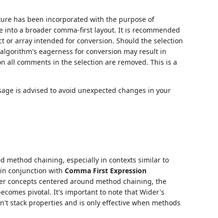
ature has been incorporated with the purpose of
re into a broader comma-first layout. It is recommended
t or array intended for conversion. Should the selection
 algorithm's eagerness for conversion may result in
on all comments in the selection are removed. This is a
usage is advised to avoid unexpected changes in your
d method chaining, especially in contexts similar to
 in conjunction with
Comma First Expression
her concepts centered around method chaining, the
comes pivotal. It's important to note that Wider's
't stack properties and is only effective when methods