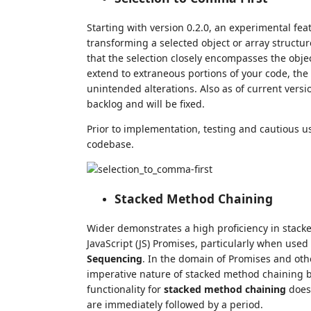
Starting with version 0.2.0, an experimental fe
transforming a selected object or array structu
that the selection closely encompasses the objec
extend to extraneous portions of your code, the
unintended alterations. Also as of current versi
backlog and will be fixed.
Prior to implementation, testing and cautious 
codebase.
Stacked Method Chaining
Wider demonstrates a high proficiency in stacke
JavaScript (JS) Promises, particularly when used
Sequencing
. In the domain of Promises and ot
imperative nature of stacked method chaining be
functionality for
stacked method chaining
doesn
are immediately followed by a period.