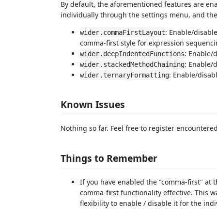
By default, the aforementioned features are enab
individually through the settings menu, and the
: Enable/disabl
wider.commaFirstLayout
comma-first style for expression sequenc
: Enable/d
wider.deepIndentedFunctions
: Enable/
wider.stackedMethodChaining
: Enable/disab
wider.ternaryFormatting
Known Issues
Nothing so far. Feel free to register encountere
Things to Remember
If you have enabled the "comma-first" at t
comma-first functionality effective. This wa
flexibility to enable / disable it for the in