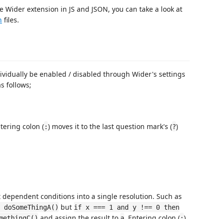
e Wider extension in JS and JSON, you can take a look at
n
files.
ividually be enabled / disabled through Wider's settings
s follows;
tering colon (
) moves it to the last question mark's (
)
:
?
 dependent conditions into a single resolution. Such as
but
 doSomeThingA()
if x === 1 and y !== 0 then
and assign the result to
. Entering colon (
)
methingC()
a
: