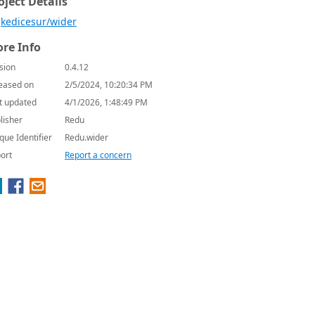
oject Details
kedicesur/wider
re Info
sion
0.4.12
eased on
2/5/2024, 10:20:34 PM
t updated
4/1/2026, 1:48:49 PM
lisher
Redu
que Identifier
Redu.wider
ort
Report a concern