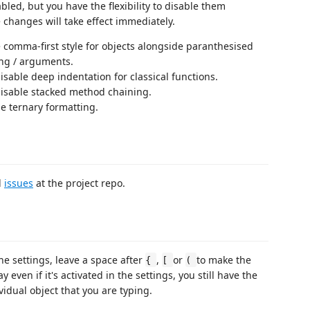
led, but you have the flexibility to disable them
 changes will take effect immediately.
e comma-first style for objects alongside paranthesised
ing / arguments.
isable deep indentation for classical functions.
disable stacked method chaining.
le ternary formatting.
d
issues
at the project repo.
he settings, leave a space after
,
or
to make the
{
[
(
y even if it's activated in the settings, you still have the
dividual object that you are typing.