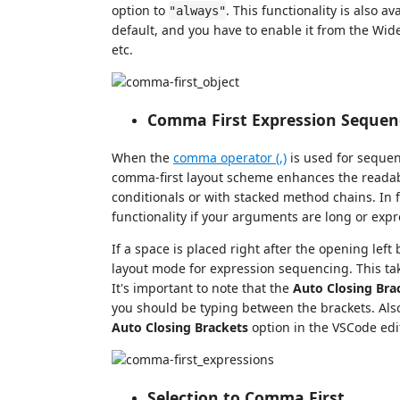
option to
. This functionality is also av
"always"
default, and you have to enable it from the Wider
etc.
Comma First Expression Sequen
When the
comma operator (,)
is used for sequen
comma-first layout scheme enhances the readabil
conditionals or with stacked method chains. In 
functionality if your arguments are long or exp
If a space is placed right after the opening lef
layout mode for expression sequencing. This tak
It's important to note that the
Auto Closing Bra
you should be typing between the brackets. Also
Auto Closing Brackets
option in the VSCode edi
Selection to Comma First