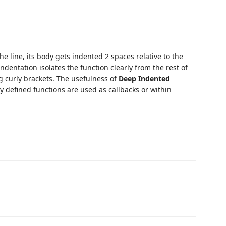
he line, its body gets indented 2 spaces relative to the
ndentation isolates the function clearly from the rest of
g curly brackets. The usefulness of
Deep Indented
ly defined functions are used as callbacks or within