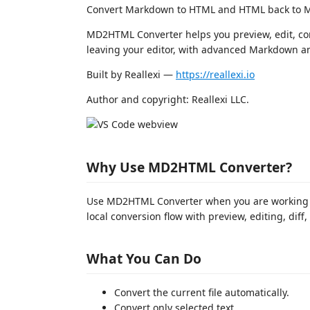
Convert Markdown to HTML and HTML back to M
MD2HTML Converter helps you preview, edit, co
leaving your editor, with advanced Markdown an
Built by Reallexi —
https://reallexi.io
Author and copyright: Reallexi LLC.
Why Use MD2HTML Converter?
Use MD2HTML Converter when you are working
local conversion flow with preview, editing, diff,
What You Can Do
Convert the current file automatically.
Convert only selected text.