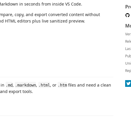
arkdown in seconds from inside VS Code.
Pr
mpare, copy, and export converted content without
d HTML editors plus live sanitized preview.
Mo
Ver
Rel
Las
Pub
Uni
Rep
 in
,
,
, or
files and need a clean
.md
.markdown
.html
.htm
 and export tools.