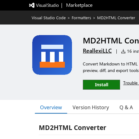
|   Marketplace
Visual Studio Code
>
Formatters
>
MD2HTML Converter
MD2HTML Conv
ReallexiLLC
|
16 inst
Convert Markdown to HTML 
preview, diff, and export tools
Trouble 
Install
Overview
Version History
Q & A
MD2HTML Converter