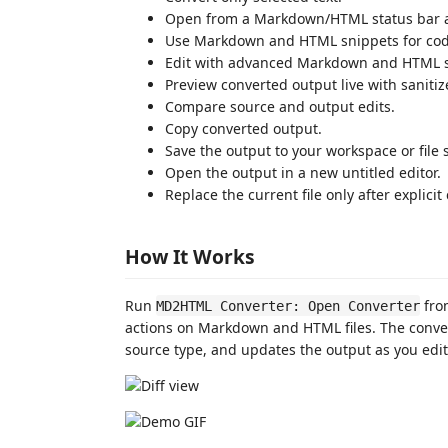
Open from a Markdown/HTML status bar ac
Use Markdown and HTML snippets for code b
Edit with advanced Markdown and HTML sn
Preview converted output live with sanit
Compare source and output edits.
Copy converted output.
Save the output to your workspace or file 
Open the output in a new untitled editor.
Replace the current file only after explicit
How It Works
Run
from
MD2HTML Converter: Open Converter
actions on Markdown and HTML files. The converte
source type, and updates the output as you edit