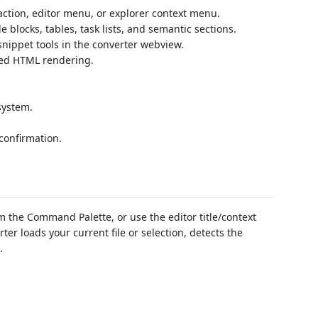
tion, editor menu, or explorer context menu.
locks, tables, task lists, and semantic sections.
ippet tools in the converter webview.
ized HTML rendering.
system.
 confirmation.
 the Command Palette, or use the editor title/context
r loads your current file or selection, detects the
.