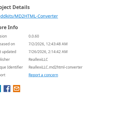
oject Details
ddkits/MD2HTML-Converter
re Info
sion
0.0.60
eased on
7/2/2026, 12:43:48 AM
t updated
7/26/2026, 2:14:42 AM
lisher
ReallexiLLC
que Identifier
ReallexiLLC.md2html-converter
ort
Report a concern