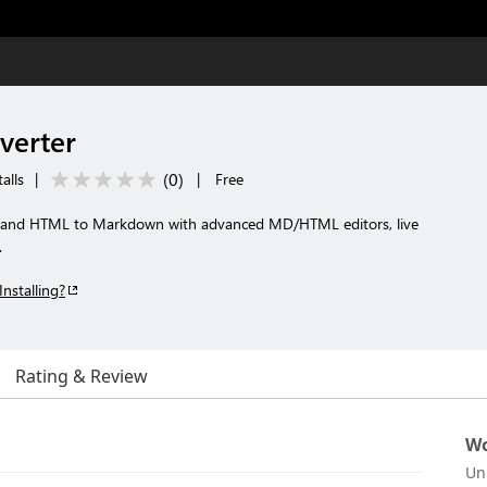
erter
(
0
)
alls
|
|
Free
and HTML to Markdown with advanced MD/HTML editors, live
.
Installing?
Rating & Review
Wo
Un