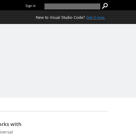
Sign in
New to Visual Studio Code?
Get it now.
rks with
iversal