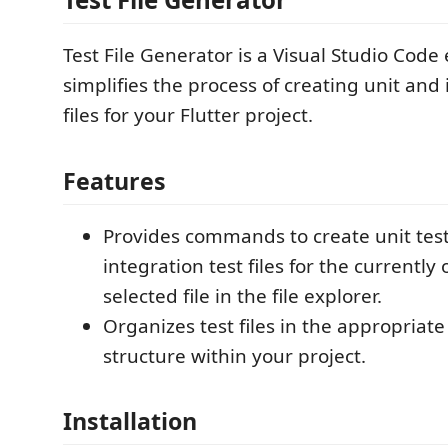
Test File Generator is a Visual Studio Code
simplifies the process of creating unit and 
files for your Flutter project.
Features
Provides commands to create unit test
integration test files for the currently
selected file in the file explorer.
Organizes test files in the appropriate
structure within your project.
Installation