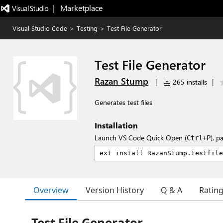
|   Marketplace
Visual Studio Code
>
Testing
>
Test File Generator
Test File Generator
Razan Stump
|
265 installs
|
Generates test files
Installation
Launch VS Code Quick Open (
), p
Ctrl+P
Overview
Version History
Q & A
Ratin
Test File Generator