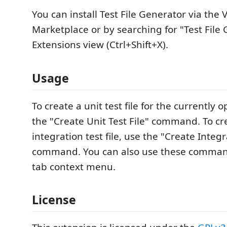
You can install Test File Generator via the 
Marketplace or by searching for "Test File 
Extensions view (Ctrl+Shift+X).
Usage
To create a unit test file for the currently o
the "Create Unit Test File" command. To cr
integration test file, use the "Create Integr
command. You can also use these command
tab context menu.
License