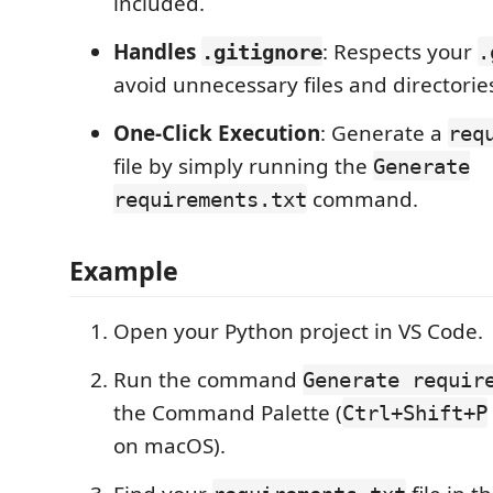
included.
Handles
: Respects your
.gitignore
.
avoid unnecessary files and directorie
One-Click Execution
: Generate a
req
file by simply running the
Generate
command.
requirements.txt
Example
Open your Python project in VS Code.
Run the command
Generate requir
the Command Palette (
Ctrl+Shift+P
on macOS).