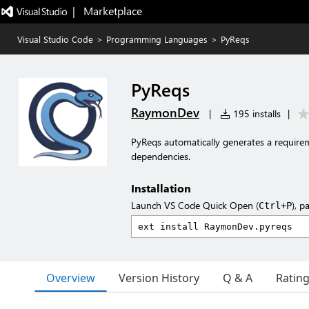
|   Marketplace
Visual Studio Code
>
Programming Languages
>
PyReqs
PyReqs
RaymonDev
|
195 installs
|
PyReqs automatically generates a requirem
dependencies.
Installation
Launch VS Code Quick Open (
), p
Ctrl+P
Overview
Version History
Q & A
Ratin