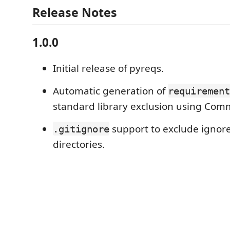
Release Notes
1.0.0
Initial release of pyreqs.
Automatic generation of
requirement
standard library exclusion using Com
support to exclude ignore
.gitignore
directories.