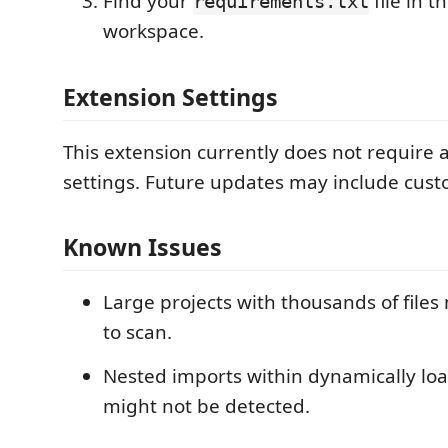
Find your
file in t
requirements.txt
workspace.
Extension Settings
This extension currently does not require 
settings. Future updates may include cust
Known Issues
Large projects with thousands of files
to scan.
Nested imports within dynamically l
might not be detected.