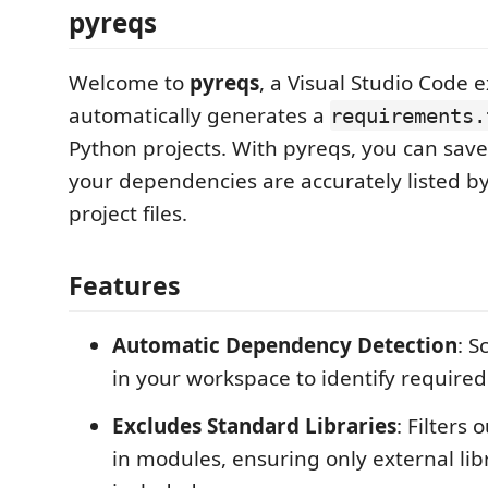
pyreqs
Welcome to
pyreqs
, a Visual Studio Code 
automatically generates a
requirements.
Python projects. With pyreqs, you can sav
your dependencies are accurately listed b
project files.
Features
Automatic Dependency Detection
: S
in your workspace to identify required 
Excludes Standard Libraries
: Filters 
in modules, ensuring only external lib