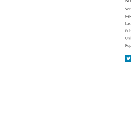
Mo
Ver
Rel
Las
Pub
Uni
Rep