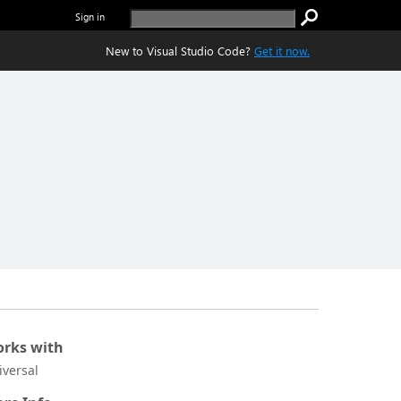
Sign in
New to Visual Studio Code?
Get it now.
rks with
iversal