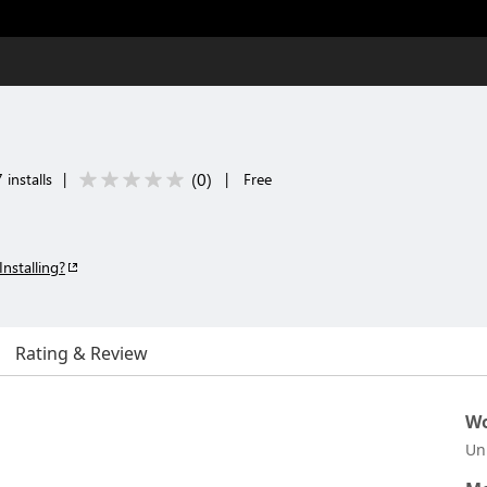
(
0
)
 installs
|
|
Free
Installing?
Rating & Review
Wo
Un