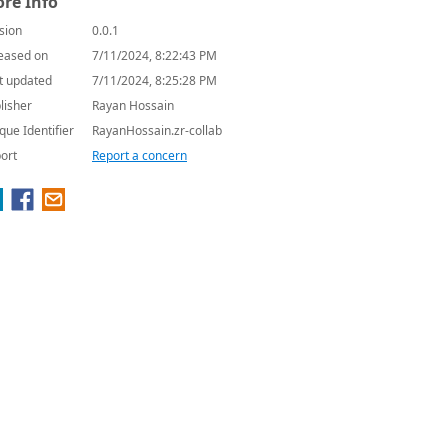
re Info
sion
0.0.1
eased on
7/11/2024, 8:22:43 PM
t updated
7/11/2024, 8:25:28 PM
lisher
Rayan Hossain
que Identifier
RayanHossain.zr-collab
ort
Report a concern