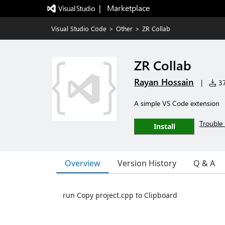
|   Marketplace
Visual Studio Code
>
Other
>
ZR Collab
ZR Collab
Rayan Hossain
|
37
A simple VS Code extension
Trouble 
Install
Overview
Version History
Q & A
run Copy project.cpp to Clipboard