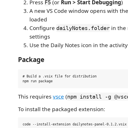
Press
(or
Run > Start Debugging
)
F5
A new VS Code window opens with the
loaded
Configure
in the
dailyNotes.folder
settings
Use the Daily Notes icon in the activit
Package
# Build a .vsix file for distribution

This requires
vsce
(
npm install -g @vsc
To install the packaged extension: