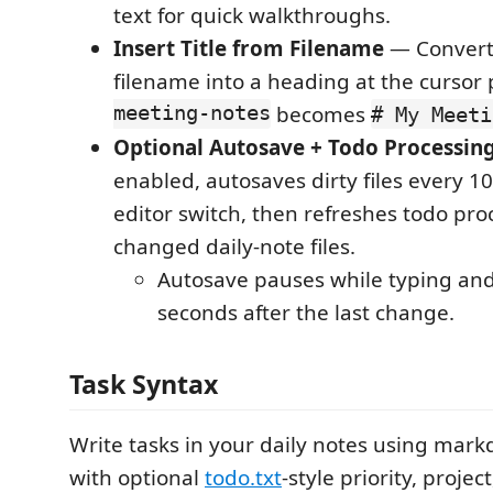
text for quick walkthroughs.
Insert Title from Filename
— Converts
filename into a heading at the cursor p
meeting-notes
becomes
# My Meeti
Optional Autosave + Todo Processin
enabled, autosaves dirty files every 
editor switch, then refreshes todo pro
changed daily-note files.
Autosave pauses while typing an
seconds after the last change.
Task Syntax
Write tasks in your daily notes using ma
with optional
todo.txt
-style priority, projec