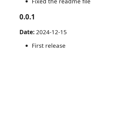
Fixed the readme file
0.0.1
Date:
2024-12-15
First release