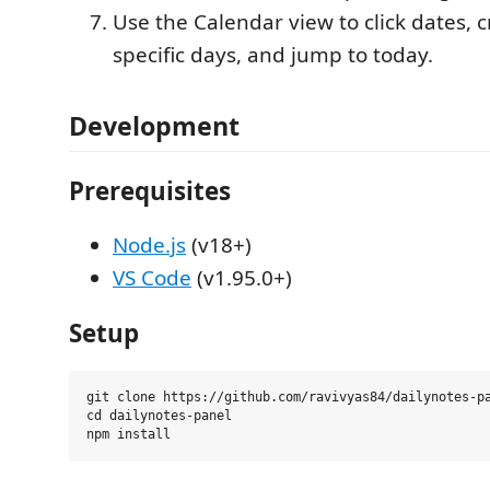
Use the Calendar view to click dates, c
specific days, and jump to today.
Development
Prerequisites
Node.js
(v18+)
VS Code
(v1.95.0+)
Setup
git clone https://github.com/ravivyas84/dailynotes-pa
cd dailynotes-panel
