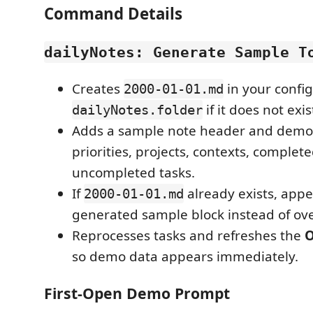
Command Details
dailyNotes: Generate Sample T
Creates
in your confi
2000-01-01.md
if it does not exis
dailyNotes.folder
Adds a sample note header and demo t
priorities, projects, contexts, complet
uncompleted tasks.
If
already exists, app
2000-01-01.md
generated sample block instead of ove
Reprocesses tasks and refreshes the
O
so demo data appears immediately.
First-Open Demo Prompt