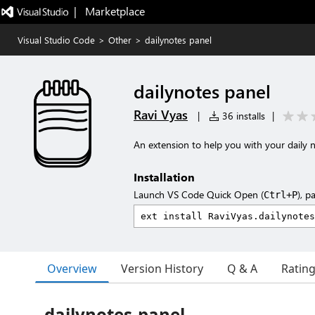
|   Marketplace
Visual Studio Code
>
Other
>
dailynotes panel
dailynotes panel
Ravi Vyas
|
36 installs
|
An extension to help you with your daily no
Installation
Launch VS Code Quick Open (
), p
Ctrl+P
Overview
Version History
Q & A
Ratin
dailynotes-panel