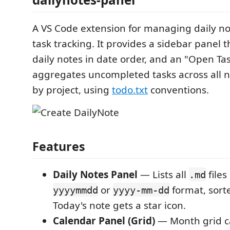
A VS Code extension for managing daily not
task tracking. It provides a sidebar panel th
daily notes in date order, and an "Open Ta
aggregates uncompleted tasks across all
by project, using
todo.txt
conventions.
Features
Daily Notes Panel
— Lists all
file
.md
or
format, sorte
yyyymmdd
yyyy-mm-dd
Today's note gets a star icon.
Calendar Panel (Grid)
— Month grid c