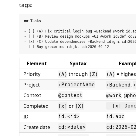
tags:
## Tasks

- [ ] (A) Fix critical login bug +Backend @work id:ab
- [ ] (B) Review design mockups +UI @work id:def cd:2
- [x] (C) Update dependencies +Backend id:ghi cd:2026
Element
Syntax
Examp
Priority
through
= highes
(A)
(Z)
(A)
Project
,
+ProjectName
+Backend
+
Context
,
@context
@work
@pho
Completed
or
- [x] Don
[x]
[X]
ID
id:<id>
id:abc
Create date
cd:<date>
cd:2026-0