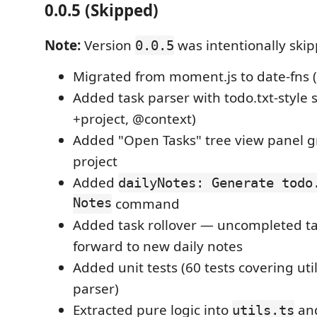
0.0.5 (Skipped)
Note:
Version
was intentionally ski
0.0.5
Migrated from moment.js to date-fns 
Added task parser with todo.txt-style s
+project, @context)
Added "Open Tasks" tree view panel 
project
Added
dailyNotes: Generate todo
Notes
command
Added task rollover — uncompleted ta
forward to new daily notes
Added unit tests (60 tests covering uti
parser)
Extracted pure logic into
an
utils.ts