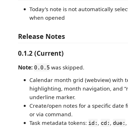
Today's note is not automatically selec
when opened
Release Notes
0.1.2 (Current)
Note:
was skipped.
0.0.5
Calendar month grid (webview) with 
highlighting, month navigation, and “n
underline marker.
Create/open notes for a specific date 
or via command.
Task metadata tokens:
,
,
id:
cd:
due: