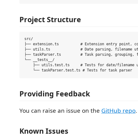
Project Structure
src/

├── extension.ts          # Extension entry point, co
├── utils.ts              # Date parsing, filename ut
├── taskParser.ts         # Task parsing, grouping, f
└── __tests__/

    ├── utils.test.ts     # Tests for date/filename u
Providing Feedback
You can raise an issue on the
GitHub repo
.
Known Issues