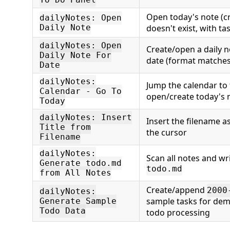
Open today's note (crea
dailyNotes: Open
Daily Note
doesn't exist, with ta
dailyNotes: Open
Create/open a daily no
Daily Note For
date (format matches
Date
dailyNotes:
Jump the calendar to
Calendar - Go To
open/create today's 
Today
dailyNotes: Insert
Insert the filename a
Title from
the cursor
Filename
dailyNotes:
Scan all notes and wr
Generate todo.md
todo.md
from All Notes
Create/append
2000
dailyNotes:
sample tasks for dem
Generate Sample
Todo Data
todo processing