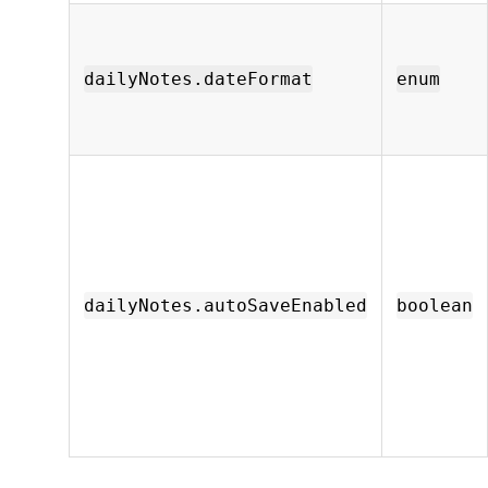
dailyNotes.dateFormat
enum
dailyNotes.autoSaveEnabled
boolean