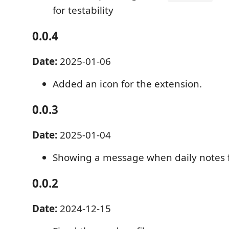
for testability
0.0.4
Date:
2025-01-06
Added an icon for the extension.
0.0.3
Date:
2025-01-04
Showing a message when daily notes fo
0.0.2
Date:
2024-12-15