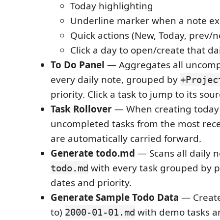
Today highlighting
Underline marker when a note exi
Quick actions (New, Today, prev/
Click a day to open/create that da
To Do Panel
— Aggregates all uncomp
every daily note, grouped by
+Projec
priority. Click a task to jump to its sou
Task Rollover
— When creating today'
uncompleted tasks from the most rece
are automatically carried forward.
Generate todo.md
— Scans all daily n
with every task grouped by pr
todo.md
dates and priority.
Generate Sample Todo Data
— Create
to)
with demo tasks a
2000-01-01.md