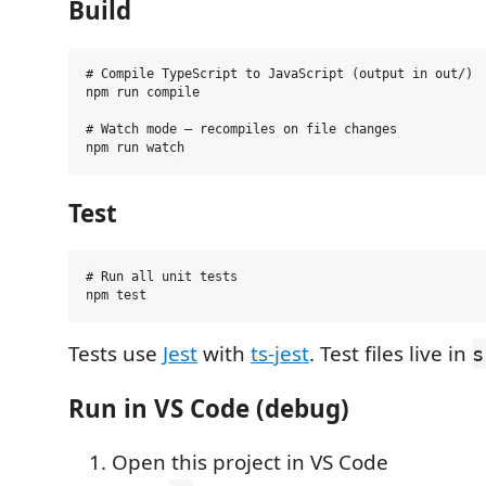
Build
# Compile TypeScript to JavaScript (output in out/)

npm run compile

# Watch mode — recompiles on file changes

Test
# Run all unit tests

Tests use
Jest
with
ts-jest
. Test files live in
s
Run in VS Code (debug)
Open this project in VS Code