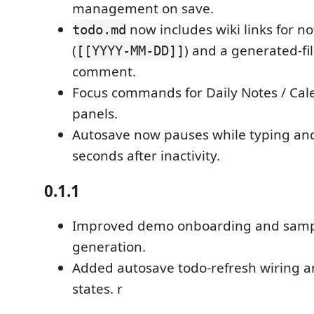
management on save.
now includes wiki links for n
todo.md
(
) and a generated-fi
[[YYYY-MM-DD]]
comment.
Focus commands for Daily Notes / Cal
panels.
Autosave now pauses while typing an
seconds after inactivity.
0.1.1
Improved demo onboarding and samp
generation.
Added autosave todo-refresh wiring 
states. r