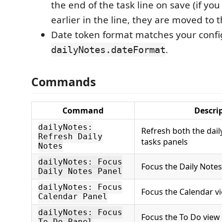
the end of the task line on save (if yo
earlier in the line, they are moved to 
Date token format matches your conf
.
dailyNotes.dateFormat
Commands
Command
Descri
dailyNotes:
Refresh both the dai
Refresh Daily
tasks panels
Notes
dailyNotes: Focus
Focus the Daily Notes
Daily Notes Panel
dailyNotes: Focus
Focus the Calendar v
Calendar Panel
dailyNotes: Focus
Focus the To Do view
To Do Panel