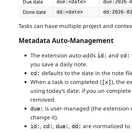
Due date
due:<date>
due:2026-
Done date
dd:<date>
dd:2026-0
Tasks can have multiple project and contex
Metadata Auto-Management
The extension auto-adds
and
id:
cd:
you save a daily note.
defaults to the date in the note fi
cd:
When a task is completed (
), the 
[x]
using today’s date; if you un-complete 
removed.
is user-managed (the extension 
due:
change it).
,
,
,
are normalized to 
id:
cd:
due:
dd: