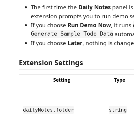
The first time the
Daily Notes
panel is
extension prompts you to run demo s
If you choose
Run Demo Now
, it runs
Generate Sample Todo Data
automat
If you choose
Later
, nothing is change
Extension Settings
Setting
Type
dailyNotes.folder
string