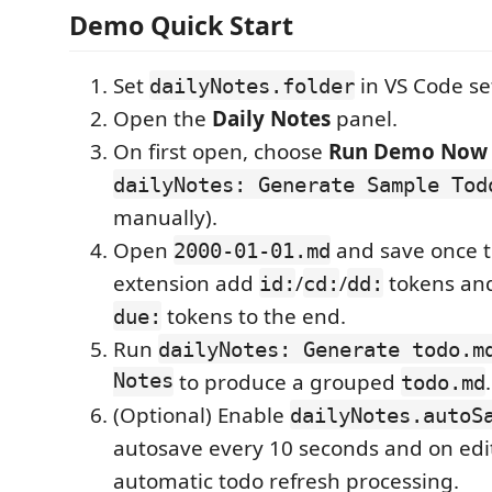
Demo Quick Start
Set
in VS Code se
dailyNotes.folder
Open the
Daily Notes
panel.
On first open, choose
Run Demo Now
dailyNotes: Generate Sample Tod
manually).
Open
and save once to
2000-01-01.md
extension add
/
/
tokens an
id:
cd:
dd:
tokens to the end.
due:
Run
dailyNotes: Generate todo.m
Notes
to produce a grouped
.
todo.md
(Optional) Enable
dailyNotes.autoS
autosave every 10 seconds and on edit
automatic todo refresh processing.