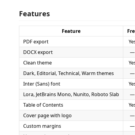
Features
Feature
Fre
PDF export
Ye
DOCX export
—
Clean theme
Ye
Dark, Editorial, Technical, Warm themes
—
Inter (Sans) font
Ye
Lora, JetBrains Mono, Nunito, Roboto Slab
—
Table of Contents
Ye
Cover page with logo
—
Custom margins
—