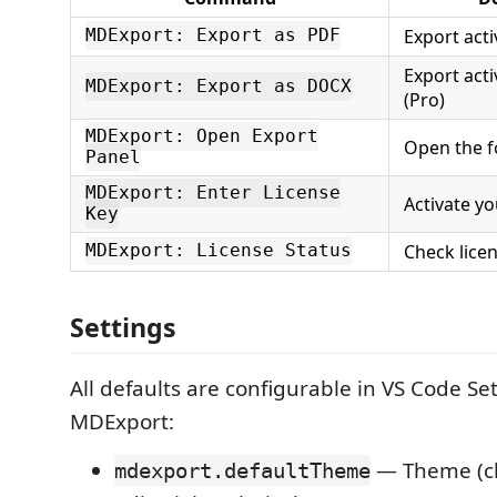
Export acti
MDExport: Export as PDF
Export acti
MDExport: Export as DOCX
(Pro)
MDExport: Open Export
Open the f
Panel
MDExport: Enter License
Activate yo
Key
Check lice
MDExport: License Status
Settings
All defaults are configurable in VS Code Se
MDExport:
— Theme (cl
mdexport.defaultTheme