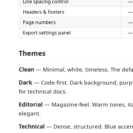
Line spacing control
—
Headers & footers
—
Page numbers
—
Export settings panel
—
Themes
Clean
— Minimal, white, timeless. The defa
Dark
— Code-first. Dark background, purpl
for technical docs.
Editorial
— Magazine-feel. Warm tones, ita
elegant.
Technical
— Dense, structured. Blue accen