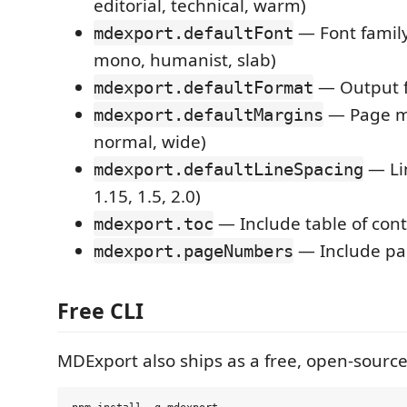
editorial, technical, warm)
— Font family 
mdexport.defaultFont
mono, humanist, slab)
— Output f
mdexport.defaultFormat
— Page ma
mdexport.defaultMargins
normal, wide)
— Lin
mdexport.defaultLineSpacing
1.15, 1.5, 2.0)
— Include table of con
mdexport.toc
— Include p
mdexport.pageNumbers
Free CLI
MDExport also ships as a free, open-source