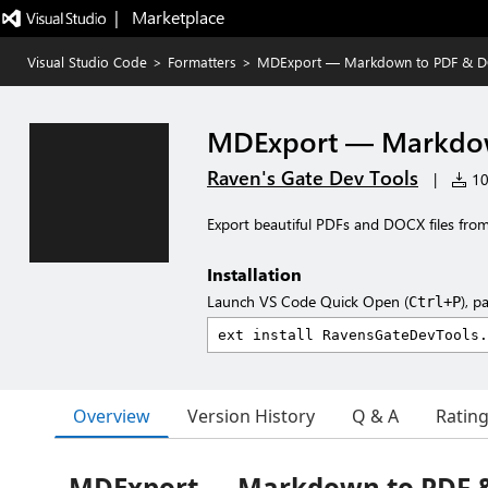
|   Marketplace
Visual Studio Code
>
Formatters
>
MDExport — Markdown to PDF & 
MDExport — Markdo
Raven's Gate Dev Tools
|
102
Export beautiful PDFs and DOCX files fro
Installation
Launch VS Code Quick Open (
), p
Ctrl+P
Overview
Version History
Q & A
Ratin
MDExport — Markdown to PDF 