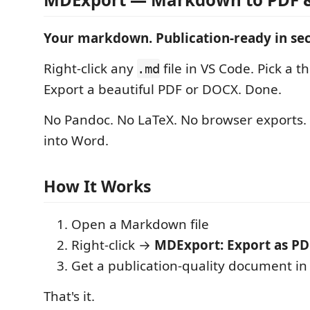
Your markdown. Publication-ready in se
Right-click any
file in VS Code. Pick a t
.md
Export a beautiful PDF or DOCX. Done.
No Pandoc. No LaTeX. No browser exports.
into Word.
How It Works
Open a Markdown file
Right-click →
MDExport: Export as PD
Get a publication-quality document in
That's it.