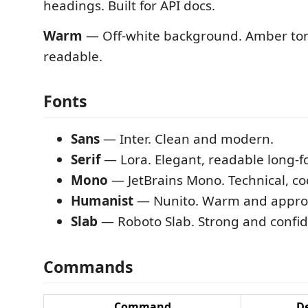
headings. Built for API docs.
Warm
— Off-white background. Amber tone
readable.
Fonts
Sans
— Inter. Clean and modern.
Serif
— Lora. Elegant, readable long-f
Mono
— JetBrains Mono. Technical, co
Humanist
— Nunito. Warm and appro
Slab
— Roboto Slab. Strong and confid
Commands
Command
De