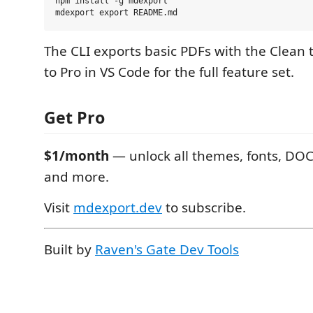
npm install -g mdexport

The CLI exports basic PDFs with the Clea
to Pro in VS Code for the full feature set.
Get Pro
$1/month
— unlock all themes, fonts, DOC
and more.
Visit
mdexport.dev
to subscribe.
Built by
Raven's Gate Dev Tools