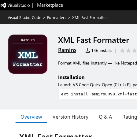
|   Marketplace
Visual Studio Code
>
Formatters
>
XML Fast Formatter
XML Fast Formatter
Ramiro
|
146 installs
|
Format XML files instantly — like Notepad
Installation
Launch VS Code Quick Open (
), p
Ctrl+P
Overview
Version History
Q & A
Ratin
XML Fast Formatter