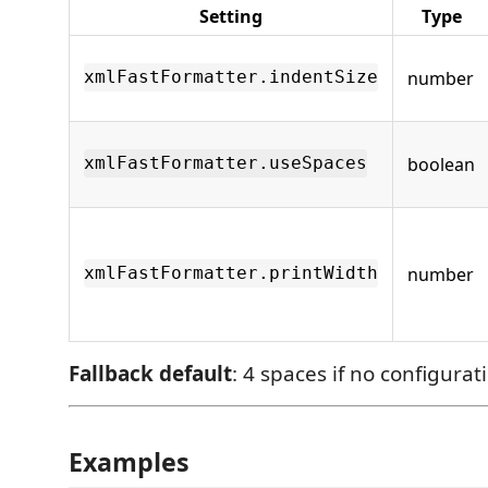
Setting
Type
number
xmlFastFormatter.indentSize
boolean
xmlFastFormatter.useSpaces
number
xmlFastFormatter.printWidth
Fallback default
: 4 spaces if no configurat
Examples