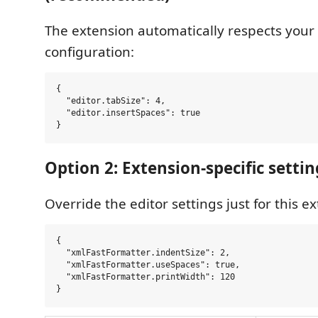
The extension automatically respects your
configuration:
{

  "editor.tabSize": 4,

  "editor.insertSpaces": true

Option 2: Extension-specific settin
Override the editor settings just for this e
{

  "xmlFastFormatter.indentSize": 2,

  "xmlFastFormatter.useSpaces": true,

  "xmlFastFormatter.printWidth": 120
