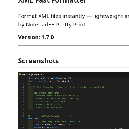
Format XML files instantly — lightweight an
by Notepad++ Pretty Print.
Version: 1.7.0
Screenshots