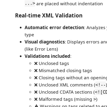
...>
are placed without indentation
Real-time XML Validation
Automatic error detection
: Analyzes
type
Visual diagnostics
: Displays errors a
(like Error Lens)
Validations included
:
❌ Unclosed tags
❌ Mismatched closing tags
❌ Closing tags without an openin
❌ Unclosed XML comments (
<!--
❌ Unclosed CDATA sections (
<![C
❌ Malformed tags (missing
)
>
⚠️ Warnings on tags related to er