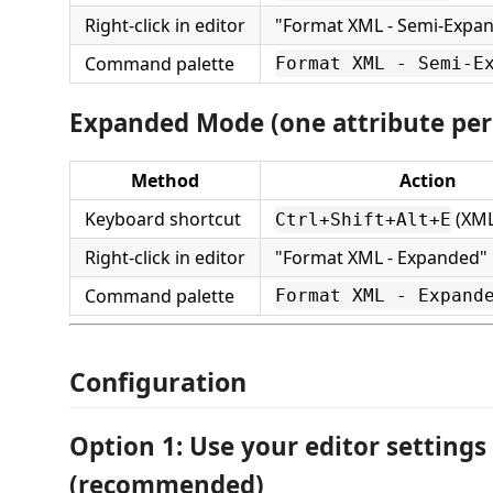
Right-click in editor
"Format XML - Semi-Expa
Command palette
Format XML - Semi-E
Expanded Mode (one attribute per 
Method
Action
Keyboard shortcut
(XML 
Ctrl+Shift+Alt+E
Right-click in editor
"Format XML - Expanded"
Command palette
Format XML - Expand
Configuration
Option 1: Use your editor settings
(recommended)