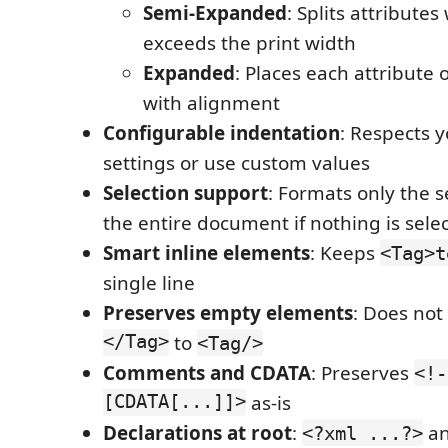
Semi-Expanded
: Splits attribute
exceeds the print width
Expanded
: Places each attribute 
with alignment
Configurable indentation
: Respects y
settings or use custom values
Selection support
: Formats only the s
the entire document if nothing is sele
Smart inline elements
: Keeps
<Tag>t
single line
Preserves empty elements
: Does not
</Tag>
to
<Tag/>
Comments and CDATA
: Preserves
<!-
[CDATA[...]]>
as-is
Declarations at root
:
a
<?xml ...?>