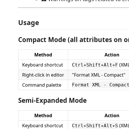
Usage
Compact Mode (all attributes on o
Method
Action
Keyboard shortcut
(XML 
Ctrl+Shift+Alt+F
Right-click in editor
"Format XML - Compact"
Command palette
Format XML - Compac
Semi-Expanded Mode
Method
Action
Keyboard shortcut
(XML 
Ctrl+Shift+Alt+S