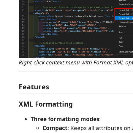
Right-click context menu with Format XML op
Features
XML Formatting
Three formatting modes
:
Compact
: Keeps all attributes on 