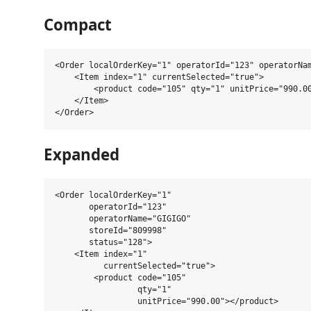
Compact
<Order localOrderKey="1" operatorId="123" operatorNam
    <Item index="1" currentSelected="true">

        <product code="105" qty="1" unitPrice="990.00
    </Item>

Expanded
<Order localOrderKey="1"

       operatorId="123"

       operatorName="GIGIGO"

       storeId="809998"

       status="128">

    <Item index="1"

          currentSelected="true">

        <product code="105"

                 qty="1"

                 unitPrice="990.00"></product>
