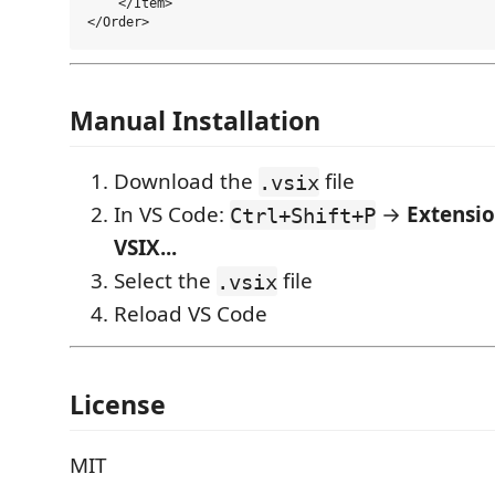
    </Item>

Manual Installation
Download the
file
.vsix
In VS Code:
→
Extensio
Ctrl+Shift+P
VSIX...
Select the
file
.vsix
Reload VS Code
License
MIT