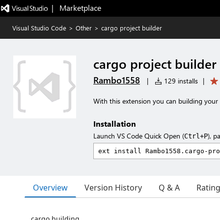
|   Marketplace
Visual Studio Code
>
Other
>
cargo project builder
cargo project builder
Rambo1558
|
129 installs
|
With this extension you can building your
Installation
Launch VS Code Quick Open (
), p
Ctrl+P
Overview
Version History
Q & A
Ratin
cargo building