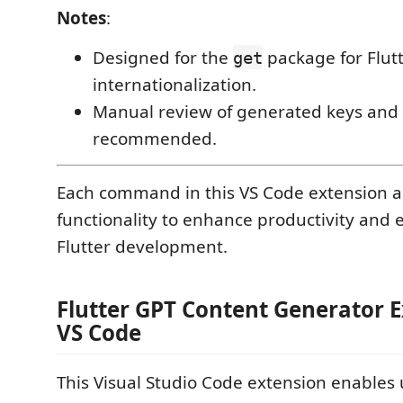
Notes
:
Designed for the
package for Flut
get
internationalization.
Manual review of generated keys and t
recommended.
Each command in this VS Code extension ad
functionality to enhance productivity and e
Flutter development.
Flutter GPT Content Generator E
VS Code
This Visual Studio Code extension enables