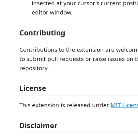
inserted at your cursor's current positi
editor window.
Contributing
Contributions to the extension are welcome
to submit pull requests or raise issues on 
repository.
License
This extension is released under
MIT Licen
Disclaimer