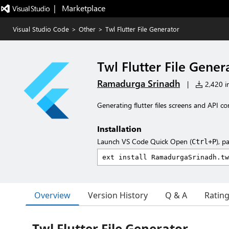
|   Marketplace
Visual Studio Code
>
Other
>
Twl Flutter File Generator
Twl Flutter File Gener
Ramadurga Srinadh
|
2,420 in
Generating flutter files screens and API co
Installation
Launch VS Code Quick Open (
), p
Ctrl+P
Overview
Version History
Q & A
Ratin
Twl Flutter File Generator