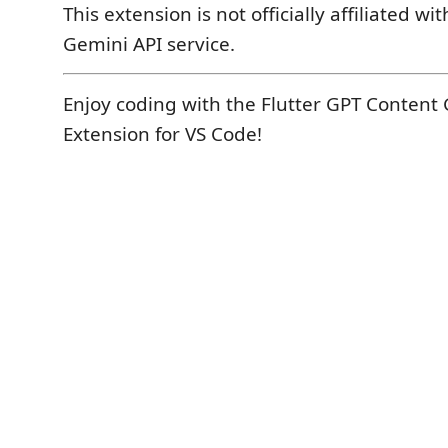
This extension is not officially affiliated w
Gemini API service.
Enjoy coding with the Flutter GPT Content
Extension for VS Code!