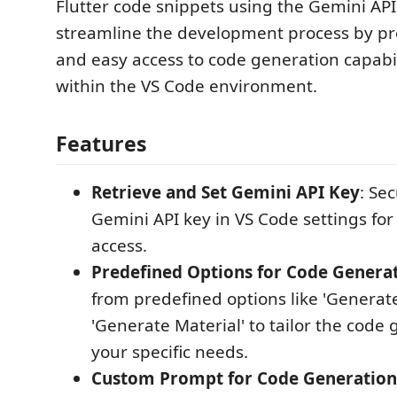
Flutter code snippets using the Gemini API.
streamline the development process by pr
and easy access to code generation capabili
within the VS Code environment.
Features
Retrieve and Set Gemini API Key
: Se
Gemini API key in VS Code settings fo
access.
Predefined Options for Code Genera
from predefined options like 'Generat
'Generate Material' to tailor the code 
your specific needs.
Custom Prompt for Code Generation