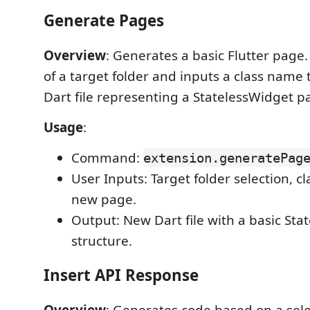
Generate Pages
Overview
: Generates a basic Flutter page.
of a target folder and inputs a class name 
Dart file representing a StatelessWidget p
Usage
:
Command:
extension.generatePag
User Inputs: Target folder selection, c
new page.
Output: New Dart file with a basic Sta
structure.
Insert API Response
Overview
: Generates code based on a sel