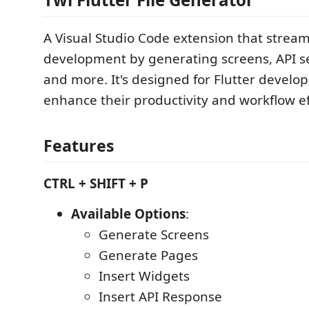
A Visual Studio Code extension that stream
development by generating screens, API se
and more. It's designed for Flutter develop
enhance their productivity and workflow ef
Features
CTRL + SHIFT + P
Available Options
:
Generate Screens
Generate Pages
Insert Widgets
Insert API Response