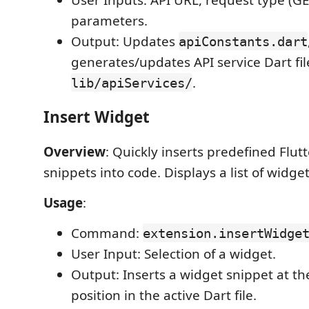
parameters.
Output: Updates
apiConstants.dart
generates/updates API service Dart fil
.
lib/apiServices/
Insert Widget
Overview
: Quickly inserts predefined Flut
snippets into code. Displays a list of widget
Usage
:
Command:
extension.insertWidge
User Input: Selection of a widget.
Output: Inserts a widget snippet at th
position in the active Dart file.