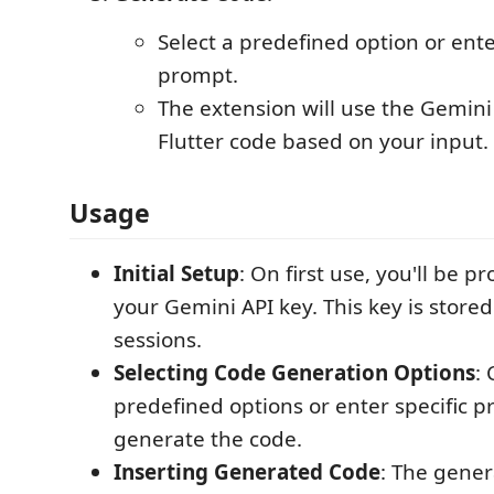
Select a predefined option or ent
prompt.
The extension will use the Gemini
Flutter code based on your input.
Usage
Initial Setup
: On first use, you'll be 
your Gemini API key. This key is stored
sessions.
Selecting Code Generation Options
:
predefined options or enter specific p
generate the code.
Inserting Generated Code
: The gener