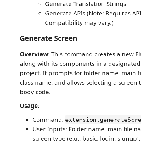
Generate Translation Strings
Generate APIs (Note: Requires API 
Compatibility may vary.)
Generate Screen
Overview
: This command creates a new Fl
along with its components in a designated 
project. It prompts for folder name, main 
class name, and allows selecting a screen t
body code.
Usage
:
Command:
extension.generateScr
User Inputs: Folder name, main file n
screen type (e.g., basic, login, signup).