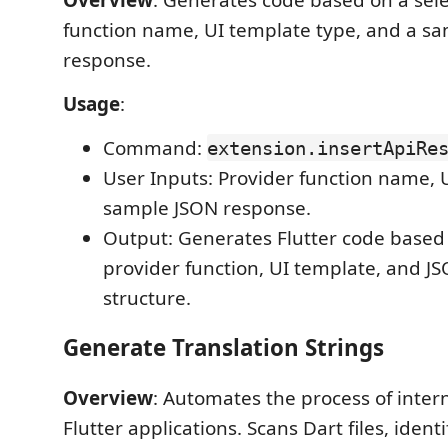
function name, UI template type, and a s
response.
Usage
:
Command:
extension.insertApiRe
User Inputs: Provider function name, 
sample JSON response.
Output: Generates Flutter code based
provider function, UI template, and J
structure.
Generate Translation Strings
Overview
: Automates the process of inter
Flutter applications. Scans Dart files, identi