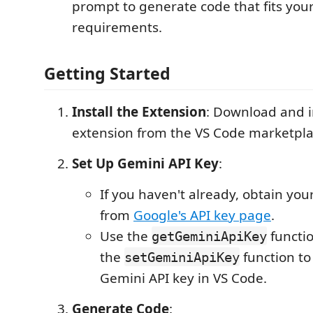
prompt to generate code that fits your
requirements.
Getting Started
Install the Extension
: Download and i
extension from the VS Code marketpla
Set Up Gemini API Key
:
If you haven't already, obtain you
from
Google's API key page
.
Use the
functio
getGeminiApiKey
the
function to
setGeminiApiKey
Gemini API key in VS Code.
Generate Code
: