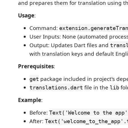
and prepares them for translation using t
Usage
:
Command:
extension.generateTra
User Inputs: None (automated process
Output: Updates Dart files and
trans
with translation keys and default Engli
Prerequisites
:
package included in project's dep
get
file in the
fol
translations.dart
lib
Example
:
Before:
Text('Welcome to the app'
After:
Text('welcome_to_the_app'.