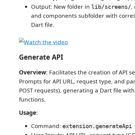
Output: New folder in
,
lib/screens/
and components subfolder with corr
Dart file.
Generate API
Overview
: Facilitates the creation of API se
Prompts for API URL, request type, and pa
POST requests), generating a Dart file with 
functions.
Usage
:
Command:
extension.generateApi
User Inputs: API URL, request type (G