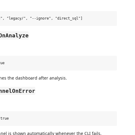
OnAnalyze
hes the dashboard after analysis.
nnelOnError
el is shown automatically whenever the CLI fails.