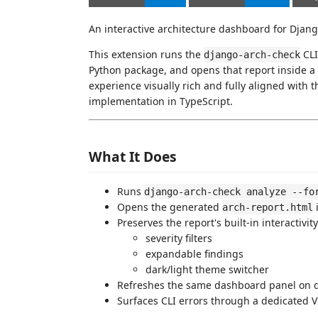
An interactive architecture dashboard for Djang
This extension runs the
CLI
django-arch-check
Python package, and opens that report inside a 
experience visually rich and fully aligned with
implementation in TypeScript.
What It Does
Runs
django-arch-check analyze --fo
Opens the generated
arch-report.html
Preserves the report's built-in interactivity
severity filters
expandable findings
dark/light theme switcher
Refreshes the same dashboard panel on
Surfaces CLI errors through a dedicated 