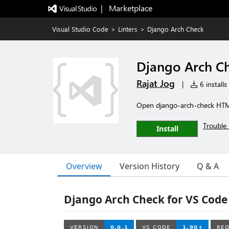
|   Marketplace
Visual Studio Code
>
Linters
>
Django Arch Check
Django Arch C
Rajat Jog
|
6 installs
Open django-arch-check HTML
Trouble 
Install
Overview
Version History
Q & A
Django Arch Check for VS Code