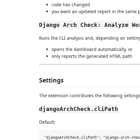
code has changed
you want an updated report in the same 
Django Arch Check: Analyze Wo
Runs the CLI analysis and, depending on setting
opens the dashboard automatically, or
only reports the generated HTML path
Settings
The extension contributes the following settings
djangoArchCheck.cliPath
Default: