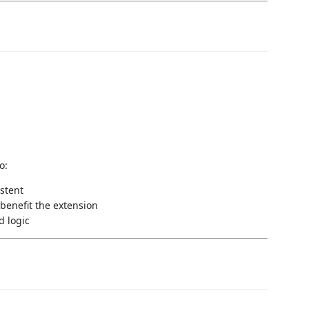
o:
istent
benefit the extension
d logic