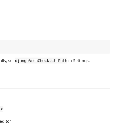
lly, set
in Settings.
djangoArchCheck.cliPath
.
rd
editor.