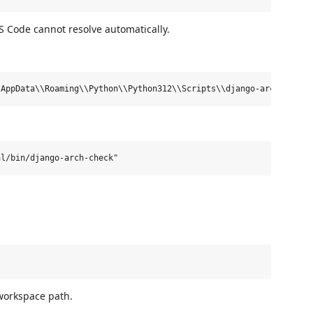
VS Code cannot resolve automatically.
 workspace path.