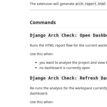
The extension will generate
arch-report.html
Commands
Django Arch Check: Open Dashb
Runs the HTML report flow for the current wor
Use this when:
you want to analyze the project and view 
no dashboard is currently open
Django Arch Check: Refresh Da
Re-runs the analysis for the workspace currentl
dashboard.
Use this when: