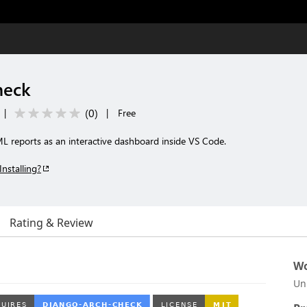
heck
(
0
)
|
|
Free
 reports as an interactive dashboard inside VS Code.
Installing?
Rating & Review
Wo
Un