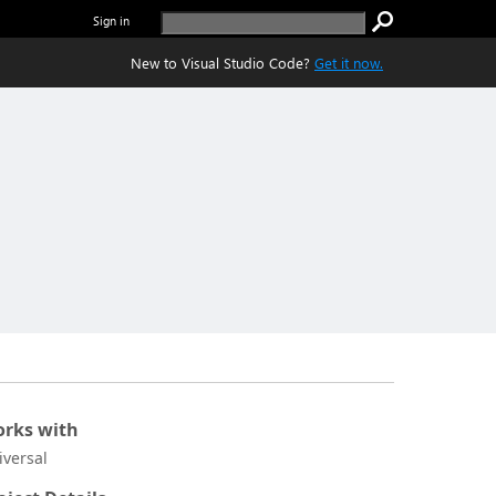
Sign in
New to Visual Studio Code?
Get it now.
rks with
iversal