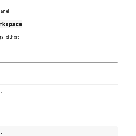
panel
rkspace
s, either:
: