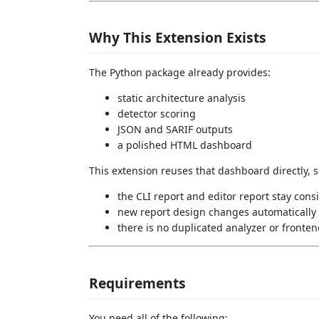
Why This Extension Exists
The Python package already provides:
static architecture analysis
detector scoring
JSON and SARIF outputs
a polished HTML dashboard
This extension reuses that dashboard directly, s
the CLI report and editor report stay cons
new report design changes automatically 
there is no duplicated analyzer or fronten
Requirements
You need all of the following: