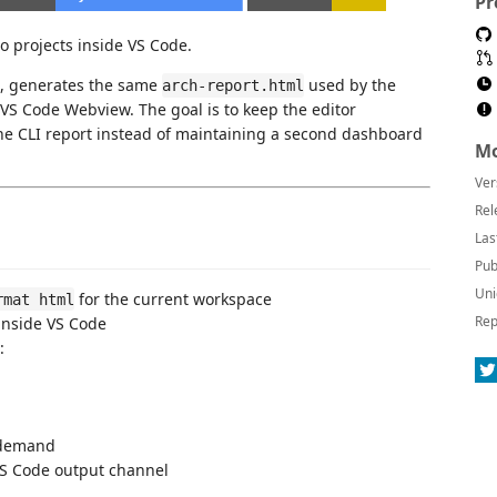
Pr
o projects inside VS Code.
, generates the same
used by the
arch-report.html
VS Code Webview. The goal is to keep the editor
 the CLI report instead of maintaining a second dashboard
Mo
Ver
Rel
Las
Pub
Uni
for the current workspace
rmat html
Rep
inside VS Code
:
 demand
VS Code output channel