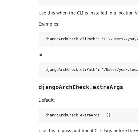
Use this when the CLI is installed in a location 
Examples:
or
djangoArchCheck.extraArgs
Default:
Use this to pass additional CLI flags before the