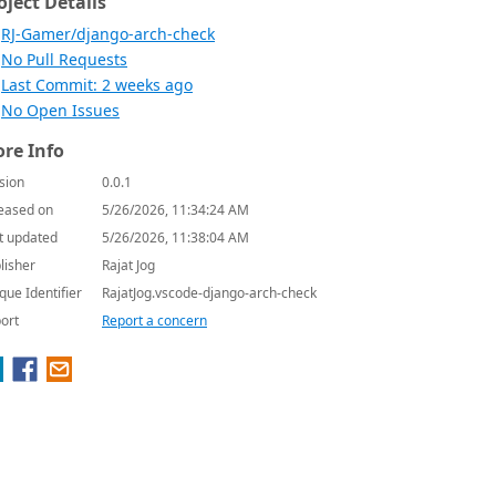
oject Details
RJ-Gamer/django-arch-check
No Pull Requests
Last Commit: 2 weeks ago
No Open Issues
re Info
sion
0.0.1
eased on
5/26/2026, 11:34:24 AM
t updated
5/26/2026, 11:38:04 AM
lisher
Rajat Jog
que Identifier
RajatJog.vscode-django-arch-check
ort
Report a concern