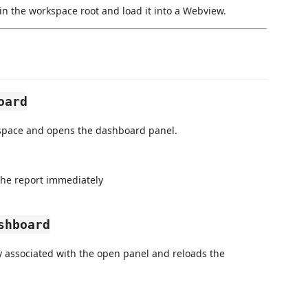
in the workspace root and load it into a Webview.
oard
kspace and opens the dashboard panel.
the report immediately
shboard
y associated with the open panel and reloads the