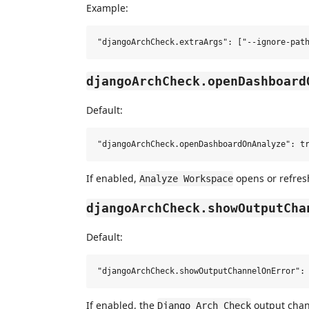
Example:
djangoArchCheck.openDashboard
Default:
If enabled,
opens or refres
Analyze Workspace
djangoArchCheck.showOutputCha
Default:
If enabled, the
output chann
Django Arch Check