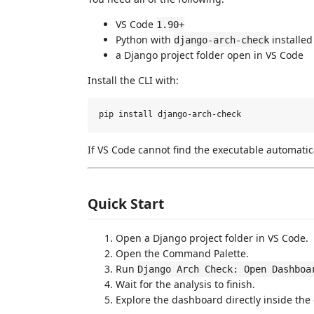
VS Code
1.90+
Python with
installed
django-arch-check
a Django project folder open in VS Code
Install the CLI with:
If VS Code cannot find the executable automatica
Quick Start
Open a Django project folder in VS Code.
Open the Command Palette.
Run
Django Arch Check: Open Dashboa
Wait for the analysis to finish.
Explore the dashboard directly inside the 