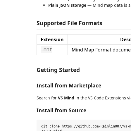
Plain JSON storage
— Mind map data is sav
Supported File Formats
Extension
Desc
Mind Map Format document
.mmf
Getting Started
Install from Marketplace
Search for
VS Mind
in the VS Code Extensions vi
Install from Source
git clone https://github.com/Rainlin007/vs-m