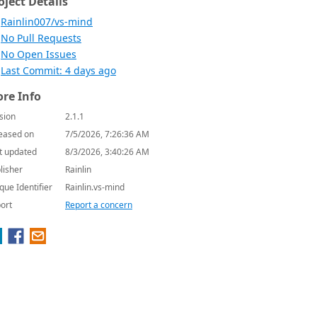
oject Details
Rainlin007/vs-mind
No Pull Requests
No Open Issues
Last Commit: 4 days ago
re Info
sion
2.1.1
eased on
7/5/2026, 7:26:36 AM
t updated
8/3/2026, 3:40:26 AM
lisher
Rainlin
que Identifier
Rainlin.vs-mind
ort
Report a concern