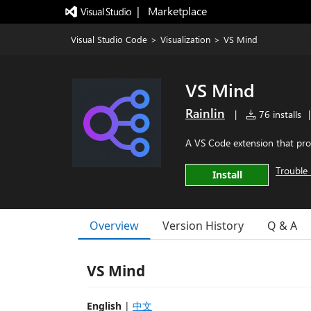
|   Marketplace
Visual Studio Code
>
Visualization
>
VS Mind
VS Mind
Rainlin
|
76 installs
|
A VS Code extension that pro
Trouble 
Install
Overview
Version History
Q & A
VS Mind
English
|
中文