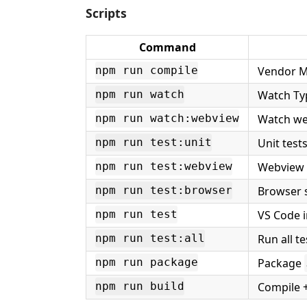
Scripts
Command
Vendor Mi
npm run compile
Watch Ty
npm run watch
Watch we
npm run watch:webview
Unit test
npm run test:unit
Webview l
npm run test:webview
Browser 
npm run test:browser
VS Code i
npm run test
Run all te
npm run test:all
Package
npm run package
Compile 
npm run build