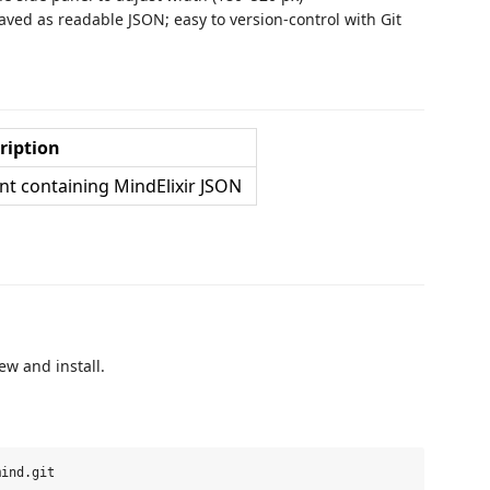
ed as readable JSON; easy to version-control with Git
ription
 containing MindElixir JSON
ew and install.
ind.git
