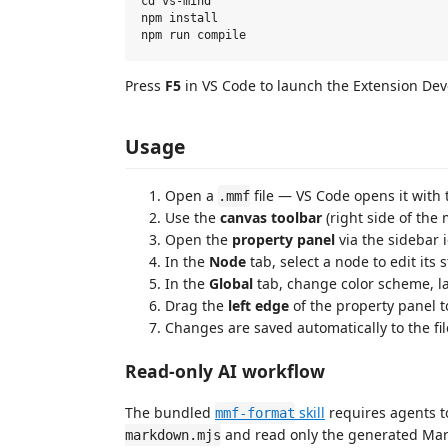
cd vs-mind

npm install

Press
F5
in VS Code to launch the Extension De
Usage
Open a
file — VS Code opens it with
.mmf
Use the
canvas toolbar
(right side of the 
Open the
property panel
via the sidebar ic
In the
Node
tab, select a node to edit its 
In the
Global
tab, change color scheme, la
Drag the
left edge
of the property panel to
Changes are saved automatically to the fil
Read-only AI workflow
The bundled
skill
requires agents t
mmf-format
and read only the generated Ma
markdown.mjs