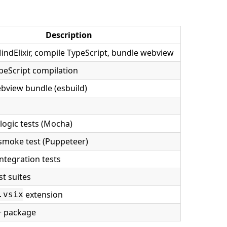
Description
ndElixir, compile TypeScript, bundle webview
peScript compilation
bview bundle (esbuild)
s
ogic tests (Mocha)
smoke test (Puppeteer)
ntegration tests
st suites
extension
.vsix
+ package