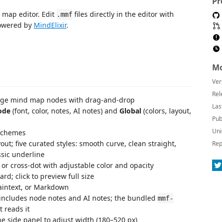
Pr
 map editor. Edit
files directly in the editor with
.mmf
powered by
MindElixir
.
Mo
Ver
Rel
ange mind map nodes with drag-and-drop
Las
ode
(font, color, notes, AI notes) and
Global
(colors, layout,
Pub
Uni
 schemes
ayout; five curated styles: smooth curve, clean straight,
Rep
ssic underline
or cross-dot with adjustable color and opacity
d; click to preview full size
aintext, or Markdown
ncludes node notes and AI notes; the bundled
mmf-
 reads it
e side panel to adjust width (180–520 px)