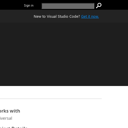
Sign in
New to Visual Studio Code?
Get it now.
rks with
iversal