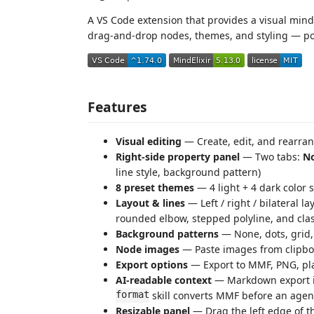
A VS Code extension that provides a visual mind
drag-and-drop nodes, themes, and styling — 
Features
Visual editing
— Create, edit, and rearr
Right-side property panel
— Two tabs:
N
line style, background pattern)
8 preset themes
— 4 light + 4 dark color
Layout & lines
— Left / right / bilateral l
rounded elbow, stepped polyline, and cla
Background patterns
— None, dots, grid, 
Node images
— Paste images from clipboar
Export options
— Export to MMF, PNG, pl
AI-readable context
— Markdown export i
format
skill converts MMF before an agent
Resizable panel
— Drag the left edge of th