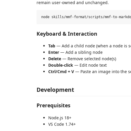
remain user-owned and unchanged.
Keyboard & Interaction
Tab
— Add a child node (when a node is s
Enter
— Add a sibling node
Delete
— Remove selected node(s)
Double-click
— Edit node text
Ctrl/Cmd + V
— Paste an image into the s
Development
Prerequisites
Node.js 18+
VS Code 1.74+