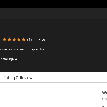
(
1
)
|
Free
vides a visual mind map editor
Installing?
Rating & Review
Wo
Un