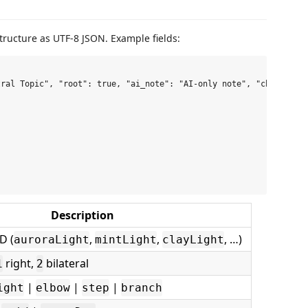
ructure as UTF-8 JSON. Example fields:
ral Topic", "root": true, "ai_note": "AI-only note", "children":
Description
D (
,
,
, …)
auroraLight
mintLight
clayLight
right,
bilateral
1
2
|
|
|
ight
elbow
step
branch