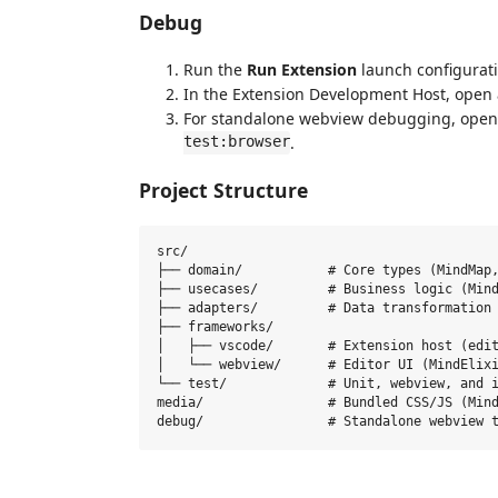
Debug
Run the
Run Extension
launch configurati
In the Extension Development Host, open
For standalone webview debugging, ope
test:browser
.
Project Structure
src/

├── domain/           # Core types (MindMap,
├── usecases/         # Business logic (Mind
├── adapters/         # Data transformation

├── frameworks/

│   ├── vscode/       # Extension host (edit
│   └── webview/      # Editor UI (MindElixi
└── test/             # Unit, webview, and i
media/                # Bundled CSS/JS (Mind