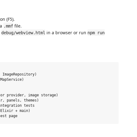
on (F5).
 a
file.
.mmf
n
in a browser or run
debug/webview.html
npm run
 ImageRepository)

MapService)

or provider, image storage)

r, panels, themes)

ntegration tests

Elixir + main)
