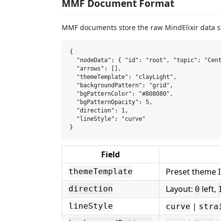
MMF Document Format
MMF documents store the raw MindElixir data st
{

  "nodeData": { "id": "root", "topic": "Cent
  "arrows": [],

  "themeTemplate": "clayLight",

  "backgroundPattern": "grid",

  "bgPatternColor": "#808080",

  "bgPatternOpacity": 5,

  "direction": 1,

  "lineStyle": "curve"

Field
Preset theme I
themeTemplate
Layout:
left,
direction
0
|
lineStyle
curve
stra