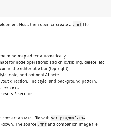
velopment Host, then open or create a
file.
.mmf
 the mind map editor automatically.
map) for node operations: add child/sibling, delete, etc.
on in the editor title bar (top-right).
style, note, and optional AI note.
yout direction, line style, and background pattern.
 resize it.
e every 5 seconds.
o convert an MMF file with
scripts/mmf-to-
rkdown. The source
and companion image file
.mmf