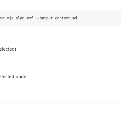
elected)
elected node