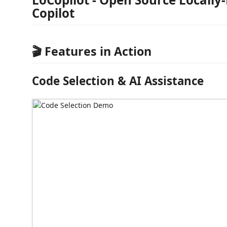
Copilot
🎬 Features in Action
Code Selection & AI Assistance