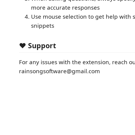
more accurate responses
Use mouse selection to get help with s
snippets
❤️ Support
For any issues with the extension, reach out
rainsongsoftware@gmail.com