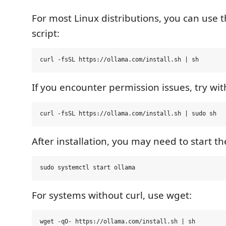
For most Linux distributions, you can use the
script:
If you encounter permission issues, try wit
After installation, you may need to start t
For systems without curl, use wget: