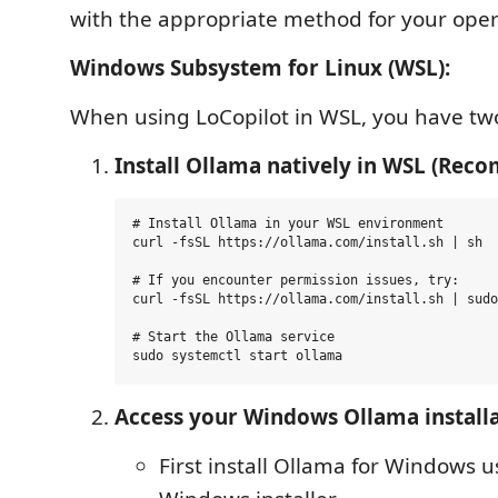
with the appropriate method for your oper
Windows Subsystem for Linux (WSL):
When using LoCopilot in WSL, you have two
Install Ollama natively in WSL (Re
# Install Ollama in your WSL environment

curl -fsSL https://ollama.com/install.sh | sh

# If you encounter permission issues, try:

curl -fsSL https://ollama.com/install.sh | sudo
# Start the Ollama service

Access your Windows Ollama install
First install Ollama for Windows u