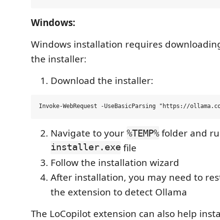
Windows:
Windows installation requires downloadin
the installer:
Download the installer:
Navigate to your
folder and r
%TEMP%
installer.exe
file
Follow the installation wizard
After installation, you may need to res
the extension to detect Ollama
The LoCopilot extension can also help insta