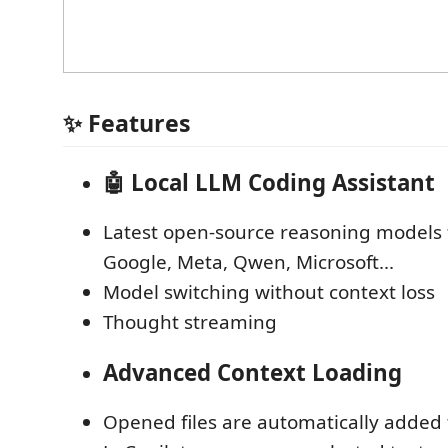
✨ Features
🤖 Local LLM Coding Assistant
Latest open-source reasoning models
Google, Meta, Qwen, Microsoft...
Model switching without context loss
Thought streaming
Advanced Context Loading
Opened files are automatically added 