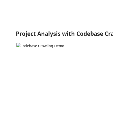
Project Analysis with Codebase Cr