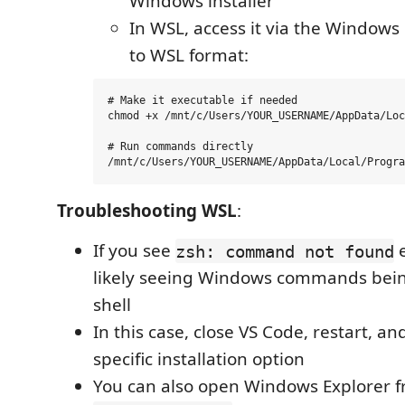
Windows installer
In WSL, access it via the Windows
to WSL format:
# Make it executable if needed

chmod +x /mnt/c/Users/YOUR_USERNAME/AppData/Loc
# Run commands directly

Troubleshooting WSL
:
If you see
e
zsh: command not found
likely seeing Windows commands being
shell
In this case, close VS Code, restart, a
specific installation option
You can also open Windows Explorer 