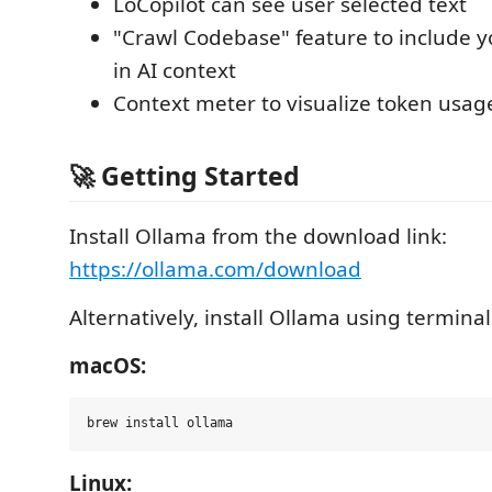
LoCopilot can see user selected text
"Crawl Codebase" feature to include yo
in AI context
Context meter to visualize token usag
🚀 Getting Started
Install Ollama from the download link:
https://ollama.com/download
Alternatively, install Ollama using termin
macOS:
Linux: