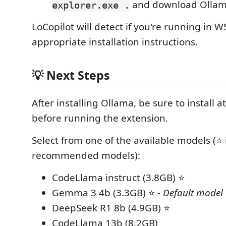
and download Ollam
explorer.exe .
LoCopilot will detect if you're running in 
appropriate installation instructions.
💡 Next Steps
After installing Ollama, be sure to install a
before running the extension.
Select from one of the available models (⭐ 
recommended models):
CodeLlama instruct (3.8GB) ⭐
Gemma 3 4b (3.3GB) ⭐ -
Default model
DeepSeek R1 8b (4.9GB) ⭐
CodeLlama 13b (8.2GB)