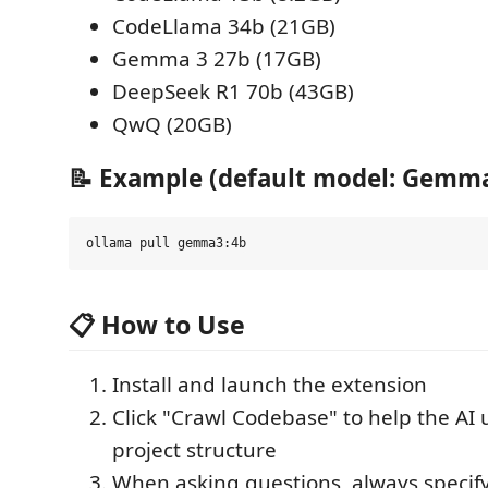
CodeLlama 34b (21GB)
Gemma 3 27b (17GB)
DeepSeek R1 70b (43GB)
QwQ (20GB)
📝 Example (default model: Gemma
📋 How to Use
Install and launch the extension
Click "Crawl Codebase" to help the AI
project structure
When asking questions, always specify 