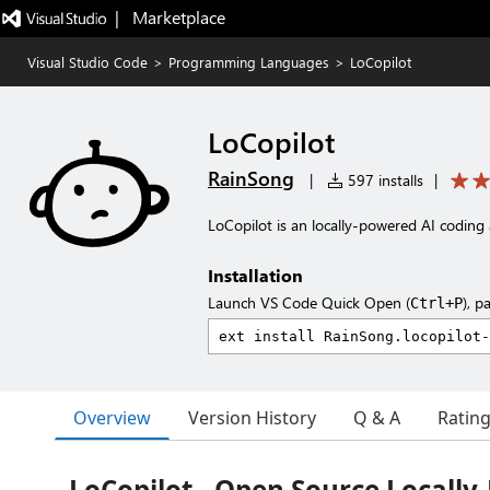
|   Marketplace
Visual Studio Code
>
Programming Languages
>
LoCopilot
LoCopilot
RainSong
|
597 installs
|
LoCopilot is an locally-powered AI coding 
Installation
Launch VS Code Quick Open (
), p
Ctrl+P
Overview
Version History
Q & A
Ratin
LoCopilot - Open Source Locally