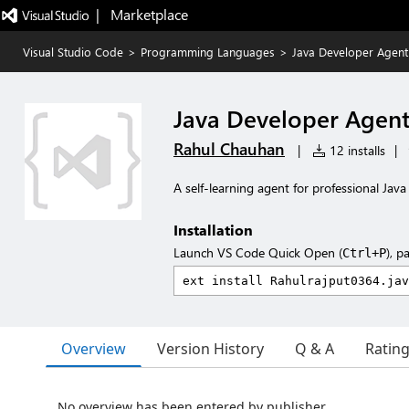
|   Marketplace
Visual Studio Code
>
Programming Languages
>
Java Developer Agent
Java Developer Agen
Rahul Chauhan
|
12 installs
|
A self-learning agent for professional Ja
Installation
Launch VS Code Quick Open (
), p
Ctrl+P
Overview
Version History
Q & A
Ratin
No overview has been entered by publisher