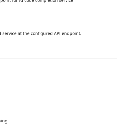
dpoint for AI code completion service
 service at the configured API endpoint.
ning