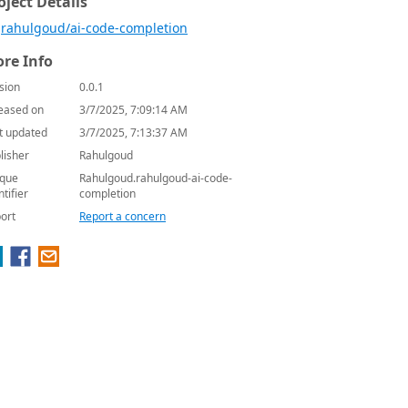
oject Details
rahulgoud/ai-code-completion
re Info
sion
0.0.1
eased on
3/7/2025, 7:09:14 AM
t updated
3/7/2025, 7:13:37 AM
lisher
Rahulgoud
que
Rahulgoud.rahulgoud-ai-code-
ntifier
completion
ort
Report a concern