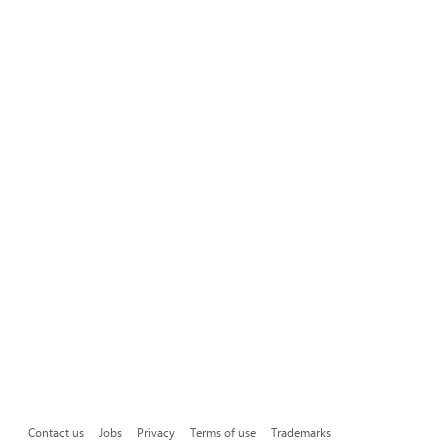
Contact us
Jobs
Privacy
Terms of use
Trademarks