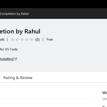
Completion by Rahul
etion by Rahul
(
0
)
alls
|
|
Free
for VS Code
Installing?
Rating & Review
Wo
Un