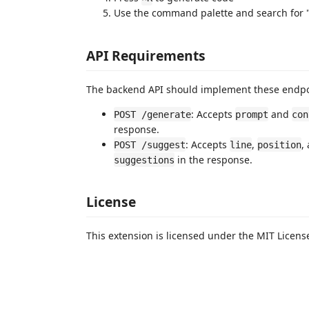
Use the command palette and search for "
API Requirements
The backend API should implement these endpo
: Accepts
and
POST /generate
prompt
con
response.
: Accepts
,
,
POST /suggest
line
position
in the response.
suggestions
License
This extension is licensed under the MIT Licens