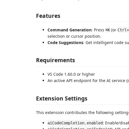
Features
Command Generation
: Press
(or
⌘K
Ctrl+
selection or cursor position.
Code Suggestions
: Get intelligent code s
Requirements
VS Code 1.60.0 or higher
An active API endpoint for the AI service (
Extension Settings
This extension contributes the following setting
: Enable/disa
aiCodeCompletion.enabled