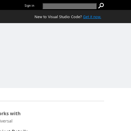
Sign in
New to Visual Studio Code?
Get it now.
rks with
iversal