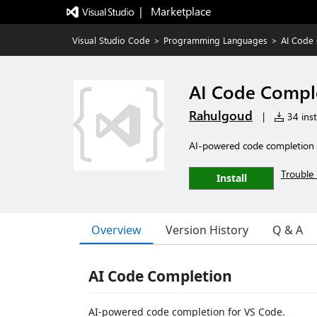
|   Marketplace
Visual Studio Code
>
Programming Languages
>
AI Code 
AI Code Compl
Rahulgoud
|
34 inst
AI-powered code completion 
Trouble 
Install
Overview
Version History
Q & A
AI Code Completion
AI-powered code completion for VS Code.