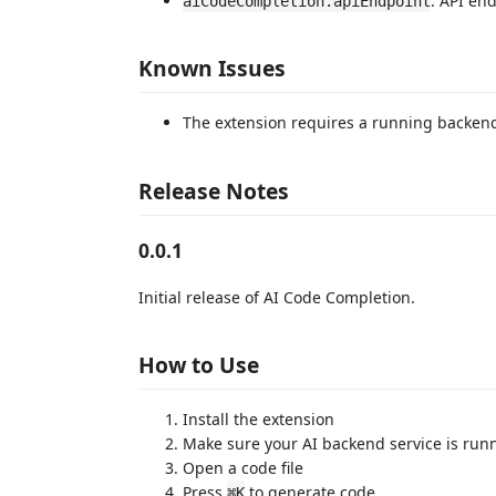
: API en
aiCodeCompletion.apiEndpoint
Known Issues
The extension requires a running backend
Release Notes
0.0.1
Initial release of AI Code Completion.
How to Use
Install the extension
Make sure your AI backend service is run
Open a code file
Press
to generate code
⌘K