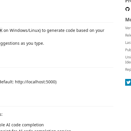
Pr
Mo
Ver
on Windows/Linux) to generate code based on your
K
Rel
Las
uggestions as you type.
Pub
Uni
Ide
Rep
default: http://localhost:5000)
s:
ble AI code completion