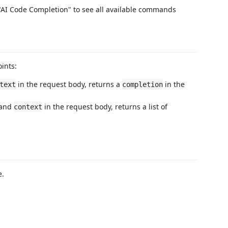
AI Code Completion" to see all available commands
ints:
in the request body, returns a
in the
text
completion
 and
in the request body, returns a list of
context
e.