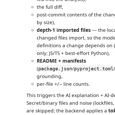
the full diff,
post-commit contents of the chan
by size),
depth-1 imported files
— the local
changed files import, so the mode
definitions a change depends on (
only; JS/TS + best-effort Python),
README + manifests
(
/
package.json
pyproject.toml
grounding,
per-file +/− line counts.
This triggers the AI explanation + AI-d
Secret/binary files and noise (lockfiles
are skipped; the backend applies a
to