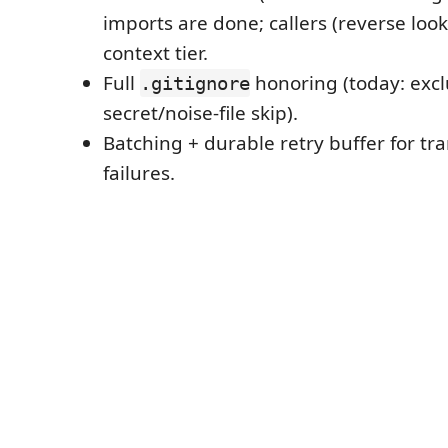
imports are done; callers (reverse loo
context tier.
Full
honoring (today: exclu
.gitignore
secret/noise-file skip).
Batching + durable retry buffer for tr
failures.