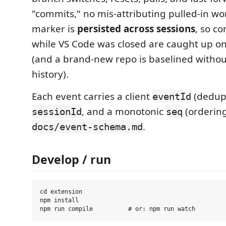
"commits," no mis-attributing pulled-in wo
marker is
persisted across sessions
, so c
while VS Code was closed are caught up o
(and a brand-new repo is baselined withou
history).
Each event carries a client
(dedup)
eventId
, and a monotonic
(orderin
sessionId
seq
.
docs/event-schema.md
Develop / run
cd extension

npm install
