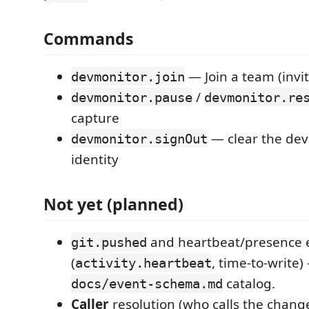
Commands
— Join a team (invit
devmonitor.join
/
devmonitor.pause
devmonitor.re
capture
— clear the dev
devmonitor.signOut
identity
Not yet (planned)
and heartbeat/presence 
git.pushed
(
, time-to-write)
activity.heartbeat
catalog.
docs/event-schema.md
Caller
resolution (who calls the chan