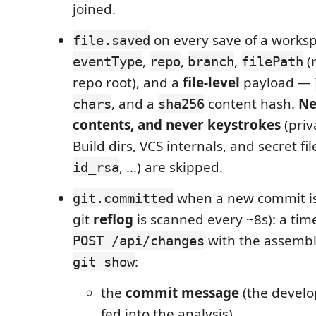
joined.
on every save of a workspa
file.saved
,
,
,
(r
eventType
repo
branch
filePath
repo root), and a
file-level
payload —
, and a
content hash.
Ne
chars
sha256
contents, and never keystrokes
(priv
Build dirs, VCS internals, and secret fil
, …) are skipped.
id_rsa
when a new commit is
git.committed
git
reflog
is scanned every ~8s): a tim
with the assembl
POST /api/changes
:
git show
the
commit message
(the develo
fed into the analysis),