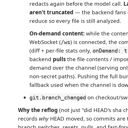
redacts again before the model call.
L
aren't truncated
— the backend fans 
reduce so every file is still analyzed.
On-demand content:
while the conte
WebSocket (
) is connected, the co
/ws
(diff + per-file stats only,
onDemand: t
backend
pulls
the file contents / impo
demand over the channel (serving only
non-secret paths). Pushing the full bu
fallback used when the channel is do
on checkout/swi
git.branch_changed
Why the reflog
(not just "did HEAD's sha ch
records
why
HEAD moved, so commits are t
branch switches, resets, pulls, and fast-fo