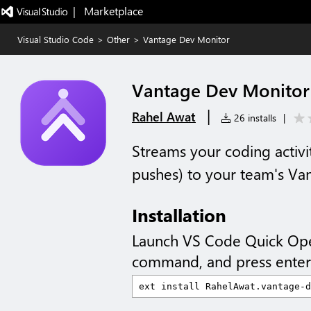
|   Marketplace
Visual Studio Code
>
Other
>
Vantage Dev Monitor
Vantage Dev Monitor
|
Rahel Awat
26 installs
|
Streams your coding activit
pushes) to your team's Va
Installation
Launch VS Code Quick Op
command, and press enter