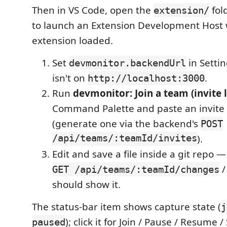
Then in VS Code, open the
fol
extension/
to launch an Extension Development Host 
extension loaded.
Set
in Settin
devmonitor.backendUrl
isn't on
.
http://localhost:3000
Run
devmonitor: Join a team (invite l
Command Palette and paste an invite 
(generate one via the backend's
POST
/api/teams/:teamId/invites
).
Edit and save a file inside a git repo
/
GET /api/teams/:teamId/changes
should show it.
The status-bar item shows capture state (
j
); click it for Join / Pause / Resume /
paused