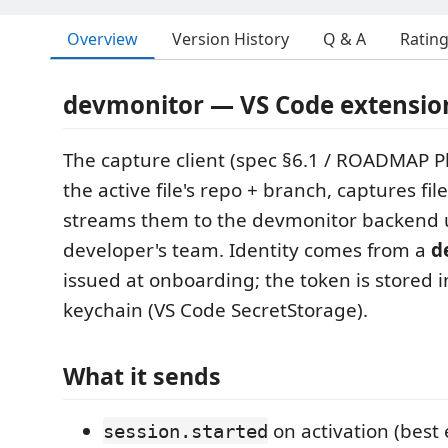
Overview
Version History
Q & A
Ratin
devmonitor — VS Code extensio
The capture client (spec §6.1 / ROADMAP Ph
the active file's repo + branch, captures fil
streams them to the devmonitor backend 
developer's team. Identity comes from a
d
issued at onboarding; the token is stored 
keychain (VS Code SecretStorage).
What it sends
on activation (best 
session.started