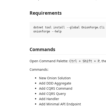
Requirements
dotnet tool install --global OnionForge.Cli

Commands
Open Command Palette:
, t
Ctrl + Shift + P
Commands:
New Onion Solution
Add DDD Aggregate
Add CQRS Command
Add CQRS Query
Add Handler
Add Minimal API Endpoint