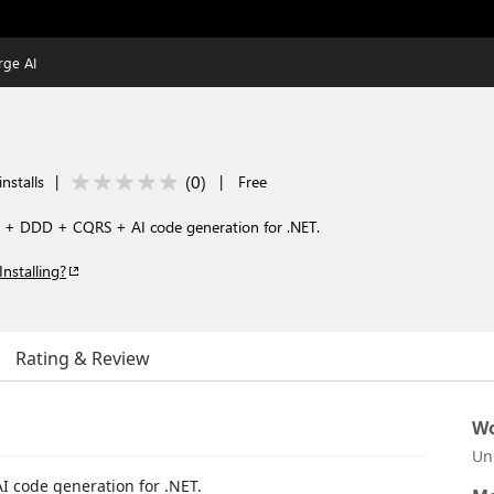
rge AI
(
0
)
installs
|
|
Free
e + DDD + CQRS + AI code generation for .NET.
Installing?
Rating & Review
Wo
Un
I code generation for .NET.