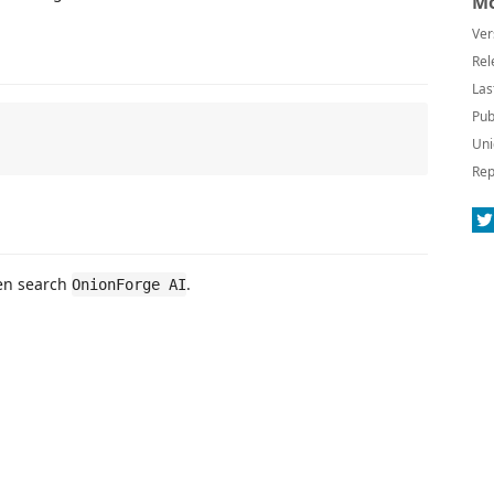
Mo
Ver
Rel
Las
Pub
Uni
Rep
hen search
.
OnionForge AI