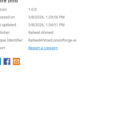
re Info
sion
1.0.0
eased on
5/8/2026, 1:29:56 PM
t updated
5/8/2026, 1:34:51 PM
lisher
Raheel Ahmed
que Identifier
RaheelAhmed.onionforge-ai
ort
Report a concern