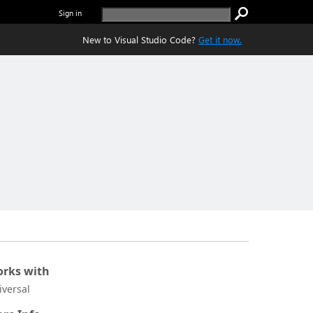
Sign in
New to Visual Studio Code?
Get it now.
rks with
iversal