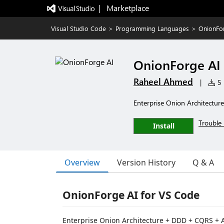
|   Marketplace
Visual Studio Code
>
Programming Languages
>
OnionFo
OnionForge AI
Raheel Ahmed
|
5 
Enterprise Onion Architectur
Trouble 
Install
Overview
Version History
Q & A
OnionForge AI for VS Code
Enterprise Onion Architecture + DDD + CQRS + A