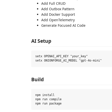
Add Full CRUD
Add Outbox Pattern
Add Docker Support
Add OpenTelemetry
Generate Focused AI Code
AI Setup
setx OPENAI_API_KEY "your_key"

Build
npm install

npm run compile
