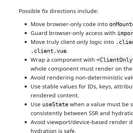
Possible fix directions include:
Move browser-only code into
onMount
Guard browser-only access with
impo
Move truly client-only logic into
.clie
.
.client.vue
Wrap a component with
<ClientOnly
whole component must render on the c
Avoid rendering non-deterministic val
Use stable values for IDs, keys, attrib
rendered content.
Use
when a value must be 
useState
consistently between SSR and hydrati
Avoid viewport/device-based render d
hydration is safe.