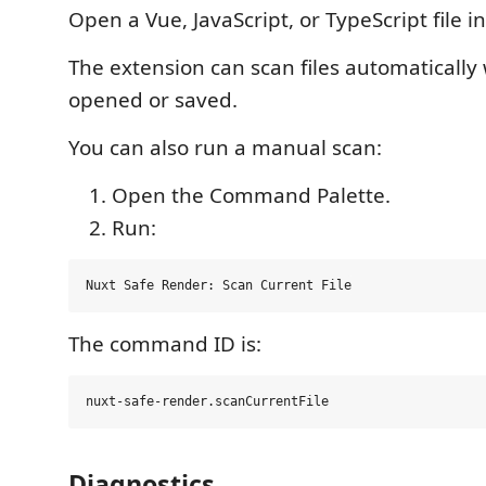
Open a Vue, JavaScript, or TypeScript file i
The extension can scan files automatically
opened or saved.
You can also run a manual scan:
Open the Command Palette.
Run:
The command ID is:
Diagnostics