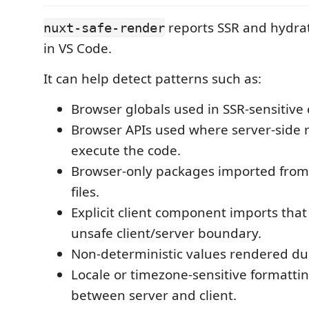
reports SSR and hydrati
nuxt-safe-render
in VS Code.
It can help detect patterns such as:
Browser globals used in SSR-sensitive 
Browser APIs used where server-side
execute the code.
Browser-only packages imported from 
files.
Explicit client component imports tha
unsafe client/server boundary.
Non-deterministic values rendered du
Locale or timezone-sensitive formattin
between server and client.