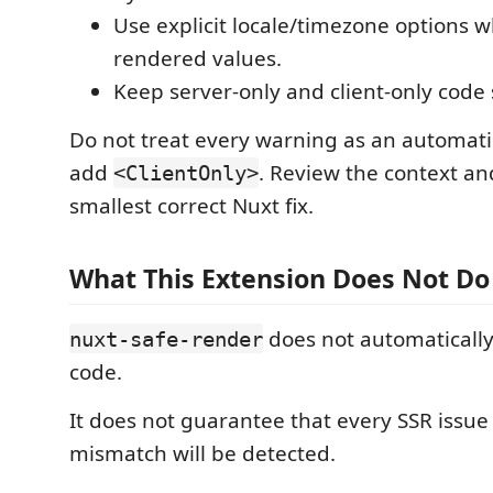
Use explicit locale/timezone options 
rendered values.
Keep server-only and client-only code
Do not treat every warning as an automatic
add
. Review the context an
<ClientOnly>
smallest correct Nuxt fix.
What This Extension Does Not Do
does not automatically
nuxt-safe-render
code.
It does not guarantee that every SSR issue
mismatch will be detected.