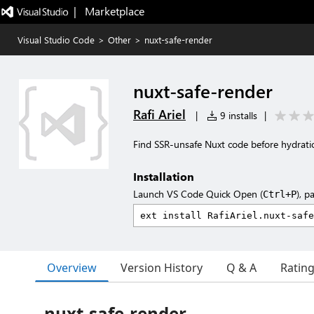
|   Marketplace
Visual Studio Code
>
Other
>
nuxt-safe-render
nuxt-safe-render
Rafi Ariel
|
9 installs
|
Find SSR-unsafe Nuxt code before hydrati
Installation
Launch VS Code Quick Open (
), p
Ctrl+P
Overview
Version History
Q & A
Ratin
nuxt-safe-render