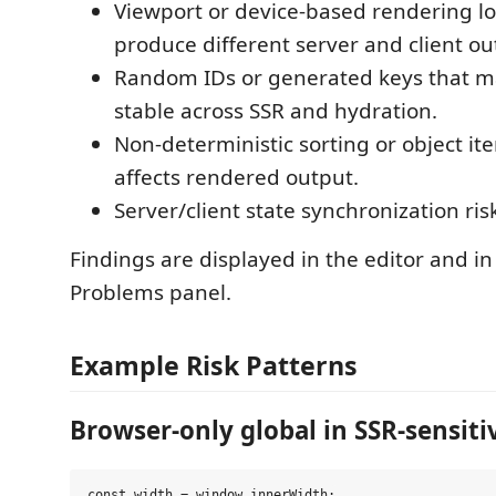
Viewport or device-based rendering lo
produce different server and client ou
Random IDs or generated keys that m
stable across SSR and hydration.
Non-deterministic sorting or object ite
affects rendered output.
Server/client state synchronization ris
Findings are displayed in the editor and i
Problems panel.
Example Risk Patterns
Browser-only global in SSR-sensiti