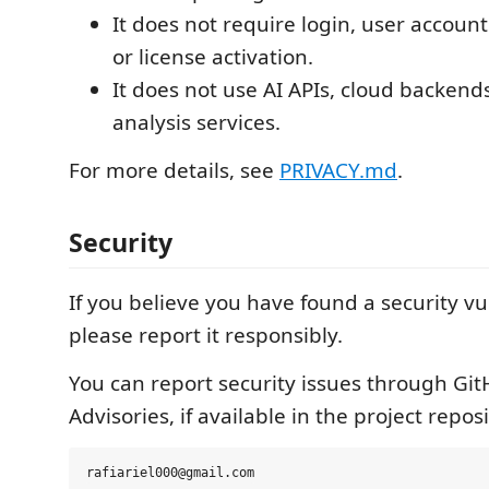
It does not require login, user account
or license activation.
It does not use AI APIs, cloud backends
analysis services.
For more details, see
PRIVACY.md
.
Security
If you believe you have found a security vul
please report it responsibly.
You can report security issues through Git
Advisories, if available in the project repos