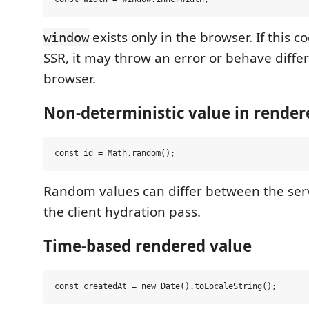
exists only in the browser. If this 
window
SSR, it may throw an error or behave diffe
browser.
Non-deterministic value in rende
Random values can differ between the ser
the client hydration pass.
Time-based rendered value