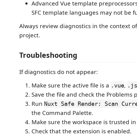
Advanced Vue template preprocessors
SFC template languages may not be fu
Always review diagnostics in the context o
project.
Troubleshooting
If diagnostics do not appear:
Make sure the active file is a
,
.vue
.j
Save the file and check the Problems 
Run
Nuxt Safe Render: Scan Curr
the Command Palette.
Make sure the workspace is trusted in
Check that the extension is enabled.