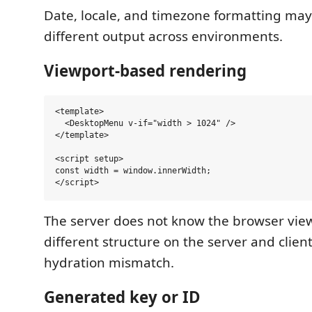
Date, locale, and timezone formatting ma
different output across environments.
Viewport-based rendering
<template>

  <DesktopMenu v-if="width > 1024" />

</template>

<script setup>

const width = window.innerWidth;

The server does not know the browser vie
different structure on the server and clien
hydration mismatch.
Generated key or ID