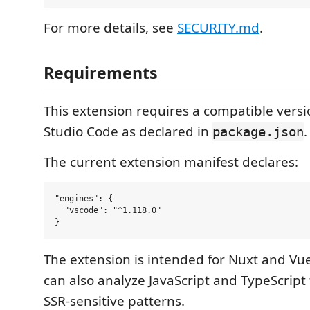
For more details, see
SECURITY.md
.
Requirements
This extension requires a compatible versio
Studio Code as declared in
.
package.json
The current extension manifest declares:
"engines": {

  "vscode": "^1.118.0"

The extension is intended for Nuxt and Vue 
can also analyze JavaScript and TypeScript 
SSR-sensitive patterns.