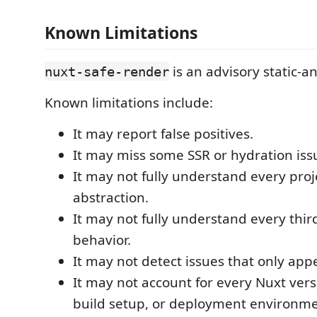
Known Limitations
is an advisory static-an
nuxt-safe-render
Known limitations include:
It may report false positives.
It may miss some SSR or hydration iss
It may not fully understand every proje
abstraction.
It may not fully understand every thi
behavior.
It may not detect issues that only app
It may not account for every Nuxt ver
build setup, or deployment environme