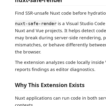
Find SSR-unsafe Nuxt code before hydratio
is a Visual Studio Code
nuxt-safe-render
Nuxt and Vue projects. It helps detect code
may break during server-side rendering, 
mismatches, or behave differently betwee
the browser.
The extension analyzes code locally inside
reports findings as editor diagnostics.
Why This Extension Exists
Nuxt applications can run code in both ser
contexts.