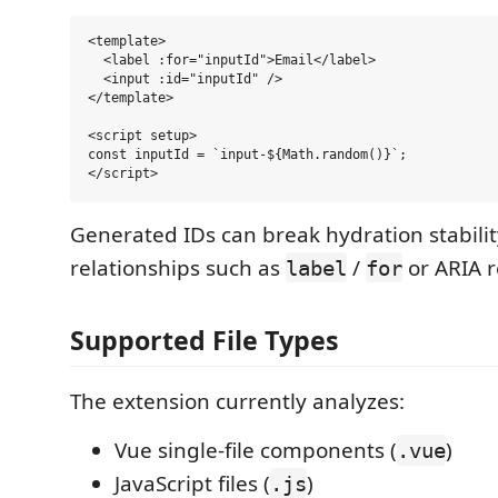
<template>

  <label :for="inputId">Email</label>

  <input :id="inputId" />

</template>

<script setup>

const inputId = `input-${Math.random()}`;

Generated IDs can break hydration stabil
relationships such as
/
or ARIA r
label
for
Supported File Types
The extension currently analyzes:
Vue single-file components (
)
.vue
JavaScript files (
)
.js