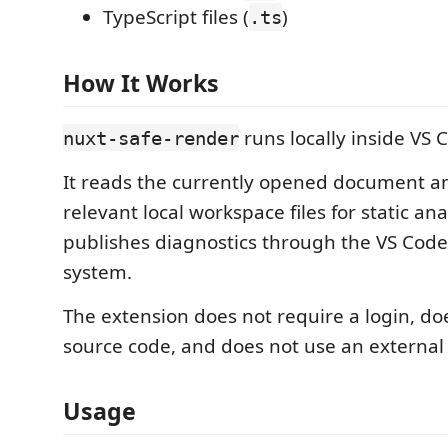
TypeScript files (
)
.ts
How It Works
runs locally inside VS 
nuxt-safe-render
It reads the currently opened document 
relevant local workspace files for static anal
publishes diagnostics through the VS Code
system.
The extension does not require a login, do
source code, and does not use an external 
Usage