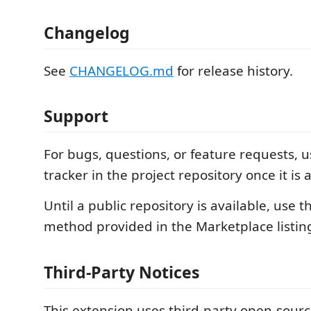
Changelog
See
CHANGELOG.md
for release history.
Support
For bugs, questions, or feature requests, u
tracker in the project repository once it is 
Until a public repository is available, use t
method provided in the Marketplace listin
Third-Party Notices
This extension uses third-party open-sour