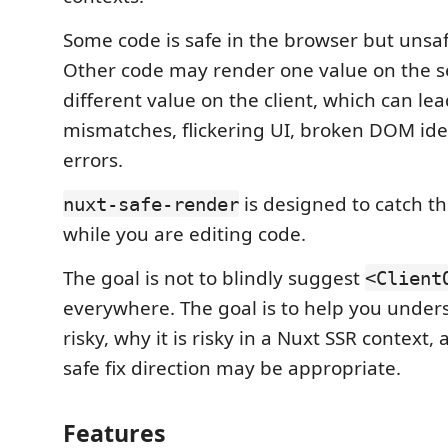
Some code is safe in the browser but unsa
Other code may render one value on the s
different value on the client, which can le
mismatches, flickering UI, broken DOM ide
errors.
is designed to catch the
nuxt-safe-render
while you are editing code.
The goal is not to blindly suggest
<Client
everywhere. The goal is to help you under
risky, why it is risky in a Nuxt SSR context
safe fix direction may be appropriate.
Features