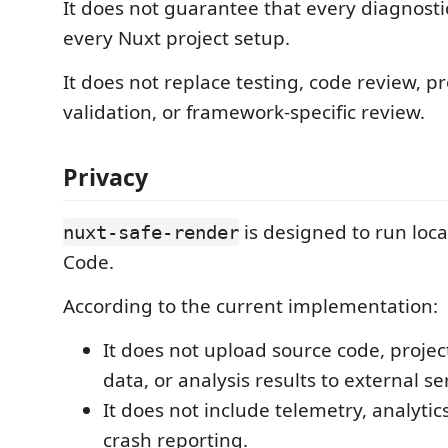
It does not guarantee that every diagnostic
every Nuxt project setup.
It does not replace testing, code review, p
validation, or framework-specific review.
Privacy
is designed to run loca
nuxt-safe-render
Code.
According to the current implementation:
It does not upload source code, projec
data, or analysis results to external se
It does not include telemetry, analytics
crash reporting.