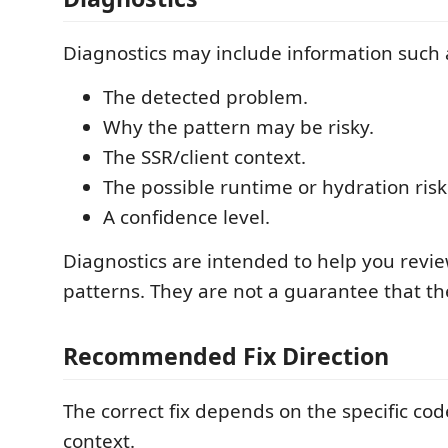
Diagnostics may include information such 
The detected problem.
Why the pattern may be risky.
The SSR/client context.
The possible runtime or hydration risk
A confidence level.
Diagnostics are intended to help you revie
patterns. They are not a guarantee that th
Recommended Fix Direction
The correct fix depends on the specific co
context.