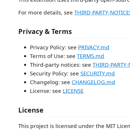
For more details, see
THIRD-PARTY-NOTICES
Privacy & Terms
Privacy Policy: see
PRIVACY.md
Terms of Use: see
TERMS.md
Third-party notices: see
THIRD-PARTY-N
Security Policy: see
SECURITY.md
Changelog: see
CHANGELOG.md
License: see
LICENSE
License
This project is licensed under the MIT Lice