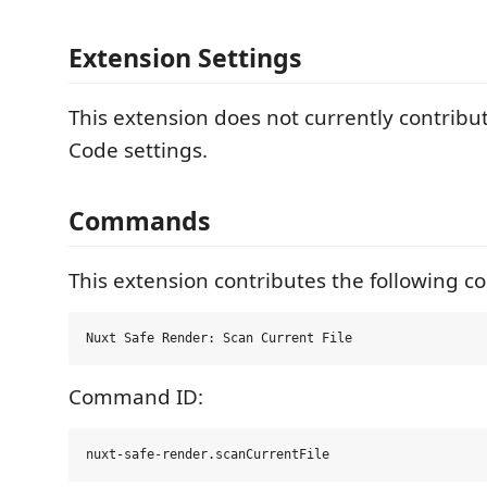
Extension Settings
This extension does not currently contribu
Code settings.
Commands
This extension contributes the following 
Command ID: