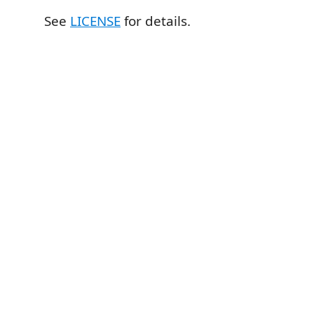
See
LICENSE
for details.