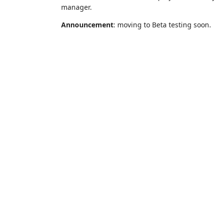
manager.
Announcement
: moving to Beta testing soon.