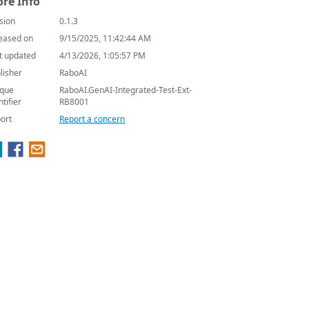
re Info
sion
0.1.3
eased on
9/15/2025, 11:42:44 AM
t updated
4/13/2026, 1:05:57 PM
lisher
RaboAI
que
RaboAI.GenAI-Integrated-Test-Ext-
ntifier
RB8001
ort
Report a concern