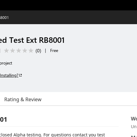
B8001
ed Test Ext RB8001
(
0
)
|
|
Free
project
Installing?
Rating & Review
001
Wo
Un
 closed Alpha testing. For questions contact you test