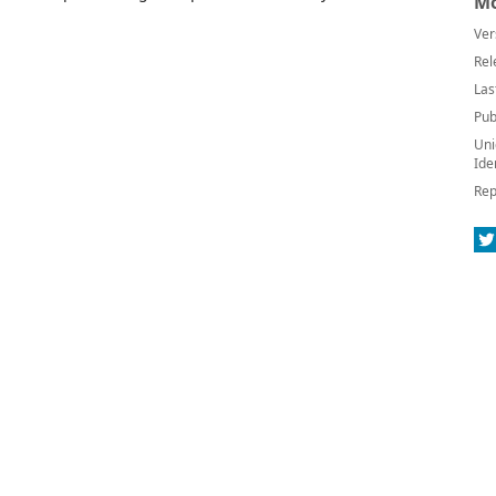
Mo
Ver
Rel
Las
Pub
Uni
Ide
Rep