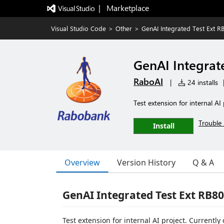
|   Marketplace
Visual Studio Code
>
Other
>
GenAI Integrated Test Ext R
GenAI Integrat
RaboAI
|
24 installs
Test extension for internal AI 
Trouble 
Install
Overview
Version History
Q & A
GenAI Integrated Test Ext RB8
Test extension for internal AI project. Currently