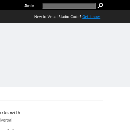
Sign in
New to Visual Studio Code?
Get it now.
rks with
iversal