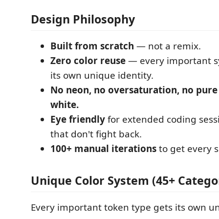
Design Philosophy
Built from scratch
— not a remix.
Zero color reuse
— every important s
its own unique identity.
No neon, no oversaturation, no pure
white.
Eye friendly
for extended coding sess
that don't fight back.
100+ manual iterations
to get every s
Unique Color System (45+ Catego
Every important token type gets its own un