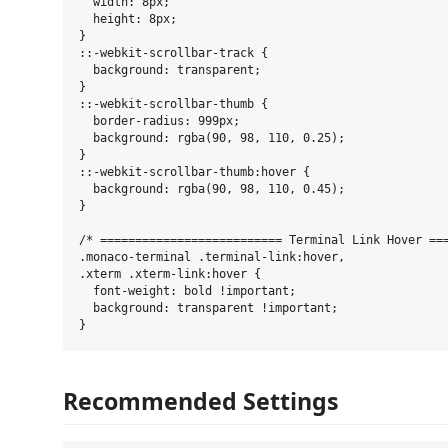
  width: 8px;

  height: 8px;

}

::-webkit-scrollbar-track {

  background: transparent;

}

::-webkit-scrollbar-thumb {

  border-radius: 999px;

  background: rgba(90, 98, 110, 0.25);

}

::-webkit-scrollbar-thumb:hover {

  background: rgba(90, 98, 110, 0.45);

}

/* ========================== Terminal Link Hover ===
.monaco-terminal .terminal-link:hover,

.xterm .xterm-link:hover {

  font-weight: bold !important;

  background: transparent !important;

Recommended Settings