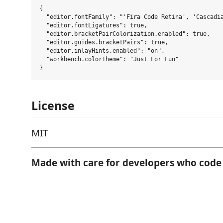
{

  "editor.fontFamily": "'Fira Code Retina', 'Cascadia
  "editor.fontLigatures": true,

  "editor.bracketPairColorization.enabled": true,

  "editor.guides.bracketPairs": true,

  "editor.inlayHints.enabled": "on",

  "workbench.colorTheme": "Just For Fun"

License
MIT
Made with care for developers who code 