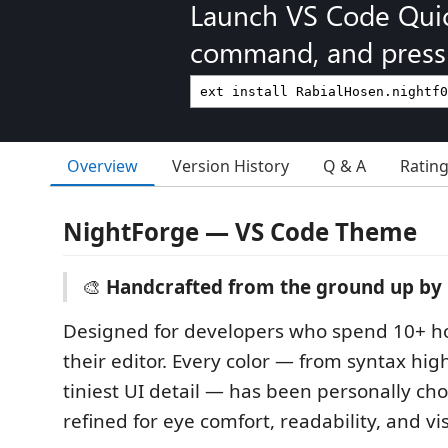
Launch VS Code Qui
command, and press 
Overview
Version History
Q & A
Ratin
NightForge — VS Code Theme
🎨
Handcrafted from the ground up by 
Designed for developers who spend 10+ ho
their editor. Every color — from syntax hig
tiniest UI detail — has been personally ch
refined for eye comfort, readability, and vis