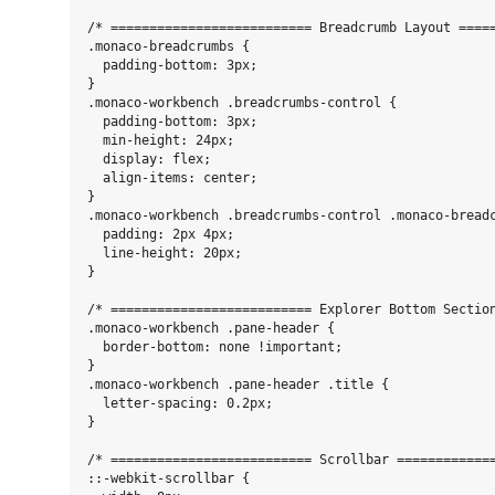
/* ========================== Breadcrumb Layout =====
.monaco-breadcrumbs {

  padding-bottom: 3px;

}

.monaco-workbench .breadcrumbs-control {

  padding-bottom: 3px;

  min-height: 24px;

  display: flex;

  align-items: center;

}

.monaco-workbench .breadcrumbs-control .monaco-breadc
  padding: 2px 4px;

  line-height: 20px;

}

/* ========================== Explorer Bottom Section
.monaco-workbench .pane-header {

  border-bottom: none !important;

}

.monaco-workbench .pane-header .title {

  letter-spacing: 0.2px;

}

/* ========================== Scrollbar =============
::-webkit-scrollbar {
