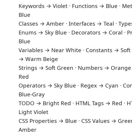
Keywords → Violet · Functions → Blue · Me
Blue
Classes → Amber · Interfaces → Teal · Typ
Enums → Sky Blue · Decorators → Coral · Pr
Blue
Variables → Near White · Constants → Soft
→ Warm Beige
Strings → Soft Green · Numbers → Orange
Red
Operators → Sky Blue · Regex → Cyan · 
Blue-Gray
TODO → Bright Red · HTML Tags → Red · H
Light Violet
CSS Properties → Blue · CSS Values → Gree
Amber