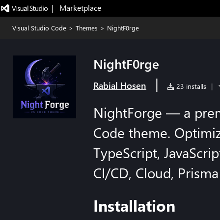
|   Marketplace
Visual Studio Code
>
Themes
>
NightF0rge
NightF0rge
|
Rabial Hosen
23 installs
|
NightForge — a pre
Code theme. Optimize
TypeScript, JavaScrip
CI/CD, Cloud, Prism
Installation