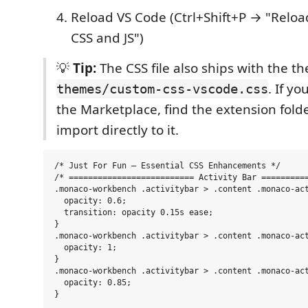
Reload VS Code (Ctrl+Shift+P → "Relo
CSS and JS")
💡
Tip:
The CSS file also ships with the t
. If yo
themes/custom-css-vscode.css
the Marketplace, find the extension fold
import directly to it.
/* Just For Fun — Essential CSS Enhancements */

/* ========================== Activity Bar ==========
.monaco-workbench .activitybar > .content .monaco-act
  opacity: 0.6;

  transition: opacity 0.15s ease;

}

.monaco-workbench .activitybar > .content .monaco-act
  opacity: 1;

}

.monaco-workbench .activitybar > .content .monaco-act
  opacity: 0.85;

}
