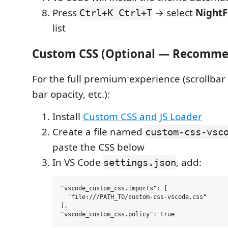
Press
→ select
Night
Ctrl+K Ctrl+T
list
Custom CSS (Optional — Recomm
For the full premium experience (scrollbar s
bar opacity, etc.):
Install
Custom CSS and JS Loader
Create a file named
custom-css-vsc
paste the CSS below
In VS Code
, add:
settings.json
"vscode_custom_css.imports": [

  "file:///PATH_TO/custom-css-vscode.css"

],
