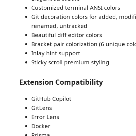
Customized terminal ANSI colors
Git decoration colors for added, modif
renamed, untracked
Beautiful diff editor colors
Bracket pair colorization (6 unique col
Inlay hint support
Sticky scroll premium styling
Extension Compatibility
GitHub Copilot
GitLens
Error Lens
Docker
Prisma