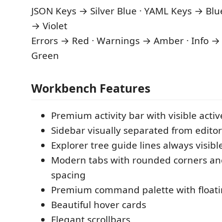
JSON Keys → Silver Blue · YAML Keys → Blu
→ Violet
Errors → Red · Warnings → Amber · Info → 
Green
Workbench Features
Premium activity bar with visible activ
Sidebar visually separated from editor
Explorer tree guide lines always visibl
Modern tabs with rounded corners a
spacing
Premium command palette with float
Beautiful hover cards
Elegant scrollbars