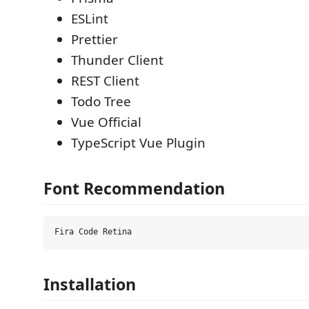
ESLint
Prettier
Thunder Client
REST Client
Todo Tree
Vue Official
TypeScript Vue Plugin
Font Recommendation
Installation