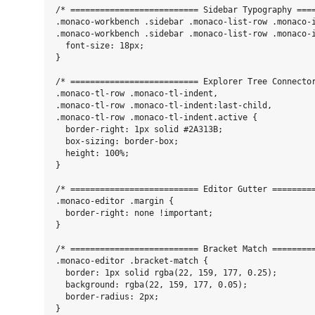
/* ========================== Sidebar Typography ====
.monaco-workbench .sidebar .monaco-list-row .monaco-i
.monaco-workbench .sidebar .monaco-list-row .monaco-i
  font-size: 18px;

}

/* ========================== Explorer Tree Connector
.monaco-tl-row .monaco-tl-indent,

.monaco-tl-row .monaco-tl-indent:last-child,

.monaco-tl-row .monaco-tl-indent.active {

  border-right: 1px solid #2A313B;

  box-sizing: border-box;

  height: 100%;

}

/* ========================== Editor Gutter =========
.monaco-editor .margin {

  border-right: none !important;

}

/* ========================== Bracket Match =========
.monaco-editor .bracket-match {

  border: 1px solid rgba(22, 159, 177, 0.25);

  background: rgba(22, 159, 177, 0.05);

  border-radius: 2px;

}
