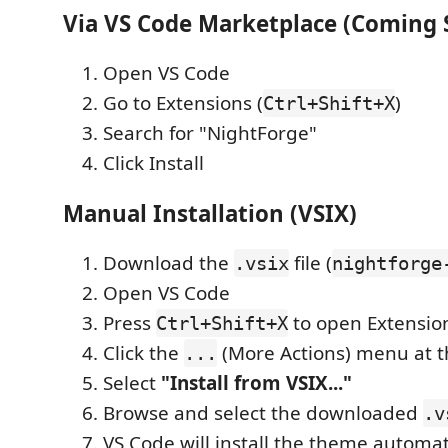
Via VS Code Marketplace (Coming 
Open VS Code
Go to Extensions (
)
Ctrl+Shift+X
Search for "NightForge"
Click Install
Manual Installation (VSIX)
Download the
file (
.vsix
nightforge
Open VS Code
Press
to open Extensio
Ctrl+Shift+X
Click the
(More Actions) menu at t
...
Select
"Install from VSIX..."
Browse and select the downloaded
.v
VS Code will install the theme automat