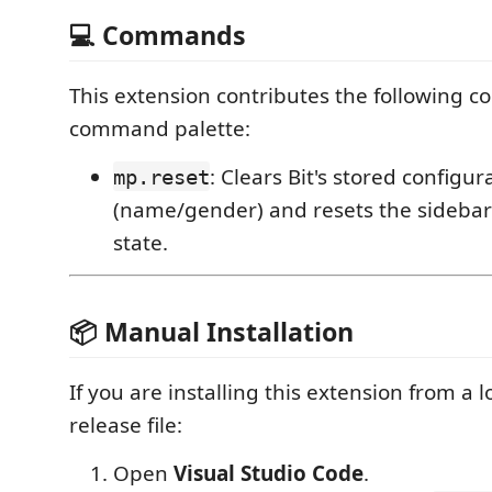
💻 Commands
This extension contributes the following 
command palette:
: Clears Bit's stored configur
mp.reset
(name/gender) and resets the sidebar t
state.
📦 Manual Installation
If you are installing this extension from a l
release file:
Open
Visual Studio Code
.