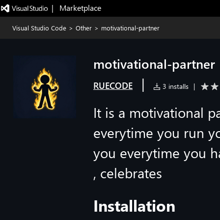
|   Marketplace
Visual Studio Code
>
Other
>
motivational-partner
motivational-partner
|
RUECODE
3 installs
|
It is a motivational 
everytime you run y
you everytime you h
, celebrates
Installation