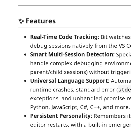
✨ Features
Real-Time Code Tracking:
Bit watches
debug sessions natively from the VS C
Smart Multi-Session Detection:
Specia
handle complex debugging environmen
parent/child sessions) without trigger
Universal Language Support:
Automat
runtime crashes, standard error (
stde
exceptions, and unhandled promise re
Python, JavaScript, C#, C++, and more.
Persistent Personality:
Remembers its
editor restarts, with a built-in emerg