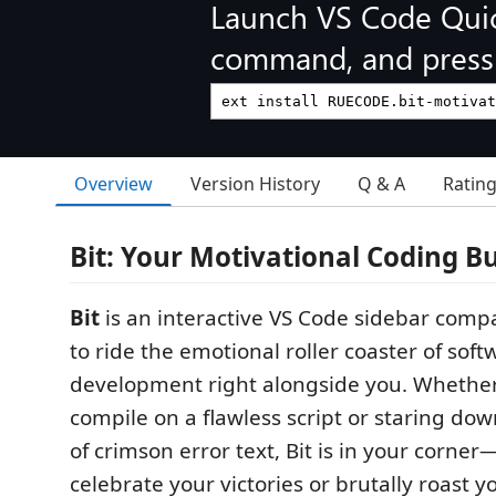
Launch VS Code Qui
command, and press 
Overview
Version History
Q & A
Ratin
Bit: Your Motivational Coding B
Bit
is an interactive VS Code sidebar com
to ride the emotional roller coaster of soft
development right alongside you. Whether
compile on a flawless script or staring do
of crimson error text, Bit is in your corner
celebrate your victories or brutally roast y