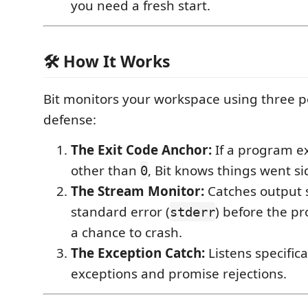
you need a fresh start.
🛠️ How It Works
Bit monitors your workspace using three p
defense:
The Exit Code Anchor:
If a program ex
other than
, Bit knows things went s
0
The Stream Monitor:
Catches output s
standard error (
) before the p
stderr
a chance to crash.
The Exception Catch:
Listens specific
exceptions and promise rejections.