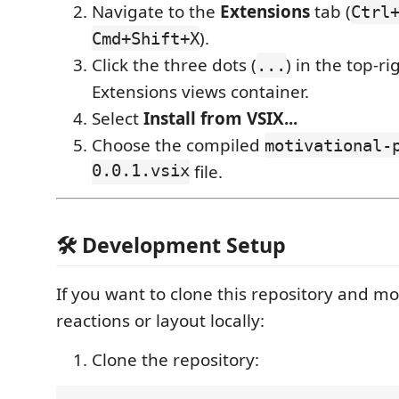
Navigate to the
Extensions
tab (
Ctrl
).
Cmd+Shift+X
Click the three dots (
) in the top-ri
...
Extensions views container.
Select
Install from VSIX...
Choose the compiled
motivational-
0.0.1.vsix
file.
🛠️ Development Setup
If you want to clone this repository and mod
reactions or layout locally:
Clone the repository: